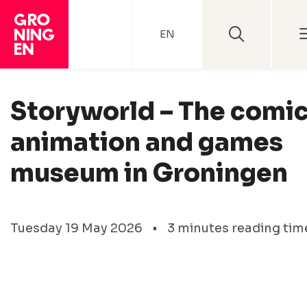
EN
Storyworld – The comic
animation and games
museum in Groningen
Tuesday 19 May 2026
•
3 minutes reading tim