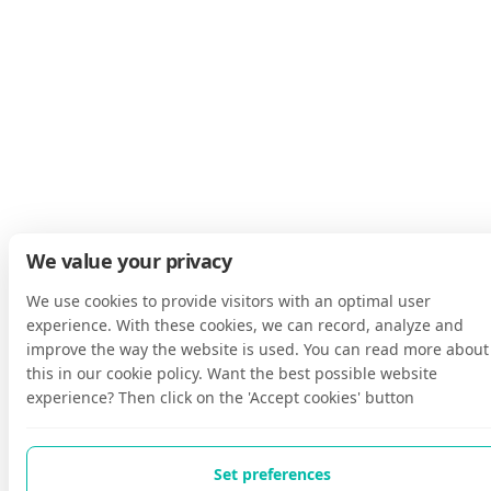
We value your privacy
We use cookies to provide visitors with an optimal user
experience. With these cookies, we can record, analyze and
improve the way the website is used. You can read more about
this in our cookie policy. Want the best possible website
experience? Then click on the 'Accept cookies' button
Set preferences