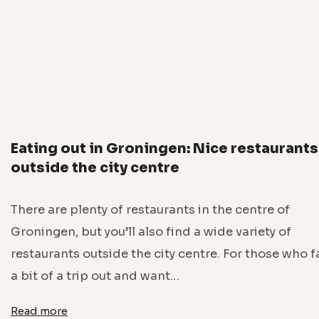
Eating out in Groningen: Nice restaurants
outside the city centre
There are plenty of restaurants in the centre of
Groningen, but you’ll also find a wide variety of
restaurants outside the city centre. For those who 
a bit of a trip out and want…
Read more