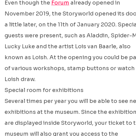
Even though the
Forum
already opened in
November 2019, the Storyworld opened its do
a little later, on the 11th of January 2020. Specia
guests were present, such as Aladdin, Spider-
Lucky Luke and the artist Lois van Baarle, also
known as Loish. At the opening you could be pa
of various workshops, stamp buttons or watch
Loish draw.
Special room for exhibitions
Several times per year you will be able to see n
exhibitions at the museum. Since the exhibitio
are displayed inside Storyworld, your ticket to 
museum will also grant you access to the