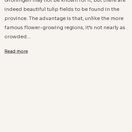
Groningen may not be known for it, but there are
indeed beautiful tulip fields to be found in the
province. The advantage is that, unlike the more
famous flower-growing regions, it’s not nearly as
crowded…
Read more