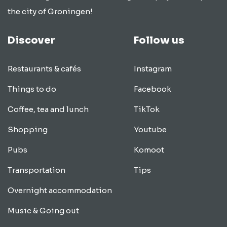
the city of Groningen!
Discover
Follow us
Restaurants & cafés
Instagram
Things to do
Facebook
Coffee, tea and lunch
TikTok
Shopping
Youtube
Pubs
Komoot
Transportation
Tips
Overnight accommodation
Music & Going out