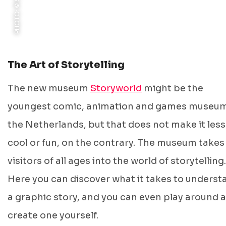
The Art of Storytelling
The new museum
Storyworld
might be the
youngest comic, animation and games museum
the Netherlands, but that does not make it less
cool or fun, on the contrary. The museum takes
visitors of all ages into the world of storytelling.
Here you can discover what it takes to underst
a graphic story, and you can even play around 
create one yourself.