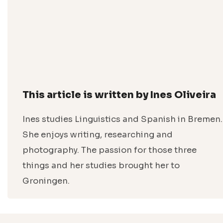
This article is written by Ines Oliveira
Ines studies Linguistics and Spanish in Bremen.
She enjoys writing, researching and
photography. The passion for those three
things and her studies brought her to
Groningen.