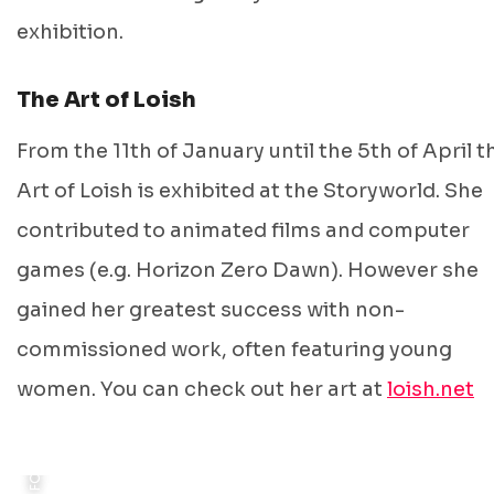
exhibition.
The Art of Loish
From the 11th of January until the 5th of April t
Art of Loish is exhibited at the Storyworld. She
contributed to animated films and computer
games (e.g. Horizon Zero Dawn). However she
gained her greatest success with non-
FOTO: © STORYWORLD
commissioned work, often featuring young
women. You can check out her art at
loish.net