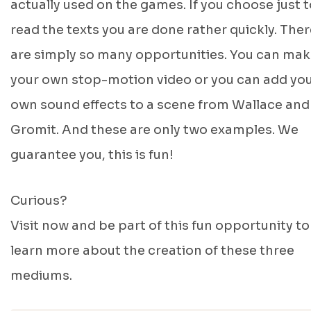
actually used on the games. If you choose just t
read the texts you are done rather quickly. Ther
are simply so many opportunities. You can ma
your own stop-motion video or you can add yo
own sound effects to a scene from Wallace and
Gromit. And these are only two examples. We
guarantee you, this is fun!
Curious?
Visit now and be part of this fun opportunity to
learn more about the creation of these three
mediums.