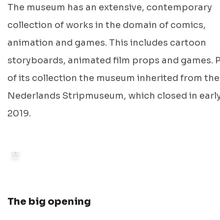
The museum has an extensive, contemporary
collection of works in the domain of comics,
animation and games. This includes cartoon
storyboards, animated film props and games. 
of its collection the museum inherited from the
FOTO: © STORYWORLD
Nederlands Stripmuseum, which closed in earl
2019.
The big opening