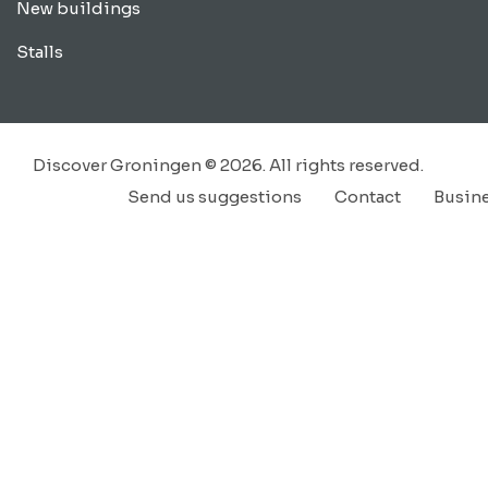
New buildings
Stalls
Discover Groningen © 2026. All rights reserved.
Send us suggestions
Contact
Busin