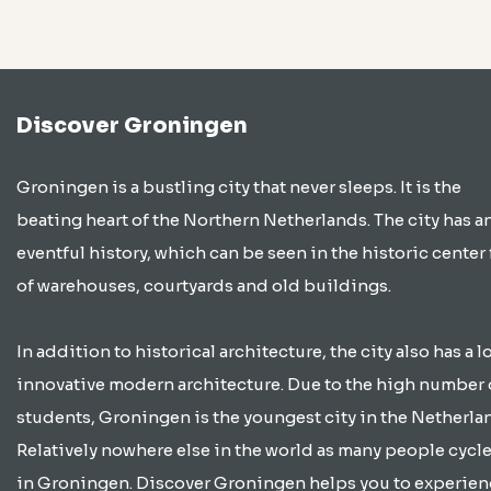
Discover Groningen
Groningen is a bustling city that never sleeps. It is the
beating heart of the Northern Netherlands. The city has a
eventful history, which can be seen in the historic center 
of warehouses, courtyards and old buildings.
In addition to historical architecture, the city also has a lo
innovative modern architecture. Due to the high number 
students, Groningen is the youngest city in the Netherla
Relatively nowhere else in the world as many people cycle
in Groningen. Discover Groningen helps you to experien