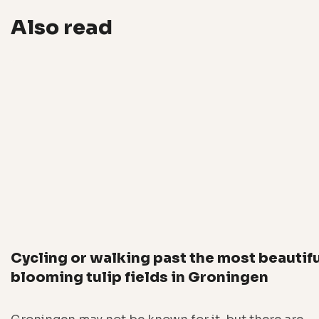
Also read
Cycling or walking past the most beautif
blooming tulip fields in Groningen