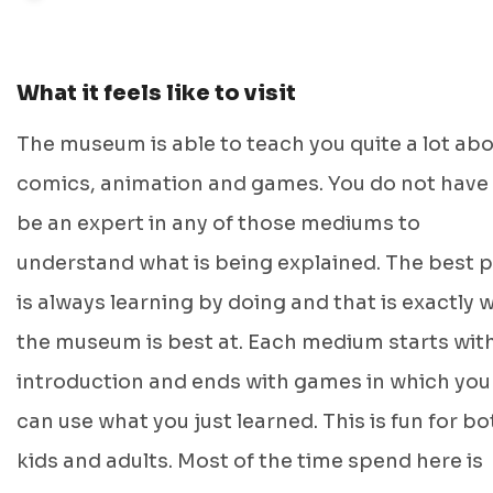
What it feels like to visit
The museum is able to teach you quite a lot ab
comics, animation and games. You do not have
be an expert in any of those mediums to
understand what is being explained. The best p
is always learning by doing and that is exactly 
the museum is best at. Each medium starts wit
introduction and ends with games in which you
can use what you just learned. This is fun for bo
kids and adults. Most of the time spend here is