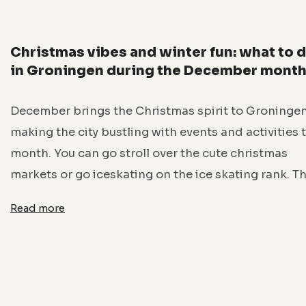
Christmas vibes and winter fun: what to 
in Groningen during the December mont
December brings the Christmas spirit to Groningen
making the city bustling with events and activities 
month. You can go stroll over the cute christmas
markets or go iceskating on the ice skating rank. T
Read more