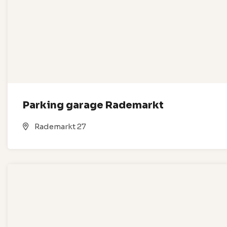
Parking garage Rademarkt
Rademarkt 27