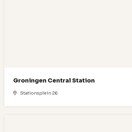
Groningen Central Station
Stationsplein 26