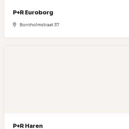
P+R Euroborg
Bornholmstraat 37
P+R Haren