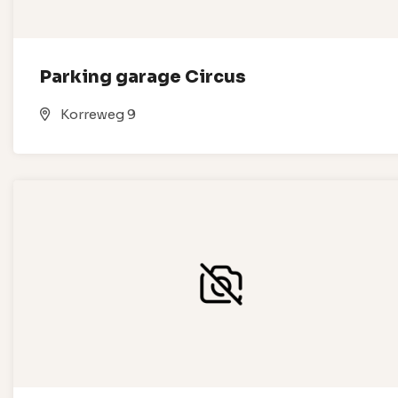
Parking garage Circus
Korreweg 9