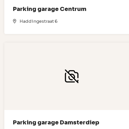
Parking garage Centrum
Haddingestraat 6
Parking garage Damsterdiep