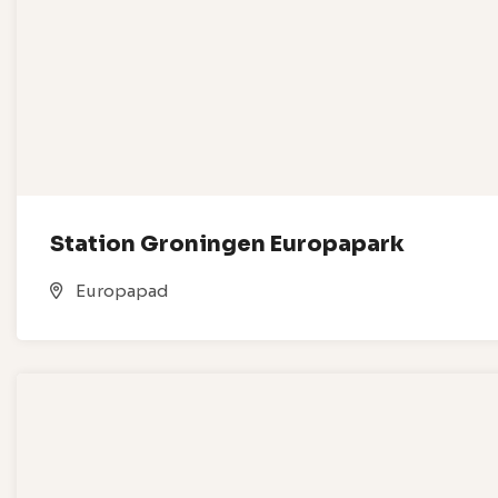
Station Groningen Europapark
Europapad