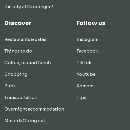
the city of Groningen!
Discover
Follow us
Restaurants & cafés
Instagram
Things to do
Facebook
Coffee, tea and lunch
TikTok
Shopping
Youtube
Pubs
Komoot
Transportation
Tips
Overnight accommodation
Music & Going out