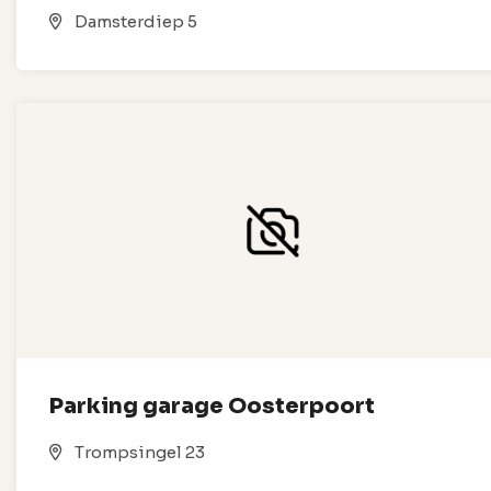
Damsterdiep 5
Parking garage Oosterpoort
Trompsingel 23