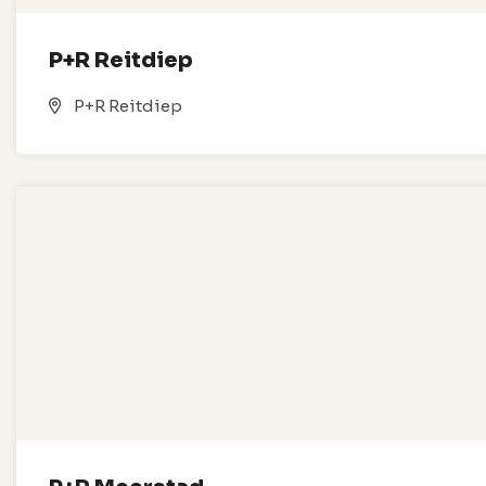
P+R Reitdiep
P+R Reitdiep