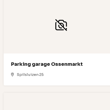
Parking garage Ossenmarkt
Spilsluizen 25