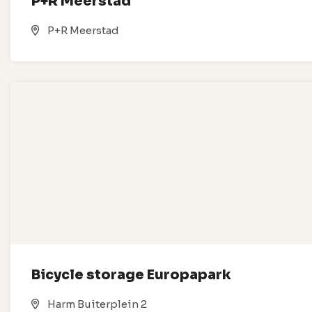
P+R Meerstad
P+R Meerstad
Bicycle storage Europapark
Harm Buiterplein 2