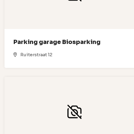
Parking garage Biosparking
Ruiterstraat 12