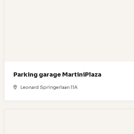
Parking garage MartiniPlaza
Leonard Springerlaan 11A