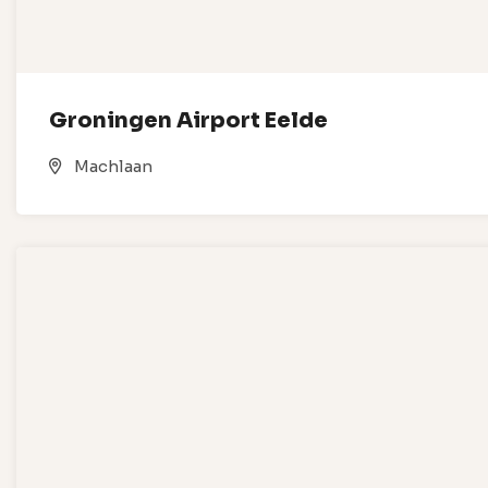
Groningen Airport Eelde
Machlaan