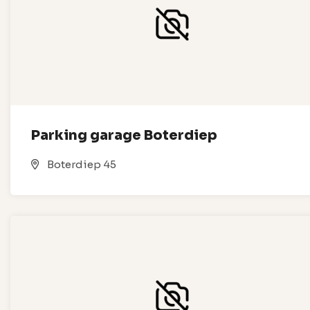
Parking garage Boterdiep
Boterdiep 45