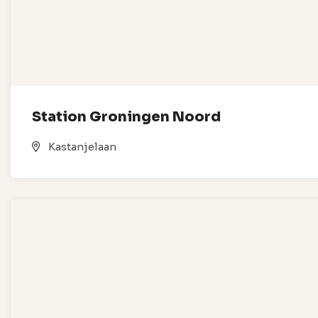
Station Groningen Noord
Kastanjelaan