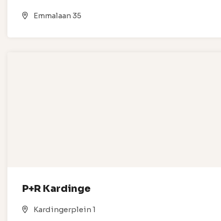
Emmalaan 35
P+R Kardinge
Kardingerplein 1