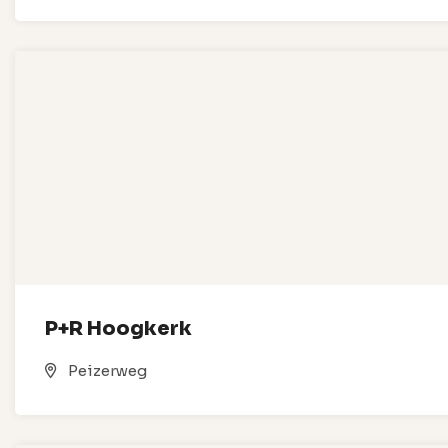
P+R Hoogkerk
Peizerweg