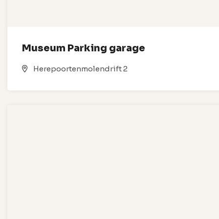
Museum Parking garage
Herepoortenmolendrift 2