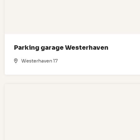
Parking garage Westerhaven
Westerhaven 17