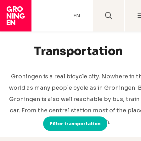
EN
Transportation
Groningen is a real bicycle city. Nowhere in t
world as many people cycle as in Groningen. 
Groningen is also well reachable by bus, train
car. From the central station most of the plac
are very easy to reach.
Filter transportation