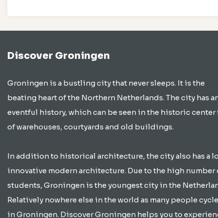
Discover Groningen
Groningen is a bustling city that never sleeps. It is the
beating heart of the Northern Netherlands. The city has a
eventful history, which can be seen in the historic center 
of warehouses, courtyards and old buildings.
In addition to historical architecture, the city also has a lo
innovative modern architecture. Due to the high number 
students, Groningen is the youngest city in the Netherla
Relatively nowhere else in the world as many people cycle
in Groningen. Discover Groningen helps you to experien