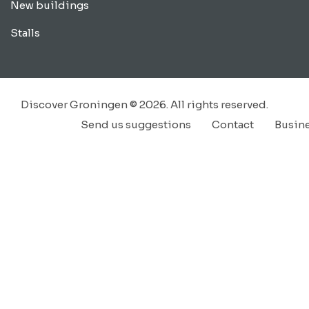
New buildings
Stalls
Discover Groningen © 2026. All rights reserved.
Send us suggestions
Contact
Busin