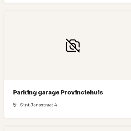
Parking garage Provinciehuis
Sint Jansstraat 4