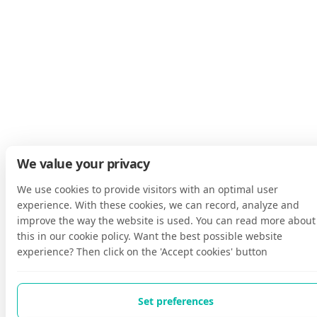
We value your privacy
We use cookies to provide visitors with an optimal user
experience. With these cookies, we can record, analyze and
improve the way the website is used. You can read more about
this in our cookie policy. Want the best possible website
experience? Then click on the 'Accept cookies' button
Set preferences