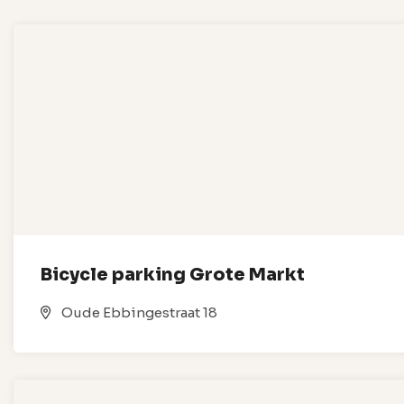
Bicycle parking Grote Markt
Oude Ebbingestraat 18