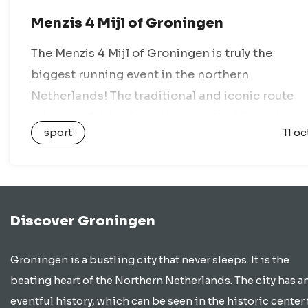
Menzis 4 Mijl of Groningen
The Menzis 4 Mijl of Groningen is truly the
biggest running event in the northern
Netherlands! The traditional and iconic route
takes you 6.4 km from Haren to the Vismarkt in
sport
11 oc
the heart of Groningen….
Discover Groningen
Groningen is a bustling city that never sleeps. It is the
beating heart of the Northern Netherlands. The city has a
eventful history, which can be seen in the historic center 