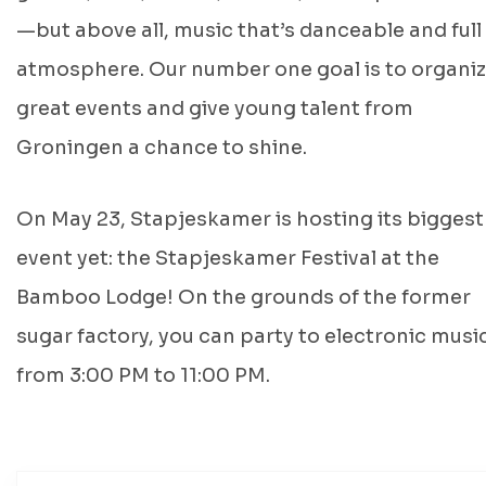
—but above all, music that’s danceable and full
atmosphere. Our number one goal is to organi
great events and give young talent from
Groningen a chance to shine.
On May 23, Stapjeskamer is hosting its biggest
event yet: the Stapjeskamer Festival at the
Bamboo Lodge! On the grounds of the former
sugar factory, you can party to electronic musi
from 3:00 PM to 11:00 PM.