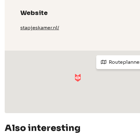
Website
stapjeskamer.nl/
Routeplanne
Also interesting