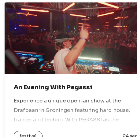
An Evening With Pegassi
Experience a unique open-air show at the
Drafbaan in Groningen featuring hard house,
trance, and techno. With PEGASSI as the
headliner, you won’t want to miss this event.
festival
24 se