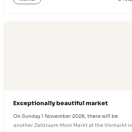
Exceptionally beautiful market
On Sunday 1 November 2026, there will be
another Zeldzaam Mooi Markt at the Vismarkt i