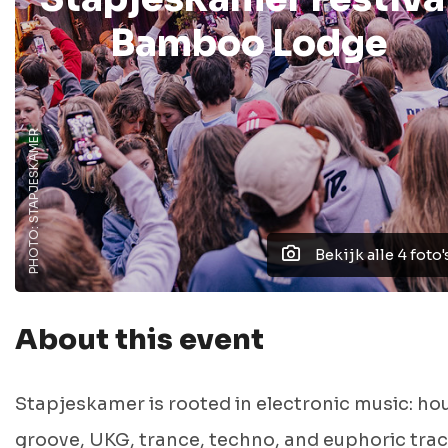
Bamboo Lodge
PHOTO: STAPJESKAMER
Bekijk alle 4 foto'
About this event
Stapjeskamer is rooted in electronic music: ho
groove, UKG, trance, techno, and euphoric tra