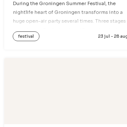
During the Groningen Summer Festival, the
nightlife heart of Groningen transforms into a
huge open-air party several times. Three stages
are set up in Poelestraat and Peperstraat where
festival
23 jul - 28 au
DJs provide a mix of singalongs, classics,…