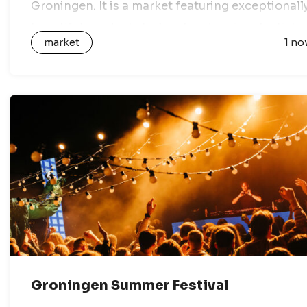
Groningen. It is a market featuring exceptionall
beautiful products by local and regional artists,
market
1 no
designers and creative entrepreneurs. All…
Groningen Summer Festival