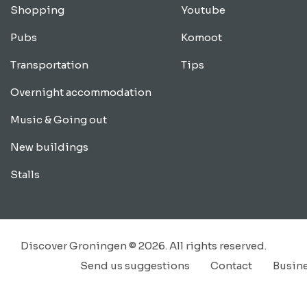
Shopping
Youtube
Pubs
Komoot
Transportation
Tips
Overnight accommodation
Music & Going out
New buildings
Stalls
Discover Groningen © 2026. All rights reserved.
Send us suggestions
Contact
Busin