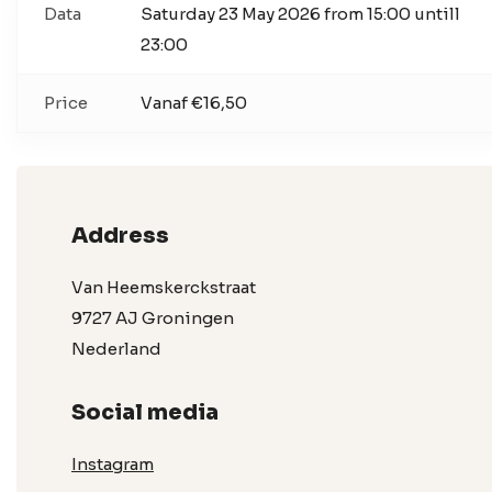
Data
Saturday 23 May 2026 from 15:00 untill
23:00
Price
Vanaf €16,50
Address
Van Heemskerckstraat
9727 AJ Groningen
Nederland
Social media
Instagram