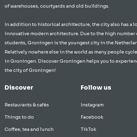
of warehouses, courtyards and old buildings.
In addition to historical architecture, the city also has a lo
innovative modern architecture. Due to the high number 
students, Groningen is the youngest city in the Netherla
Relatively nowhere else in the world as many people cycle
in Groningen. Discover Groningen helps you to experien
the city of Groningen!
Discover
Follow us
Restaurants & cafés
Instagram
Things to do
Facebook
Coffee, tea and lunch
TikTok