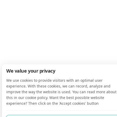
We value your privacy
We use cookies to provide visitors with an optimal user
experience. With these cookies, we can record, analyze and
improve the way the website is used. You can read more about
this in our cookie policy. Want the best possible website
experience? Then click on the 'Accept cookies' button