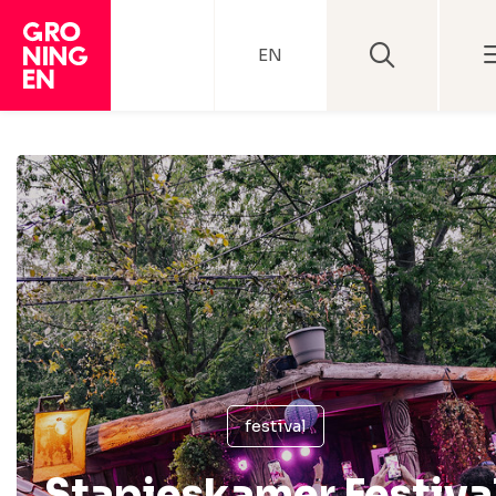
EN
festival
Stapjeskamer Festiva