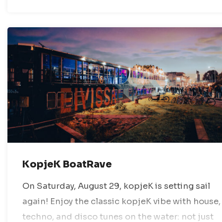
KopjeK BoatRave
On Saturday, August 29, kopjeK is setting sail
again! Enjoy the classic kopjeK vibe with house,
techno, and disco tunes on the water: not just