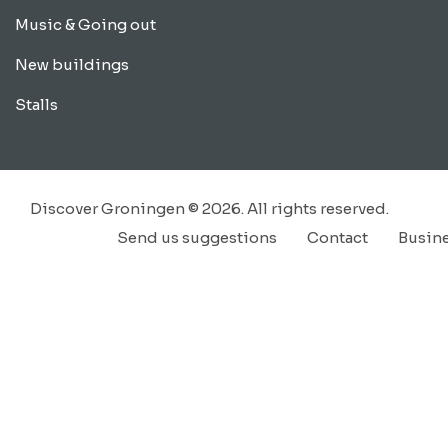
Music & Going out
New buildings
Stalls
Discover Groningen © 2026. All rights reserved.
Send us suggestions
Contact
Busin