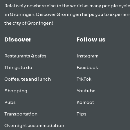
Relatively nowhere else in the world as many people cycle
in Groningen. Discover Groningen helps you to experien
the city of Groningen!
Discover
Follow us
Restaurants & cafés
Instagram
Things to do
Facebook
Coffee, tea and lunch
TikTok
Shopping
Youtube
Pubs
Komoot
Transportation
Tips
Overnight accommodation