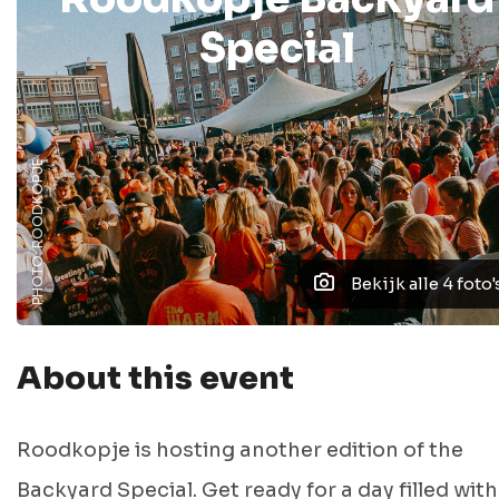
Special
PHOTO: ROODKOPJE
Bekijk alle 4 foto'
About this event
Roodkopje is hosting another edition of the
Backyard Special. Get ready for a day filled with