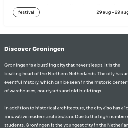
any boat ride, but a floating dance floor where
festival
29 aug - 29 au
you…
Discover Groningen
Groningen is a bustling city that never sleeps. It is the
beating heart of the Northern Netherlands. The city has a
eventful history, which can be seen in the historic center 
of warehouses, courtyards and old buildings.
In addition to historical architecture, the city also has a lo
innovative modern architecture. Due to the high number 
students, Groningen is the youngest city in the Netherla