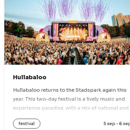
Hullabaloo
Hullabaloo returns to the Stadspark again this
year. This two-day festival is a lively music and
experience paradise, with a mix of national and
international artists, various stages, and
festival
5 sep - 6 se
nothing but festival vibes. Enjoy a…