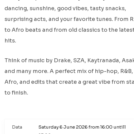
dancing, sunshine, good vibes, tasty snacks,
surprising acts, and your favorite tunes. From 
to Afro beats and from old classics to the lates
hits.
Think of music by Drake, SZA, Kaytranada, Asa
and many more. A perfect mix of hip-hop, R&B,
Afro, and edits that create a great vibe from st
to finish.
Data
Saturday 6 June 2026 from 16:00 untill