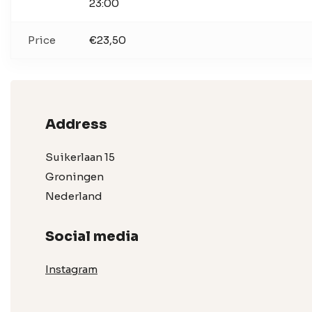
23:00
Price
€23,50
Address
Suikerlaan 15
Groningen
Nederland
Social media
Instagram