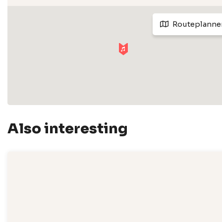
Routeplanne
Also interesting