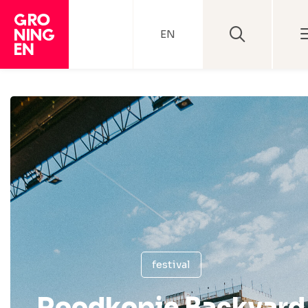
EN
festival
Roodkopje Backyard