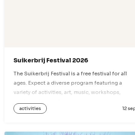
Suikerbrij Festival 2026
The Suikerbrij Festival is a free festival for all
ages. Expect a diverse program featuring a
variety of activities, art, music, workshops,
markets, theater, food, sports, games, and
activities
12 se
everything in between. With dozens of venues…