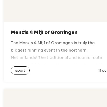
Menzis 4 Mijl of Groningen
The Menzis 4 Mijl of Groningen is truly the
biggest running event in the northern
Netherlands! The traditional and iconic route
takes you 6.4 km from Haren to the Vismarkt in
sport
11 oc
the heart of Groningen….