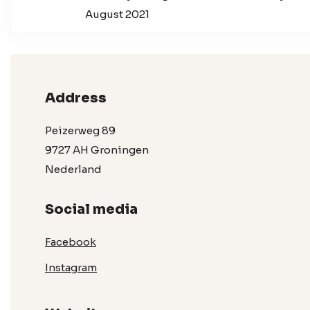
August 2021
Address
Peizerweg 89
9727 AH Groningen
Nederland
Social media
Facebook
Instagram