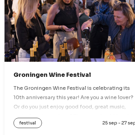
Groningen Wine Festival
The Groningen Wine Festival is celebrating its
10th anniversary this year! Are you a wine lover?
Or do you just enjoy good food, great music,
and a fun atmosphere? Then you should head t
festival
25 sep - 27 se
the…