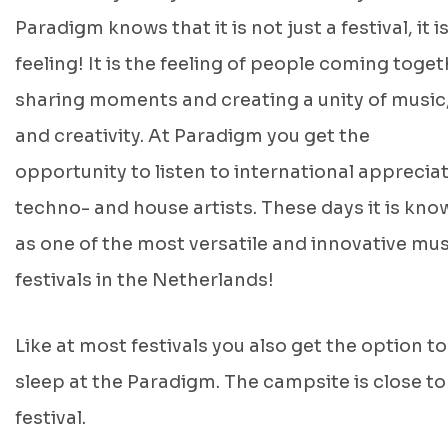
Paradigm knows that it is not just a festival, it is
feeling! It is the feeling of people coming toget
sharing moments and creating a unity of music,
and creativity. At Paradigm you get the
opportunity to listen to international apprecia
techno- and house artists. These days it is kno
as one of the most versatile and innovative mus
festivals in the Netherlands!
Like at most festivals you also get the option to
sleep at the Paradigm. The campsite is close to
festival.