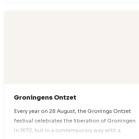
Groningens Ontzet
Every year on 28 August, the Gronings Ontzet
festival celebrates the liberation of Groningen
in 1672, but in a contemporary way with a