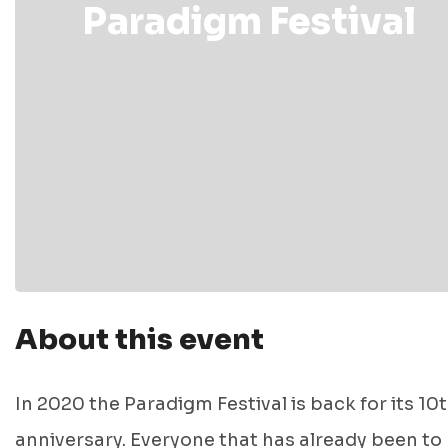
Paradigm Festival
About this event
In 2020 the Paradigm Festival is back for its 10
anniversary. Everyone that has already been to