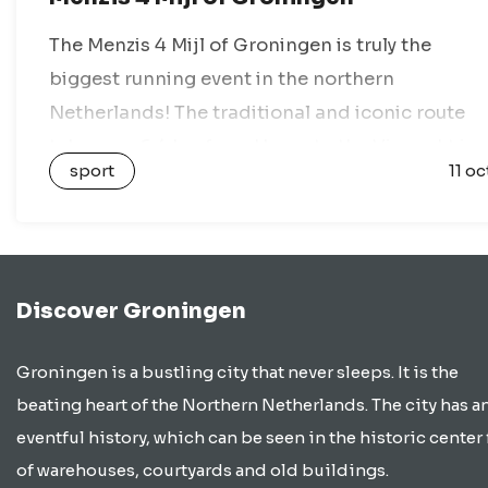
The Menzis 4 Mijl of Groningen is truly the
biggest running event in the northern
Netherlands! The traditional and iconic route
takes you 6.4 km from Haren to the Vismarkt in
sport
11 oc
the heart of Groningen….
Discover Groningen
Groningen is a bustling city that never sleeps. It is the
beating heart of the Northern Netherlands. The city has a
eventful history, which can be seen in the historic center 
of warehouses, courtyards and old buildings.