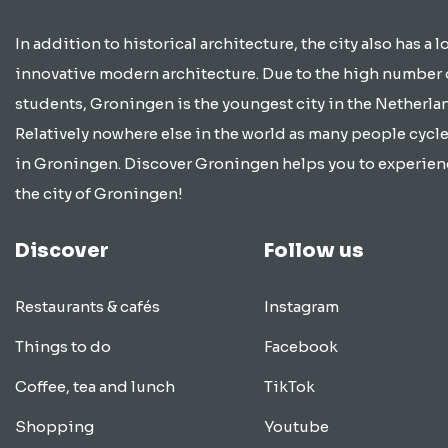
In addition to historical architecture, the city also has a lo
innovative modern architecture. Due to the high number 
students, Groningen is the youngest city in the Netherla
Relatively nowhere else in the world as many people cycle
in Groningen. Discover Groningen helps you to experien
the city of Groningen!
Discover
Follow us
Restaurants & cafés
Instagram
Things to do
Facebook
Coffee, tea and lunch
TikTok
Shopping
Youtube