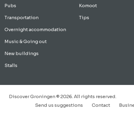
Pubs
Komoot
Transportation
Tips
Overnight accommodation
Music & Going out
New buildings
Stalls
Discover Groningen © 2026. All rights reserved.
Send us suggestions
Contact
Busin