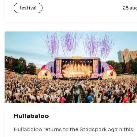
festival full of culture, music and community
festival
28 au
activities. During the festival, Gronings…
Hullabaloo
Hullabaloo returns to the Stadspark again this