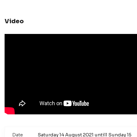
Video
Date
Saturday 14 August 2021 untill Sunday 15