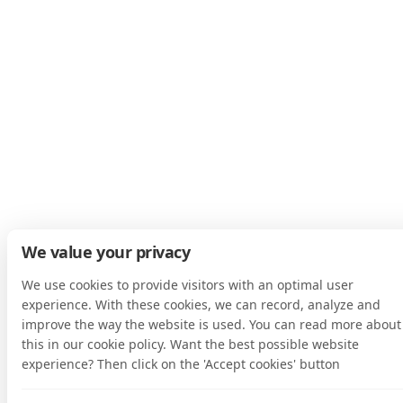
We value your privacy
We use cookies to provide visitors with an optimal user
experience. With these cookies, we can record, analyze and
improve the way the website is used. You can read more about
this in our cookie policy. Want the best possible website
experience? Then click on the 'Accept cookies' button