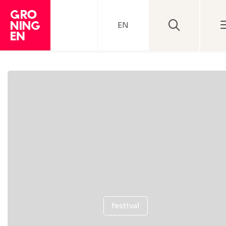
EN
festival