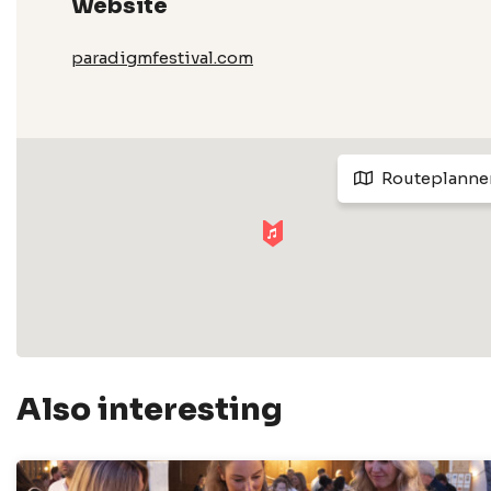
Website
paradigmfestival.com
Routeplanne
Also interesting