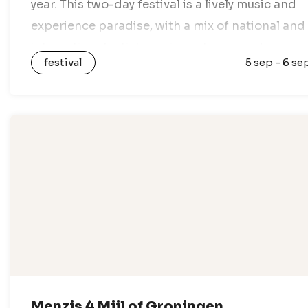
year. This two-day festival is a lively music and
experience paradise, with a mix of national and
international artists, various stages, and
festival
5 sep - 6 se
nothing but festival vibes. Enjoy a…
Menzis 4 Mijl of Groningen