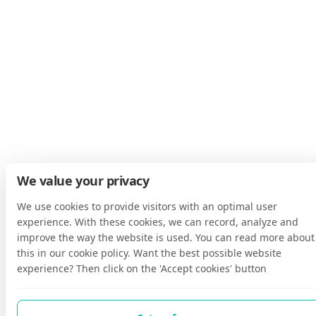
We value your privacy
We use cookies to provide visitors with an optimal user
experience. With these cookies, we can record, analyze and
improve the way the website is used. You can read more about
this in our cookie policy. Want the best possible website
experience? Then click on the 'Accept cookies' button