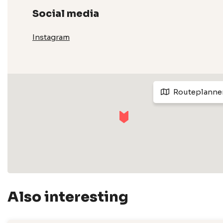
Social media
Instagram
Routeplanne
Also interesting