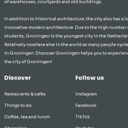
of warehouses, courtyards and old buildings.
In addition to historical architecture, the city also has a lo
innovative modern architecture. Due to the high number 
students, Groningen is the youngest city in the Netherla
Relatively nowhere else in the world as many people cycle
in Groningen. Discover Groningen helps you to experien
the city of Groningen!
Discover
Follow us
Restaurants & cafés
Instagram
Things to do
Facebook
Coffee, tea and lunch
TikTok