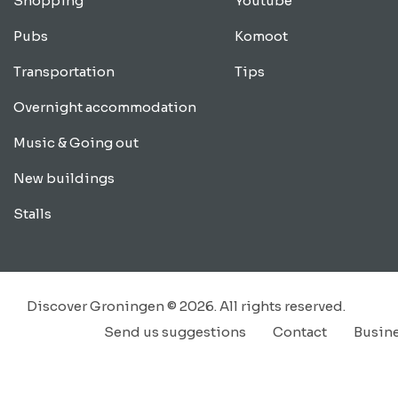
Shopping
Youtube
Pubs
Komoot
Transportation
Tips
Overnight accommodation
Music & Going out
New buildings
Stalls
Discover Groningen © 2026. All rights reserved.
Send us suggestions
Contact
Busin