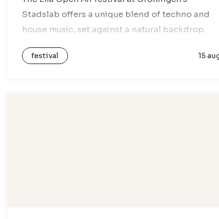
Stadslab offers a unique blend of techno and
house music, set against a natural backdrop.
Visitors can enjoy an atmospheric open-air
festival
15 au
setting, where beats and rhythms fill the…