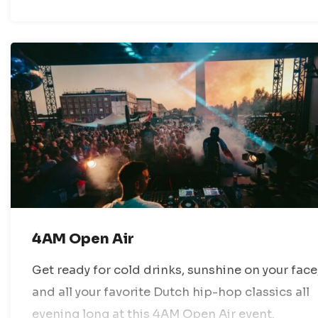
4AM Open Air
Get ready for cold drinks, sunshine on your face
and all your favorite Dutch hip-hop classics all
evening long at this 4AM Open Air event.