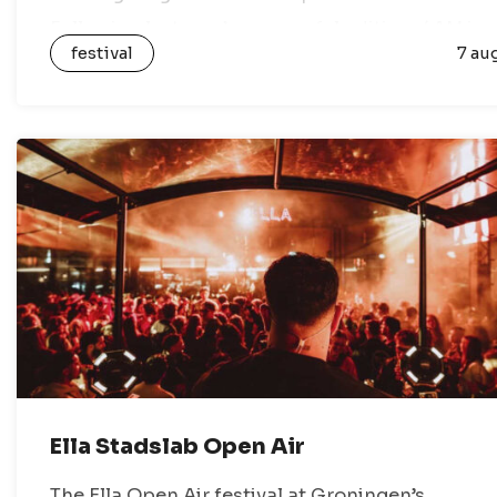
Following last year’s successful edition, 4AM is
festival
7 au
back this year…
Ella Stadslab Open Air
The Ella Open Air festival at Groningen’s