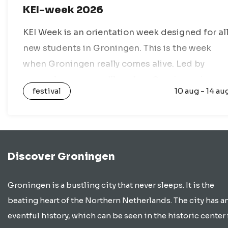
KEI-week 2026
KEI Week is an orientation week designed for al
new students in Groningen. This is the week
when Groningen really comes alive. Led by
upperclassmen, you’ll explore Groningen in a
festival
10 aug - 14 au
group of 12 to 15…
Discover Groningen
Groningen is a bustling city that never sleeps. It is the
beating heart of the Northern Netherlands. The city has a
eventful history, which can be seen in the historic center 