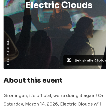
Electric Clouds
ELECTRIC CLOUDS
Bekijk alle 3 foto'
About this event
Groningen, it’s official, we’re doing it again! On
Saturday, March 14, 2026, Electric Clouds will