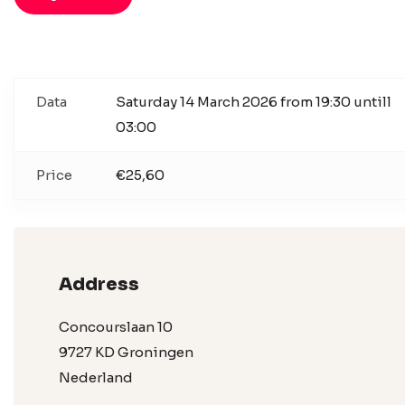
Data
Saturday 14 March 2026 from 19:30 untill
03:00
Price
€25,60
Address
Concourslaan 10
9727 KD Groningen
Nederland