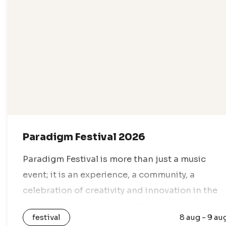
Paradigm Festival 2026
Paradigm Festival is more than just a music
event; it is an experience, a community, a
celebration of creativity and innovation in the
world of electronic music. This unique festival
festival
8 aug - 9 au
takes place every year in…