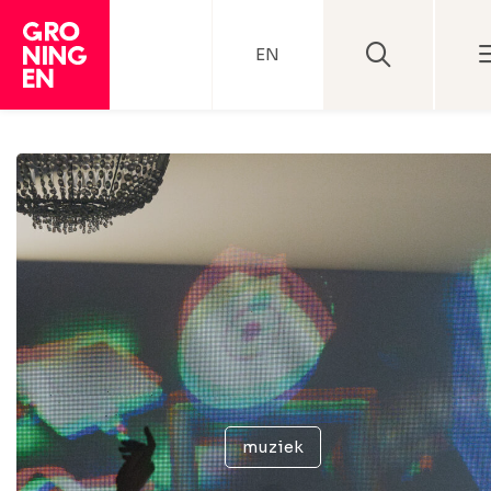
EN
muziek