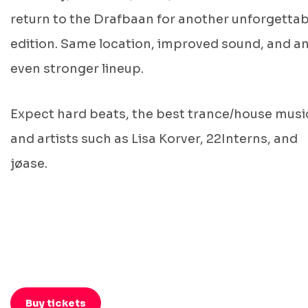
return to the Drafbaan for another unforgettab
edition. Same location, improved sound, and a
even stronger lineup.
Expect hard beats, the best trance/house musi
and artists such as Lisa Korver, 22Interns, and
jøase.
Buy tickets