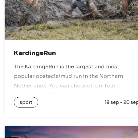
KardingeRun
The KardingeRun is the largest and most
popular obstacle/mud run in the Northern
Netherlands. You can choose from four
distances: 4, 7.5, 12, and 15 kilometers. Along
sport
19 sep - 20 se
these routes, you will encounter obstacles
involving water,…