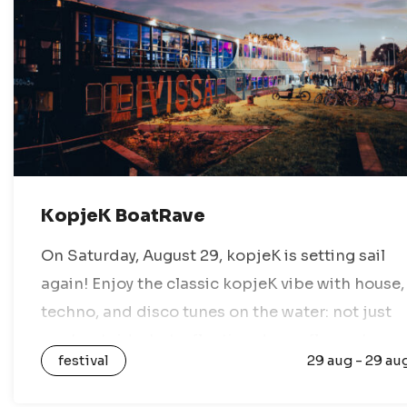
KopjeK BoatRave
On Saturday, August 29, kopjeK is setting sail
again! Enjoy the classic kopjeK vibe with house,
techno, and disco tunes on the water: not just
any boat ride, but a floating dance floor where
festival
29 aug - 29 au
you…