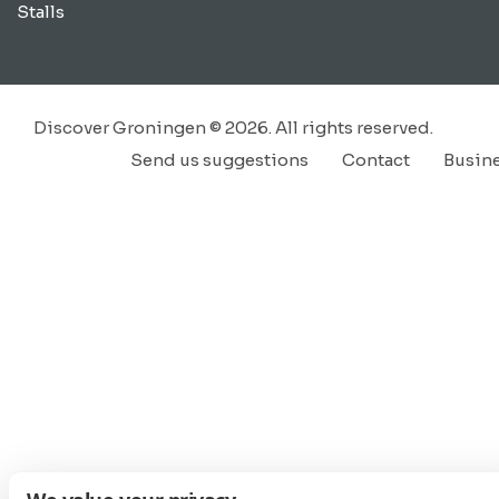
Stalls
Discover Groningen © 2026. All rights reserved.
Send us suggestions
Contact
Busin