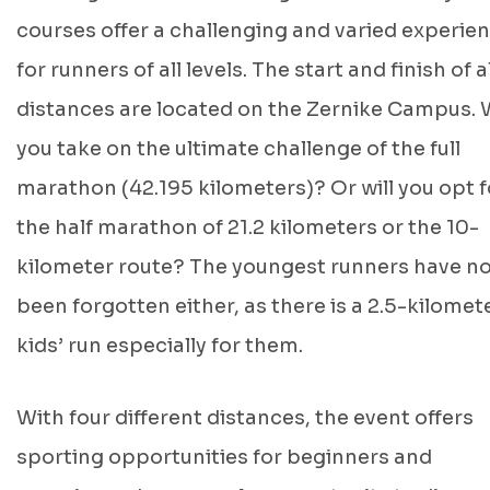
courses offer a challenging and varied experie
for runners of all levels. The start and finish of al
distances are located on the Zernike Campus. W
you take on the ultimate challenge of the full
marathon (42.195 kilometers)? Or will you opt f
the half marathon of 21.2 kilometers or the 10-
kilometer route? The youngest runners have n
been forgotten either, as there is a 2.5-kilomet
kids’ run especially for them.
With four different distances, the event offers
sporting opportunities for beginners and