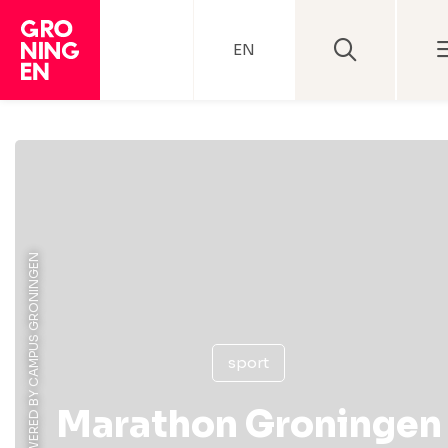
EN
sport
Marathon Groningen