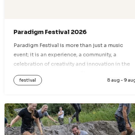
Paradigm Festival 2026
Paradigm Festival is more than just a music
event; it is an experience, a community, a
celebration of creativity and innovation in the
world of electronic music. This unique festival
festival
8 aug - 9 au
takes place every year in…