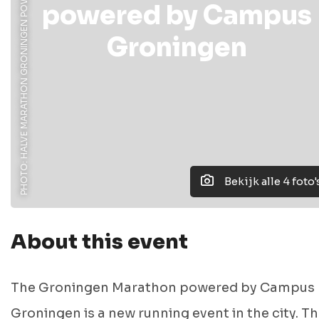
PHOTO: HALVE MARATHON GRONINGEN POWERED BY CAMPUS GRONINGEN
powered by Campus
Groningen
Bekijk alle 4 foto'
About this event
The Groningen Marathon powered by Campus
Groningen is a new running event in the city. T