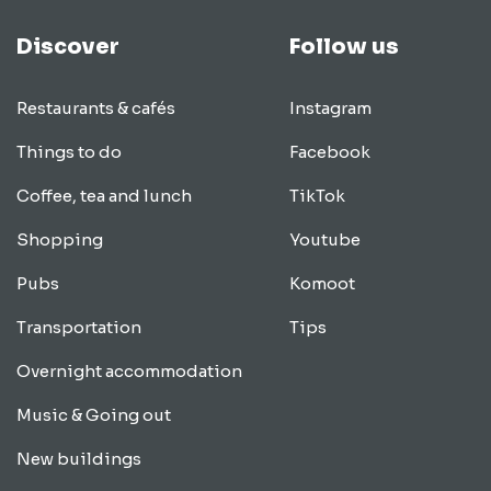
Discover
Follow us
Restaurants & cafés
Instagram
Things to do
Facebook
Coffee, tea and lunch
TikTok
Shopping
Youtube
Pubs
Komoot
Transportation
Tips
Overnight accommodation
Music & Going out
New buildings