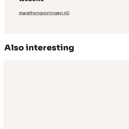
marathongroningen.nl/
Also interesting