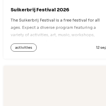
Suikerbrij Festival 2026
The Suikerbrij Festival is a free festival for all
ages. Expect a diverse program featuring a
variety of activities, art, music, workshops,
markets, theater, food, sports, games, and
activities
12 se
everything in between. With dozens of venues…