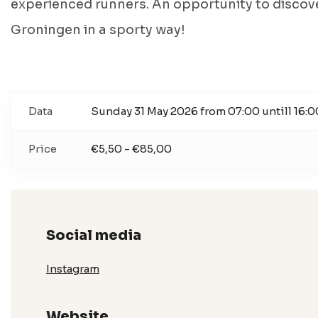
experienced runners. An opportunity to discov
Groningen in a sporty way!
Data
Sunday 31 May 2026 from 07:00 untill 16:0
Price
€5,50 - €85,00
Social media
Instagram
Website