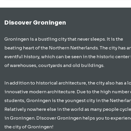
Discover Groningen
Groningen is a bustling city that never sleeps. It is the
beating heart of the Northern Netherlands. The city has a
eventful history, which can be seen in the historic center 
of warehouses, courtyards and old buildings.
In addition to historical architecture, the city also has a lo
innovative modern architecture. Due to the high number 
students, Groningen is the youngest city in the Netherla
Relatively nowhere else in the world as many people cycle
in Groningen. Discover Groningen helps you to experien
the city of Groningen!