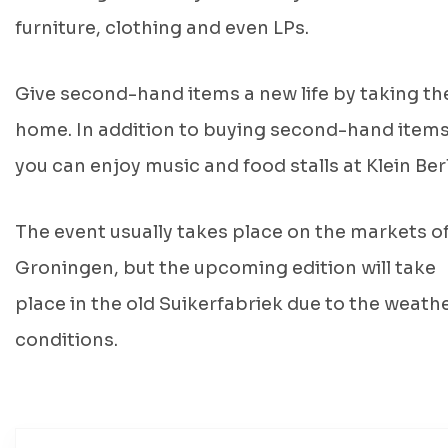
furniture, clothing and even LPs.
Give second-hand items a new life by taking t
home. In addition to buying second-hand items
you can enjoy music and food stalls at Klein Berl
The event usually takes place on the markets o
Groningen, but the upcoming edition will take
place in the old Suikerfabriek due to the weath
conditions.