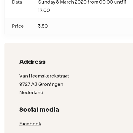
Data
Sunday 8 March 2020 from 00:00 untill
17:00
Price
3,50
Address
Van Heemskerckstraat
9727 AJ Groningen
Nederland
Social media
Facebook