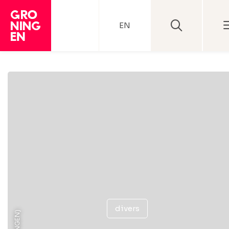
EN
divers