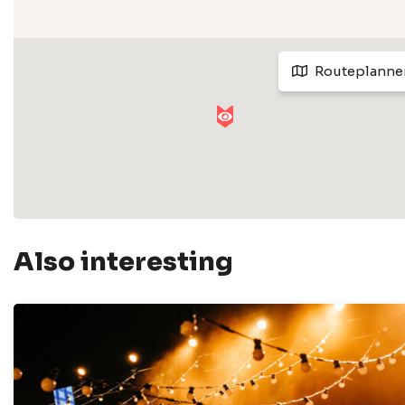
Routeplanne
Also interesting