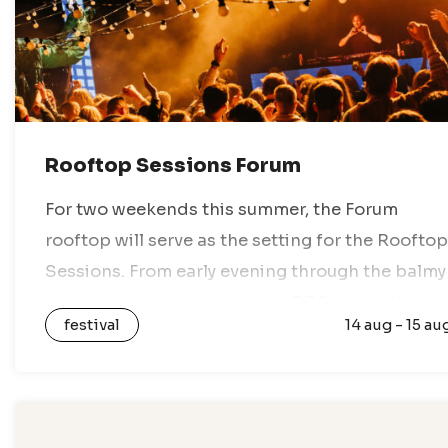
Rooftop Sessions Forum
For two weekends this summer, the Forum
rooftop will serve as the setting for the Rooftop
Sessions. From early evening through the balmy
night, you can enjoy amazing DJ lineups, the
festival
14 aug - 15 au
best views of the…