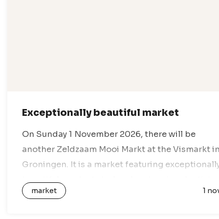
Exceptionally beautiful market
On Sunday 1 November 2026, there will be
another Zeldzaam Mooi Markt at the Vismarkt i
Groningen. It is a market featuring exceptionall
beautiful products by local and regional artists,
market
1 no
designers and creative entrepreneurs. All…