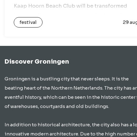
Kaap Hoorn Beach Club will be transformed
into the ultimate open-air spot for fans of
festival
29 au
house music,…
Discover Groningen
Groningen is a bustling city that never sleeps. It is the
beating heart of the Northern Netherlands. The city has a
eventful history, which can be seen in the historic center 
of warehouses, courtyards and old buildings.
In addition to historical architecture, the city also has a lo
innovative modern architecture. Due to the high number 