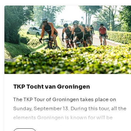
TKP Tocht van Groningen
The TKP Tour of Groningen takes place on
Sunday, September 13. During this tour, all the
elements Groningen is known for will be
featured: the open landscape, picturesque