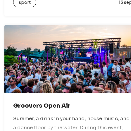
sport
13 se
villages, dikes, and stunning nature reserves.
You…
Groovers Open Air
Summer, a drink in your hand, house music, and
a dance floor by the water. During this event,