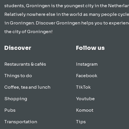
students, Groningen is the youngest city in the Netherla
Relatively nowhere else in the world as many people cycle
in Groningen. Discover Groningen helps you to experien
the city of Groningen!
Discover
Follow us
Restaurants & cafés
Instagram
Things to do
Facebook
Coffee, tea and lunch
TikTok
Shopping
Youtube
Pubs
Komoot
Transportation
Tips