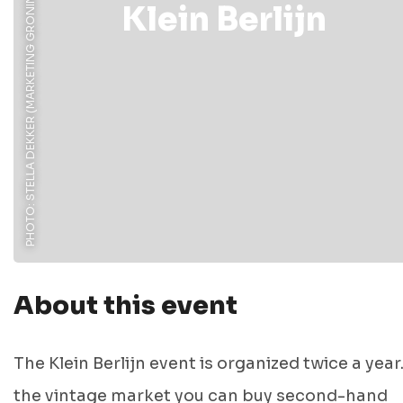
PHOTO: STELLA DEKKER (MARKETING GRONINGEN)
Klein Berlijn
About this event
The Klein Berlijn event is organized twice a year
the vintage market you can buy second-hand