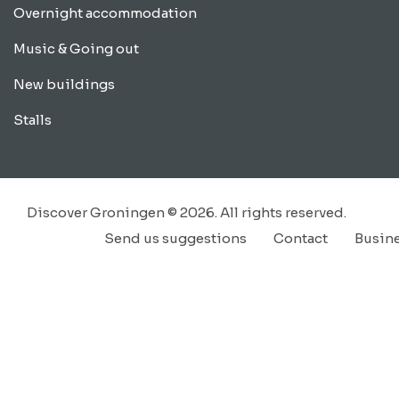
Overnight accommodation
Music & Going out
New buildings
Stalls
Discover Groningen © 2026. All rights reserved.
Send us suggestions
Contact
Busin