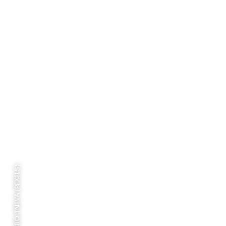
PHOTO: VALERIA BOLTNEVA (PEXELS)