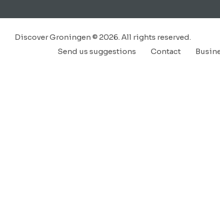
Discover Groningen © 2026. All rights reserved.
Send us suggestions
Contact
Busin