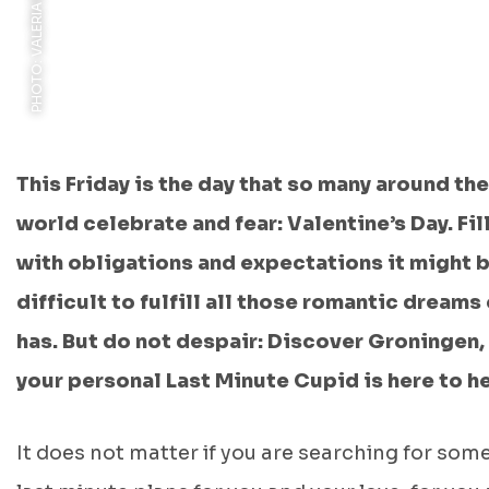
This Friday is the day that so many around the
world celebrate and fear: Valentine’s Day. Fil
with obligations and expectations it might 
difficult to fulfill all those romantic dreams
has. But do not despair: Discover Groningen,
your personal Last Minute Cupid is here to h
It does not matter if you are searching for som