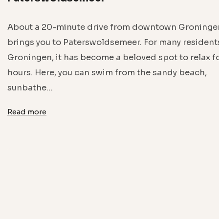
About a 20-minute drive from downtown Groninge
brings you to Paterswoldsemeer. For many resident
Groningen, it has become a beloved spot to relax f
hours. Here, you can swim from the sandy beach,
sunbathe…
Read more