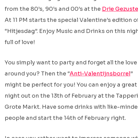
from the 80’s, 90’s and 00’s at the
Drie Gezuste
At 11 PM starts the special Valentine’s edition o
“Hitjesdag”. Enjoy Music and Drinks on this nig
full of love!
You simply want to party and forget all the love
around you? Then the “
Anti-Valentijnsborrel
”
might be perfect for you! You can enjoy a great
night out on the 13th of February at the Tapperi
Grote Markt. Have some drinks with like-mind
people and start the 14th of February right.