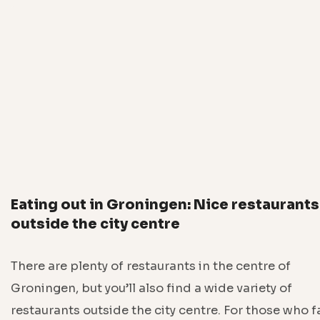
Eating out in Groningen: Nice restaurants
outside the city centre
There are plenty of restaurants in the centre of
Groningen, but you’ll also find a wide variety of
restaurants outside the city centre. For those who 