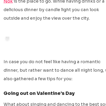
PHOTO: KOKOMO GRONINGEN
Nok
is the place to go. While having drinks or a
delicious dinner by candle light you can look
outside and enjoy the view over the city.
In case you do not feel like having a romantic
dinner, but rather want to dance all night long,
also gathered a few tips for you:
Going out on Valentine’s Day
What about singing and dancing to the best s