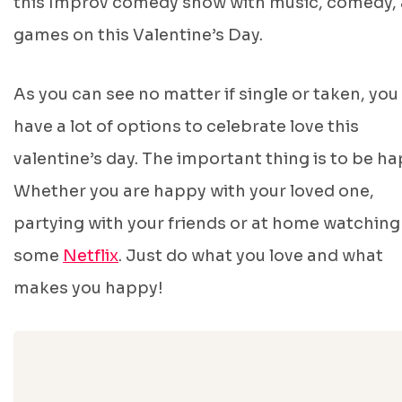
this Improv comedy show with music, comedy,
games on this Valentine’s Day.
As you can see no matter if single or taken, you
have a lot of options to celebrate love this
valentine’s day. The important thing is to be ha
Whether you are happy with your loved one,
partying with your friends or at home watching
some
Netflix
. Just do what you love and what
makes you happy!