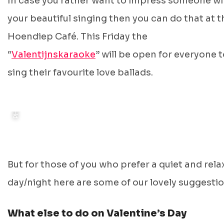
In case you rather want to impress someone wi
your beautiful singing then you can do that at t
Hoendiep Café. This Friday the
PHOTO: DE DRIE GEZUSTERS
“
Valentijnskaraoke
” will be open for everyone 
sing their favourite love ballads.
But for those of you who prefer a quiet and rel
day/night here are some of our lovely suggestio
What else to do on Valentine’s Day