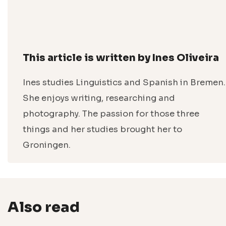
This article is written by Ines Oliveira
Ines studies Linguistics and Spanish in Bremen.
She enjoys writing, researching and
photography. The passion for those three
things and her studies brought her to
Groningen.
Also read