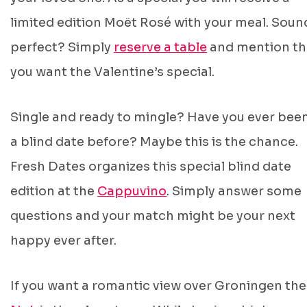
limited edition Moët Rosé with your meal. Soun
perfect? Simply
reserve a table
and mention th
you want the Valentine’s special.
Single and ready to mingle? Have you ever bee
a blind date before? Maybe this is the chance.
Fresh Dates organizes this special blind date
edition at the
Cappuvino
. Simply answer some
questions and your match might be your next
happy ever after.
If you want a romantic view over Groningen th