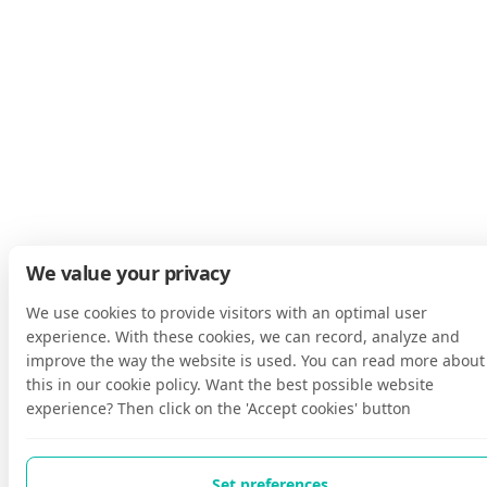
We value your privacy
We use cookies to provide visitors with an optimal user
experience. With these cookies, we can record, analyze and
improve the way the website is used. You can read more about
this in our cookie policy. Want the best possible website
experience? Then click on the 'Accept cookies' button
Set preferences