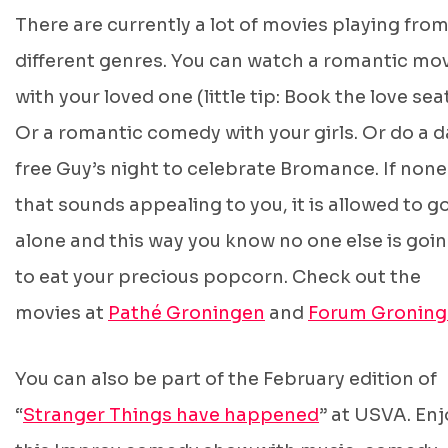
There are currently a lot of movies playing fro
different genres. You can watch a romantic mo
with your loved one (little tip: Book the love sea
Or a romantic comedy with your girls. Or do a d
free Guy’s night to celebrate Bromance. If none
that sounds appealing to you, it is allowed to g
alone and this way you know no one else is goi
to eat your precious popcorn. Check out the
movies at
Pathé Groningen
and
Forum Gronin
You can also be part of the February edition of
“
Stranger Things have happened
” at USVA. Enj