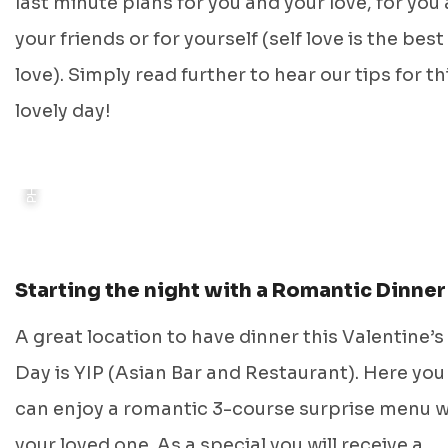
PHOTO: ALEXANDER POSTMA (DISCOVER GRONINGEN)
last minute plans for you and your love, for you
your friends or for yourself (self love is the best
love). Simply read further to hear our tips for th
lovely day!
Starting the night with a Romantic Dinner
A great location to have dinner this Valentine’s
Day is YIP (Asian Bar and Restaurant). Here you
can enjoy a romantic 3-course surprise menu w
your loved one. As a special you will receive a