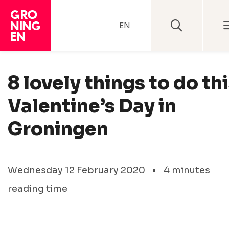
EN
8 lovely things to do th
Valentine’s Day in
Groningen
Wednesday 12 February 2020
•
4 minutes
reading time