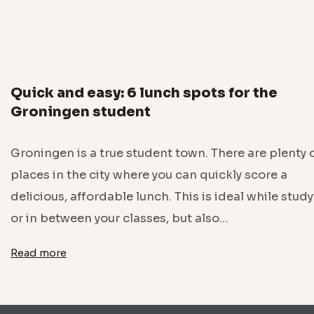
Quick and easy: 6 lunch spots for the
Groningen student
Groningen is a true student town. There are plenty 
places in the city where you can quickly score a
delicious, affordable lunch. This is ideal while stud
or in between your classes, but also…
Read more