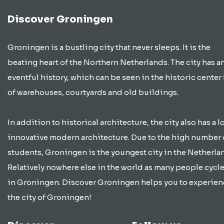
Discover Groningen
Groningen is a bustling city that never sleeps. It is the
beating heart of the Northern Netherlands. The city has a
eventful history, which can be seen in the historic center 
of warehouses, courtyards and old buildings.
In addition to historical architecture, the city also has a lo
innovative modern architecture. Due to the high number 
students, Groningen is the youngest city in the Netherla
Relatively nowhere else in the world as many people cycle
in Groningen. Discover Groningen helps you to experien
the city of Groningen!