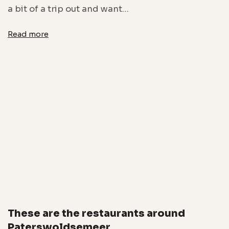
a bit of a trip out and want…
Read more
These are the restaurants around
Paterswoldsemeer