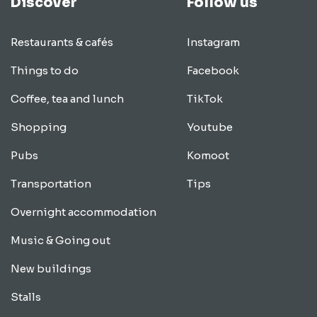
Discover
Follow us
Restaurants & cafés
Instagram
Things to do
Facebook
Coffee, tea and lunch
TikTok
Shopping
Youtube
Pubs
Komoot
Transportation
Tips
Overnight accommodation
Music & Going out
New buildings
Stalls