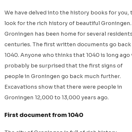
We have delved into the history books for you, 
look for the rich history of beautiful Groningen.
Groningen has been home for several residents
centuries. The first written documents go back
1040. Anyone who thinks that 1040 is long ago w
probably be surprised that the first signs of
people in Groningen go back much further.
Excavations show that there were people in
Groningen 12,000 to 13,000 years ago.
First document from 1040