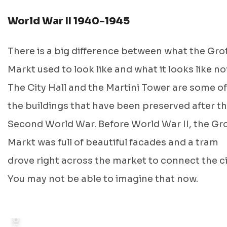
World War II 1940-1945
There is a big difference between what the Gro
Markt used to look like and what it looks like no
FOTO: J. G KRAMER, GRONINGEN ARCHIEVEN, 1895
The City Hall and the Martini Tower are some of
the buildings that have been preserved after t
Second World War. Before World War II, the Gr
Markt was full of beautiful facades and a tram
FOTO: PUBLIC ARCHIVES CANADA, 1945
drove right across the market to connect the ci
You may not be able to imagine that now.