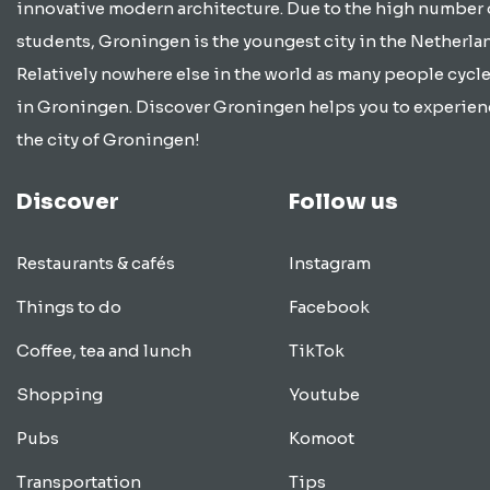
innovative modern architecture. Due to the high number 
students, Groningen is the youngest city in the Netherla
Relatively nowhere else in the world as many people cycle
in Groningen. Discover Groningen helps you to experien
the city of Groningen!
Discover
Follow us
Restaurants & cafés
Instagram
Things to do
Facebook
Coffee, tea and lunch
TikTok
Shopping
Youtube
Pubs
Komoot
Transportation
Tips