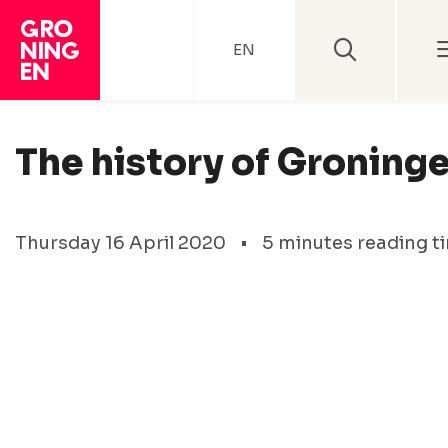
EN
The history of Groning
Thursday 16 April 2020
•
5 minutes reading t