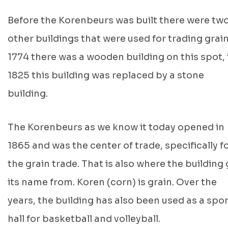
Before the Korenbeurs was built there were tw
other buildings that were used for trading grain
1774 there was a wooden building on this spot, 
1825 this building was replaced by a stone
building.
The Korenbeurs as we know it today opened in
1865 and was the center of trade, specifically f
the grain trade. That is also where the building
its name from. Koren (corn) is grain. Over the
years, the building has also been used as a spo
hall for basketball and volleyball.