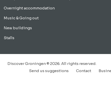
Overnight accommodation
Music & Going out
New buildings
Stalls
Discover Groningen © 2026. All rights reserved.
Send us suggestions
Contact
Busin