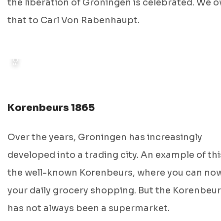
FOTO: GRONINGER ARCHIEVEN
the liberation of Groningen is celebrated. We 
that to Carl Von Rabenhaupt.
Korenbeurs 1865
Over the years, Groningen has increasingly
developed into a trading city. An example of thi
the well-known Korenbeurs, where you can no
your daily grocery shopping. But the Korenbeu
has not always been a supermarket.