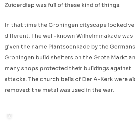
Zuiderdiep was full of these kind of things.
FOTO: GEMEENTE POLITIE, GRONINGEN ARCHIEVEN, 1946
In that time the Groningen cityscape looked ve
different. The well-known Wilhelminakade was
given the name Plantsoenkade by the Germans
Groningen build shelters on the Grote Markt a
many shops protected their buildings against
attacks. The church bells of Der A-Kerk were al
removed: the metal was used in the war.