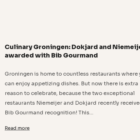
Culinary Groningen: Dokjard and Niemeij
awarded with Bib Gourmand
Groningen is home to countless restaurants where 
can enjoy appetizing dishes. But now there is extra
reason to celebrate, because the two exceptional
restaurants Niemeijer and Dokjard recently receive
Bib Gourmand recognition! This…
Read more