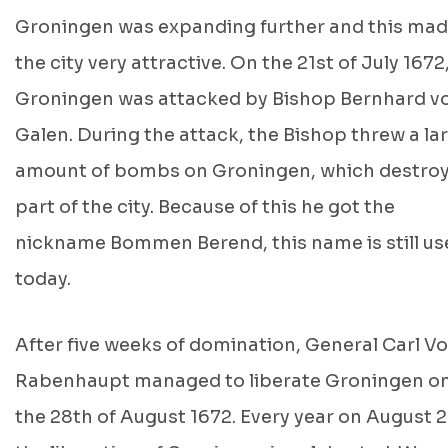
Groningen was expanding further and this ma
the city very attractive. On the 21st of July 1672
Groningen was attacked by Bishop Bernhard v
Galen. During the attack, the Bishop threw a la
amount of bombs on Groningen, which destro
part of the city. Because of this he got the
nickname Bommen Berend, this name is still us
today.
After five weeks of domination, General Carl V
Rabenhaupt managed to liberate Groningen o
the 28th of August 1672. Every year on August 