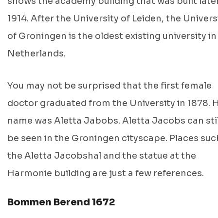
shows the academy building that was built later
1914. After the University of Leiden, the Univers
of Groningen is the oldest existing university in
Netherlands.
You may not be surprised that the first female
doctor graduated from the University in 1878. 
name was Aletta Jabobs. Aletta Jacobs can stil
be seen in the Groningen cityscape. Places suc
the Aletta Jacobshal and the statue at the
Harmonie building are just a few references.
Bommen Berend 1672