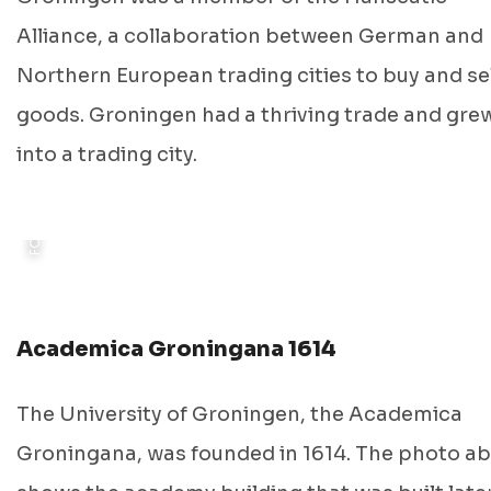
FOTO: GRONINGEN ARCHIEVEN, 1914
Alliance, a collaboration between German and
Northern European trading cities to buy and sel
goods. Groningen had a thriving trade and gre
into a trading city.
Academica Groningana 1614
The University of Groningen, the Academica
Groningana, was founded in 1614. The photo a