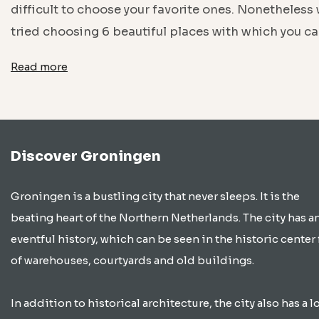
difficult to choose your favorite ones. Nonetheless
tried choosing 6 beautiful places with which you c
Read more
Discover Groningen
Groningen is a bustling city that never sleeps. It is the
beating heart of the Northern Netherlands. The city has a
eventful history, which can be seen in the historic center 
of warehouses, courtyards and old buildings.
In addition to historical architecture, the city also has a lo