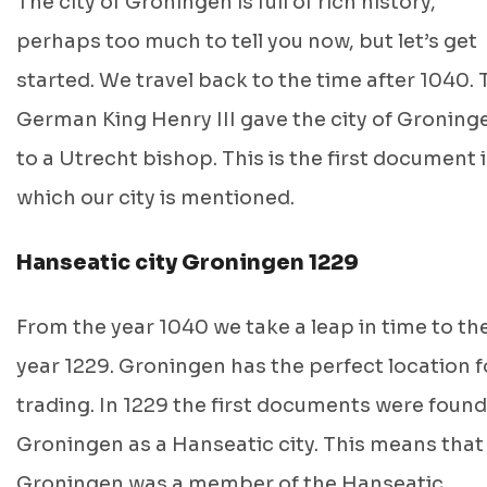
The city of Groningen is full of rich history,
perhaps too much to tell you now, but let’s get
started. We travel back to the time after 1040. 
German King Henry III gave the city of Groning
to a Utrecht bishop. This is the first document 
which our city is mentioned.
Hanseatic city Groningen 1229
From the year 1040 we take a leap in time to th
year 1229. Groningen has the perfect location f
trading. In 1229 the first documents were found
Groningen as a Hanseatic city. This means that
Groningen was a member of the Hanseatic