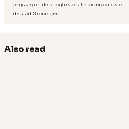
je graag op de hoogte van alle ins en outs van
de stad Groningen.
Also read