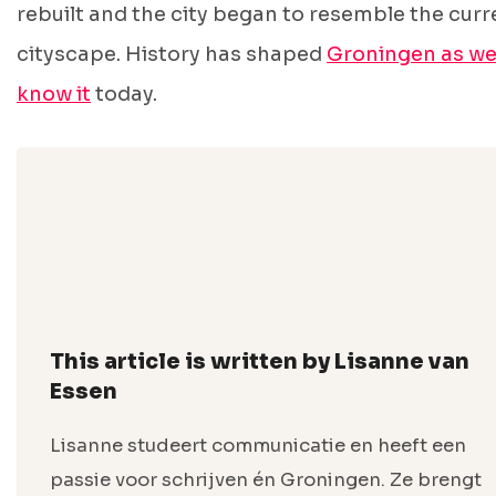
rebuilt and the city began to resemble the curr
cityscape. History has shaped
Groningen as w
know it
today.
This article is written by Lisanne van
Essen
Lisanne studeert communicatie en heeft een
passie voor schrijven én Groningen. Ze brengt