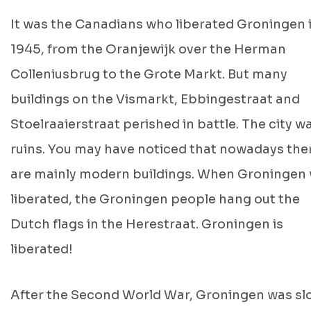
It was the Canadians who liberated Groningen 
1945, from the Oranjewijk over the Herman
Colleniusbrug to the Grote Markt. But many
buildings on the Vismarkt, Ebbingestraat and
Stoelraaierstraat perished in battle. The city wa
ruins. You may have noticed that nowadays the
are mainly modern buildings. When Groningen
liberated, the Groningen people hang out the
Dutch flags in the Herestraat. Groningen is
liberated!
After the Second World War, Groningen was sl