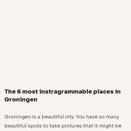
The 6 most instragrammable places in
Groningen
Groningen is a beautiful city. You have so many
beautiful spots to take pictures that it might be