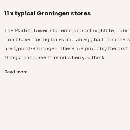
11 x typical Groningen stores
The Martini Tower, students, vibrant nightlife, pubs
don’t have closing times and an egg ball from the w
are typical Groningen. These are probably the first
things that come to mind when you think…
Read more