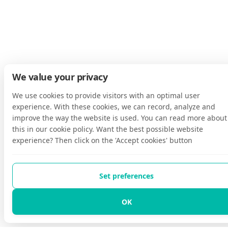
We value your privacy
We use cookies to provide visitors with an optimal user
experience. With these cookies, we can record, analyze and
improve the way the website is used. You can read more about
this in our cookie policy. Want the best possible website
experience? Then click on the 'Accept cookies' button
Set preferences
OK