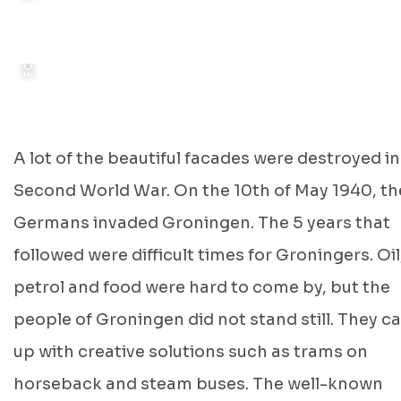
A lot of the beautiful facades were destroyed in
Second World War. On the 10th of May 1940, th
Germans invaded Groningen. The 5 years that
followed were difficult times for Groningers. Oil
petrol and food were hard to come by, but the
people of Groningen did not stand still. They 
up with creative solutions such as trams on
horseback and steam buses. The well-known