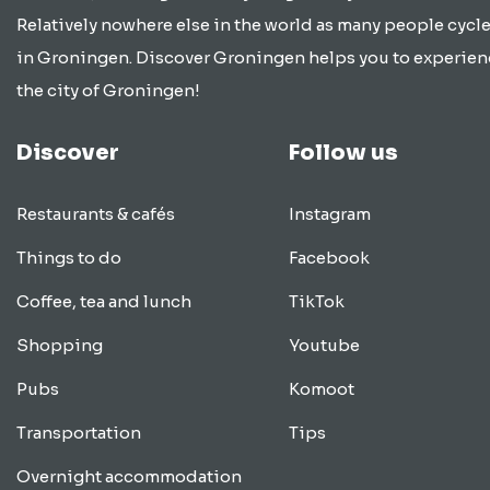
Relatively nowhere else in the world as many people cycle
in Groningen. Discover Groningen helps you to experien
the city of Groningen!
Discover
Follow us
Restaurants & cafés
Instagram
Things to do
Facebook
Coffee, tea and lunch
TikTok
Shopping
Youtube
Pubs
Komoot
Transportation
Tips
Overnight accommodation