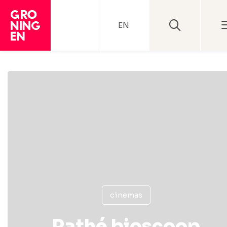
EN
cinemas
Pathé bioscoop