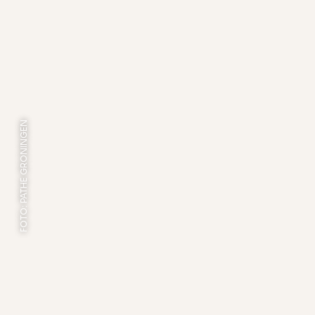
FOTO: PATHE GRONINGEN