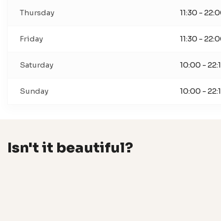
Thursday
11:30 - 22:
Friday
11:30 - 22:
Saturday
10:00 - 22:
Sunday
10:00 - 22:
Isn't it beautiful?