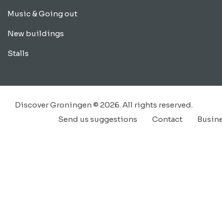
Music & Going out
New buildings
Stalls
Discover Groningen © 2026. All rights reserved.
Send us suggestions
Contact
Busin