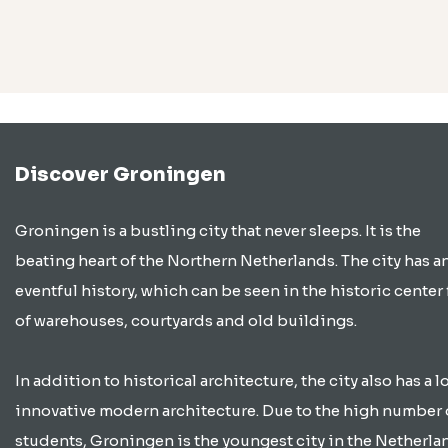
Discover Groningen
Groningen is a bustling city that never sleeps. It is the
beating heart of the Northern Netherlands. The city has a
eventful history, which can be seen in the historic center 
of warehouses, courtyards and old buildings.
In addition to historical architecture, the city also has a lo
innovative modern architecture. Due to the high number 
students, Groningen is the youngest city in the Netherla