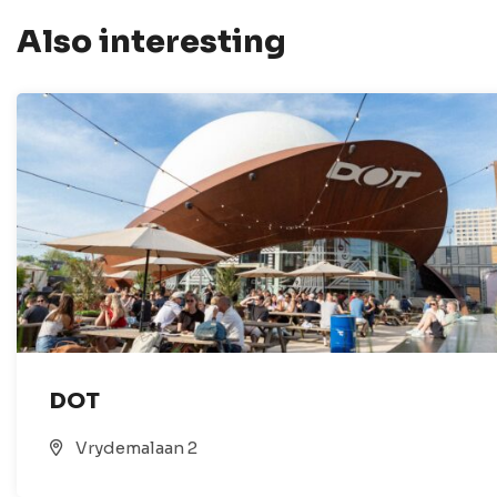
Also interesting
DOT
Vrydemalaan 2