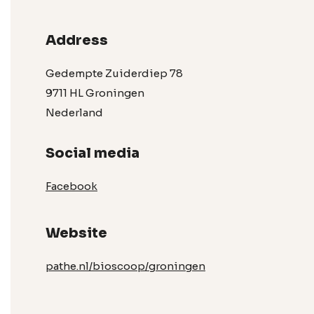
Address
Gedempte Zuiderdiep 78
9711 HL Groningen
Nederland
Social media
Facebook
Website
pathe.nl/bioscoop/groningen