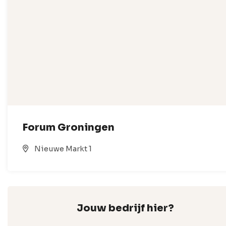
Forum Groningen
Nieuwe Markt 1
Jouw bedrijf hier?