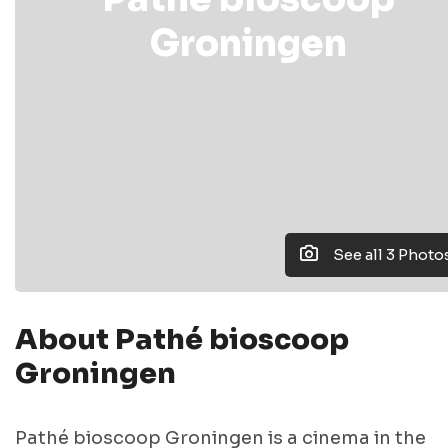
Groningen
See all 3 Photo
About Pathé bioscoop
Groningen
Pathé bioscoop Groningen is a cinema in the