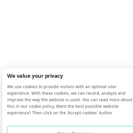
We value your privacy
We use cookies to provide visitors with an optimal user
experience. With these cookies, we can record, analyze and
improve the way the website is used. You can read more about
this in our cookie policy. Want the best possible website
experience? Then click on the 'Accept cookies' button