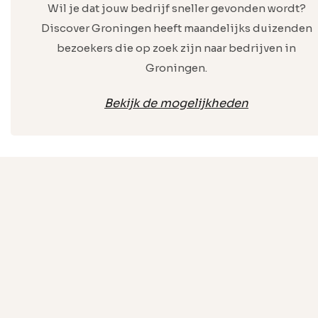
Wil je dat jouw bedrijf sneller gevonden wordt?
Discover Groningen heeft maandelijks duizenden
bezoekers die op zoek zijn naar bedrijven in
Groningen.
Bekijk de mogelijkheden