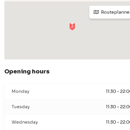
Routeplanne
Opening hours
Monday
11:30 - 22:
Tuesday
11:30 - 22:
Wednesday
11:30 - 22: