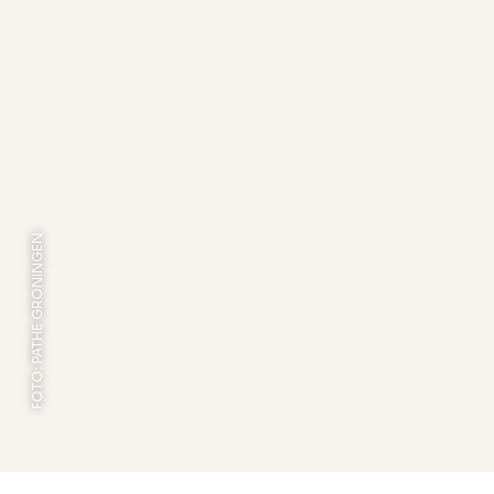
FOTO: PATHE GRONINGEN