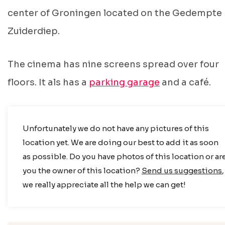
center of Groningen located on the Gedempte
Zuiderdiep.
The cinema has nine screens spread over four
floors. It als has a
parking garage
and a café.
Unfortunately we do not have any pictures of this
location yet. We are doing our best to add it as soon
as possible. Do you have photos of this location or ar
you the owner of this location?
Send us suggestions
,
we really appreciate all the help we can get!