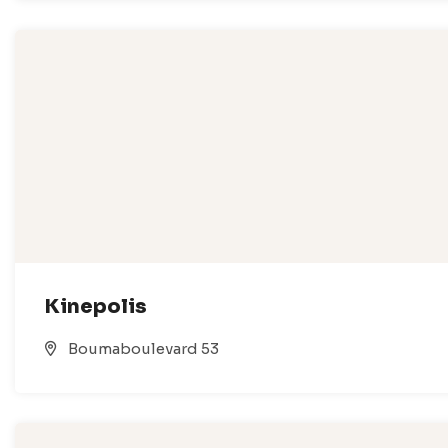
Kinepolis
Boumaboulevard 53