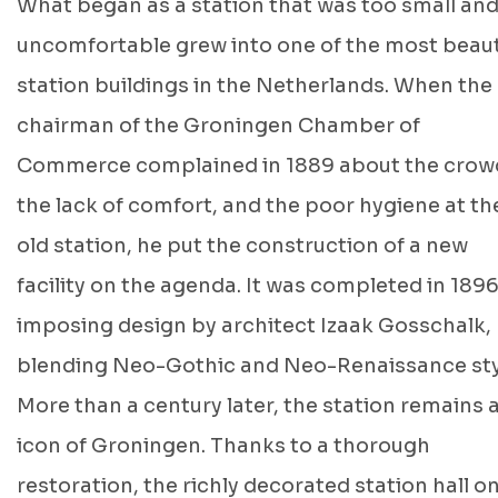
What began as a station that was too small an
uncomfortable grew into one of the most beaut
station buildings in the Netherlands. When the
chairman of the Groningen Chamber of
Commerce complained in 1889 about the crow
the lack of comfort, and the poor hygiene at th
old station, he put the construction of a new
facility on the agenda. It was completed in 1896
imposing design by architect Izaak Gosschalk,
blending Neo-Gothic and Neo-Renaissance sty
More than a century later, the station remains 
icon of Groningen. Thanks to a thorough
restoration, the richly decorated station hall o