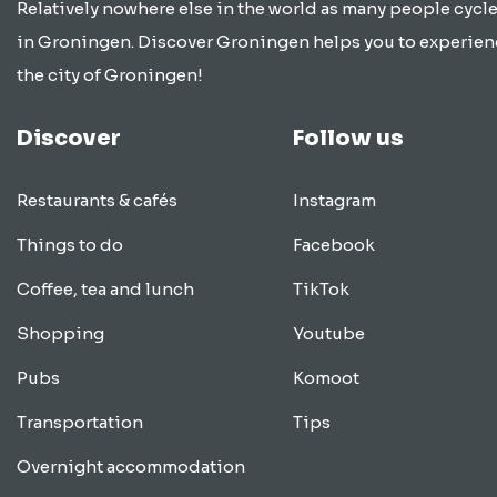
Relatively nowhere else in the world as many people cycle
in Groningen. Discover Groningen helps you to experien
the city of Groningen!
Discover
Follow us
Restaurants & cafés
Instagram
Things to do
Facebook
Coffee, tea and lunch
TikTok
Shopping
Youtube
Pubs
Komoot
Transportation
Tips
Overnight accommodation