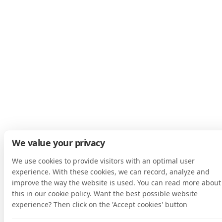
We value your privacy
We use cookies to provide visitors with an optimal user
experience. With these cookies, we can record, analyze and
improve the way the website is used. You can read more about
this in our cookie policy. Want the best possible website
experience? Then click on the 'Accept cookies' button