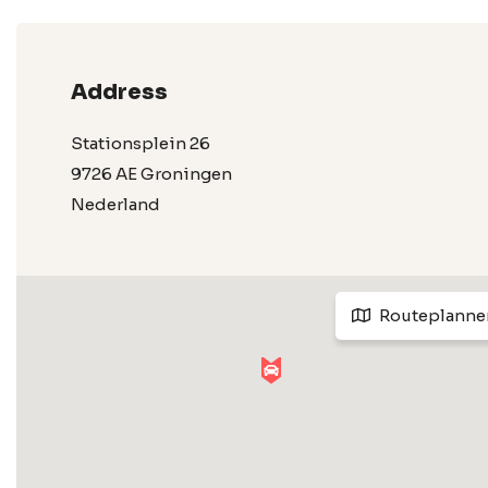
Address
Stationsplein 26
9726 AE Groningen
Nederland
Routeplanne