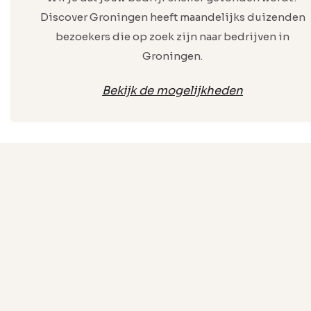
Discover Groningen heeft maandelijks duizenden
bezoekers die op zoek zijn naar bedrijven in
Groningen.
Bekijk de mogelijkheden