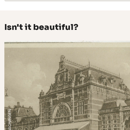
Isn't it beautiful?