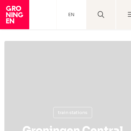
EN
train stations
Groningen Central