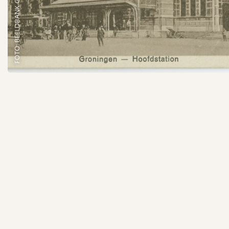
FOTO: BEELDBANK GRONINGEN