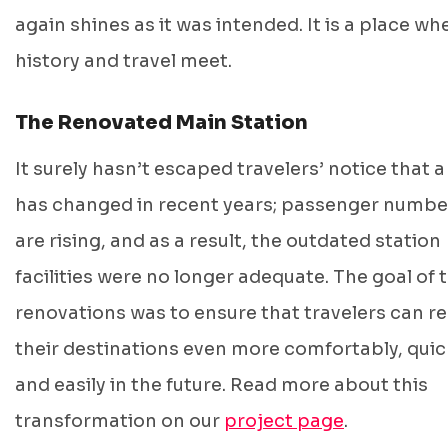
again shines as it was intended. It is a place wh
history and travel meet.
The Renovated Main Station
It surely hasn’t escaped travelers’ notice that a
has changed in recent years; passenger numbe
are rising, and as a result, the outdated station
facilities were no longer adequate. The goal of 
renovations was to ensure that travelers can r
their destinations even more comfortably, quic
and easily in the future. Read more about this
transformation on our
project page
.