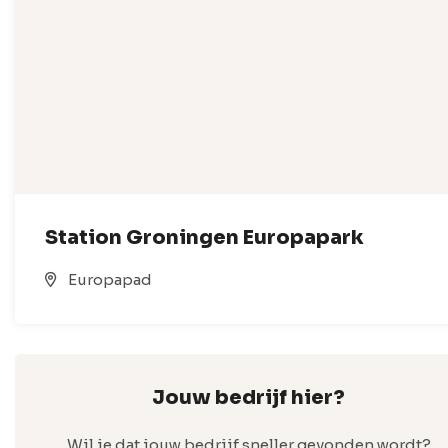
Station Groningen Europapark
Europapad
Jouw bedrijf hier?
Wil je dat jouw bedrijf sneller gevonden wordt?