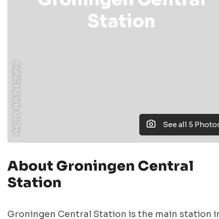
Station
PHOTO: PEPIJN KONING
See all 5 Photo
About Groningen Central
Station
Groningen Central Station is the main station i