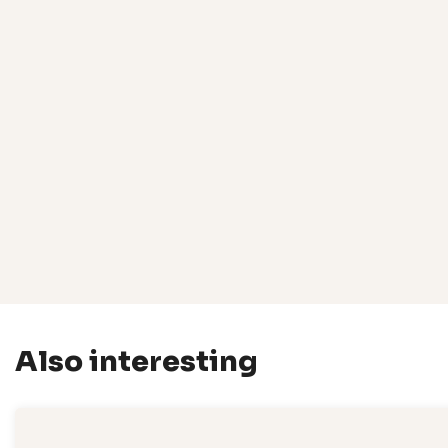
Also interesting