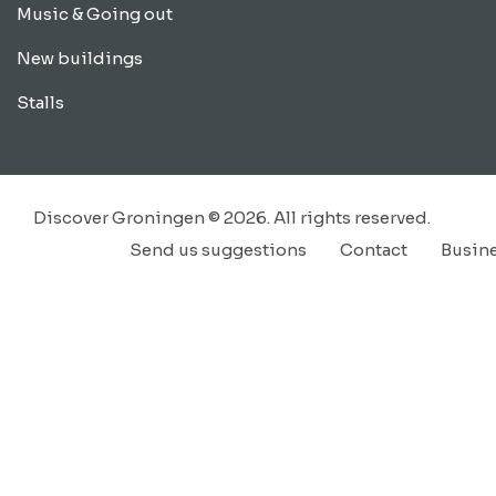
Music & Going out
New buildings
Stalls
Discover Groningen © 2026. All rights reserved.
Send us suggestions
Contact
Busin