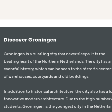
Discover Groningen
Groningen is a bustling city that never sleeps. It is the
beating heart of the Northern Netherlands. The city has a
eventful history, which can be seen in the historic center 
of warehouses, courtyards and old buildings.
In addition to historical architecture, the city also has a lo
innovative modern architecture. Due to the high number 
students, Groningen is the youngest city in the Netherla