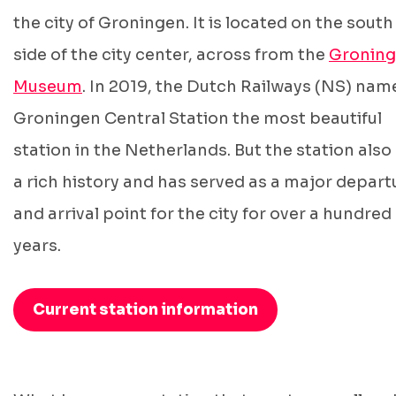
the city of Groningen. It is located on the south
side of the city center, across from the
Groning
Museum
. In 2019, the Dutch Railways (NS) nam
Groningen Central Station the most beautiful
station in the Netherlands. But the station also
a rich history and has served as a major depart
and arrival point for the city for over a hundred
years.
Current station information