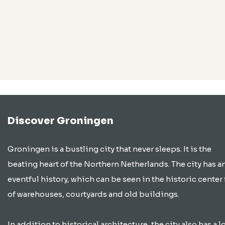
Discover Groningen
Groningen is a bustling city that never sleeps. It is the
beating heart of the Northern Netherlands. The city has a
eventful history, which can be seen in the historic center 
of warehouses, courtyards and old buildings.
In addition to historical architecture, the city also has a lo