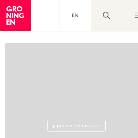
EN
japanese restaurants