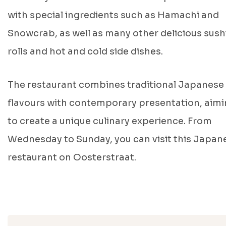
with special ingredients such as Hamachi and
Snowcrab, as well as many other delicious sush
rolls and hot and cold side dishes.
The restaurant combines traditional Japanese
flavours with contemporary presentation, aim
to create a unique culinary experience. From
Wednesday to Sunday, you can visit this Japan
restaurant on Oosterstraat.