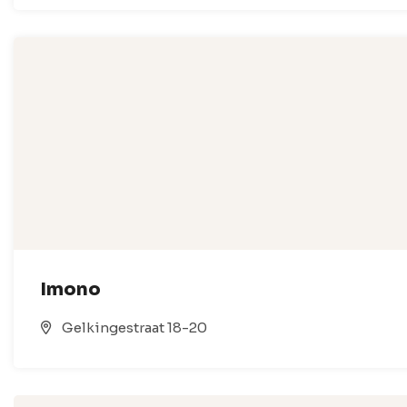
Imono
Gelkingestraat 18-20