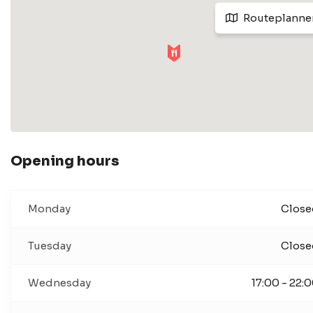
Routeplanne
Opening hours
Monday
Close
Tuesday
Close
Wednesday
17:00 - 22: