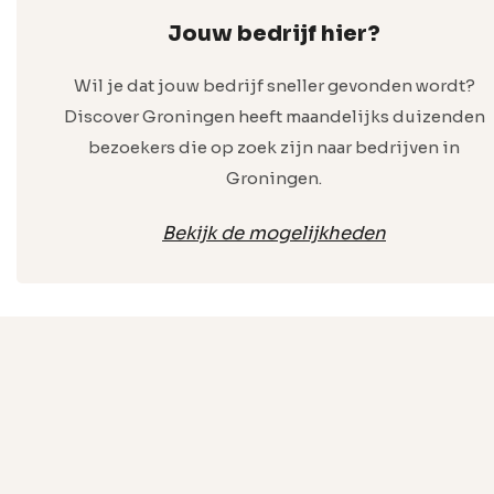
Jouw bedrijf hier?
Wil je dat jouw bedrijf sneller gevonden wordt?
Discover Groningen heeft maandelijks duizenden
bezoekers die op zoek zijn naar bedrijven in
Groningen.
Bekijk de mogelijkheden