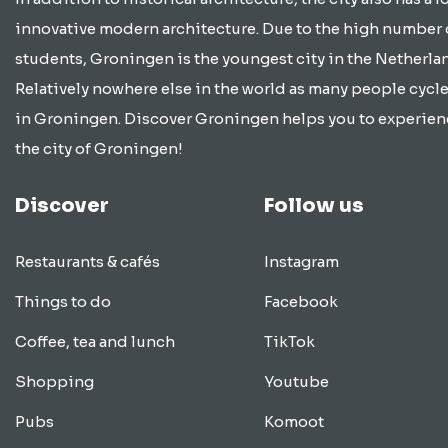
innovative modern architecture. Due to the high number 
students, Groningen is the youngest city in the Netherla
Relatively nowhere else in the world as many people cycle
in Groningen. Discover Groningen helps you to experien
the city of Groningen!
Discover
Follow us
Restaurants & cafés
Instagram
Things to do
Facebook
Coffee, tea and lunch
TikTok
Shopping
Youtube
Pubs
Komoot