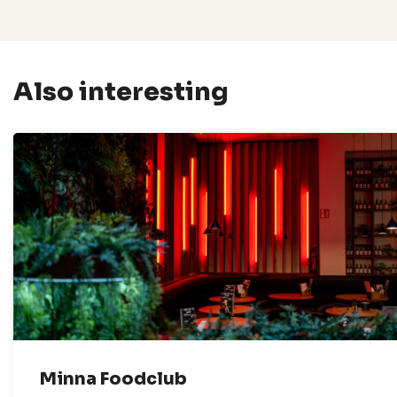
Also interesting
Minna Foodclub