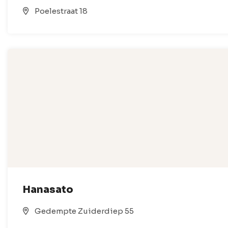
Poelestraat 18
Hanasato
Gedempte Zuiderdiep 55