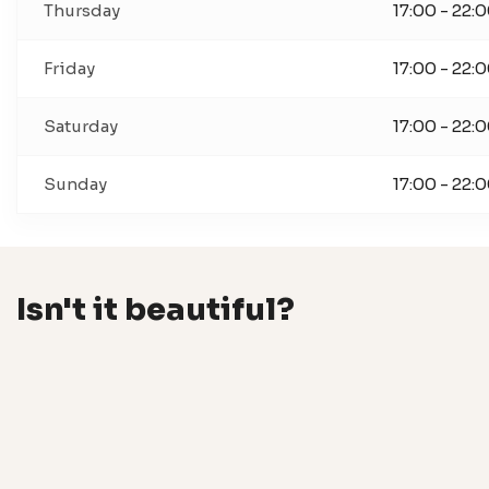
Thursday
17:00 - 22:
Friday
17:00 - 22:
Saturday
17:00 - 22:
Sunday
17:00 - 22:
Isn't it beautiful?