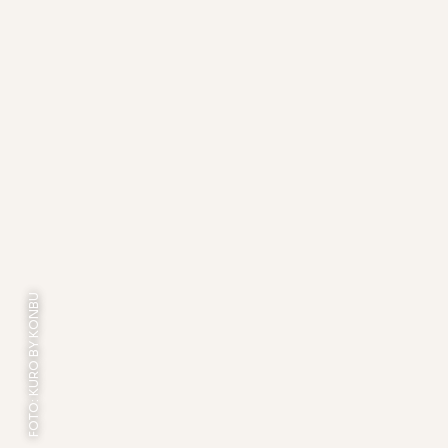
FOTO: KURO BY KONBU