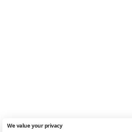
We value your privacy