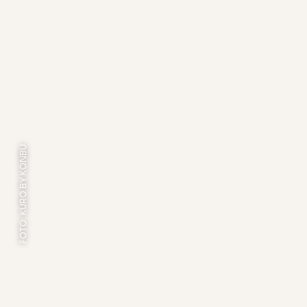
FOTO: KURO BY KONBU