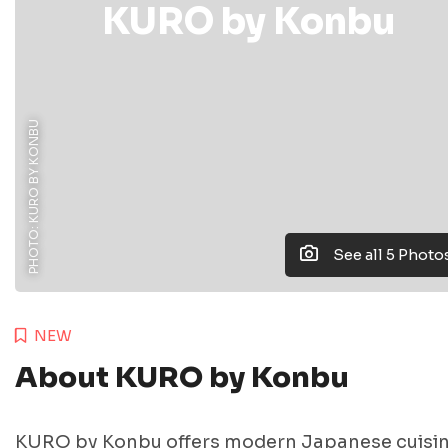
KURO by Konbu
PHOTO: KURO BY KONBU
See all 5 Photo
NEW
About KURO by Konbu
KURO by Konbu offers modern Japanese cuisi