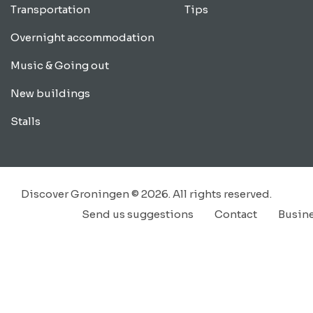
Transportation
Tips
Overnight accommodation
Music & Going out
New buildings
Stalls
Discover Groningen © 2026. All rights reserved.
Send us suggestions
Contact
Busin