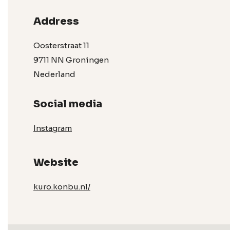
Address
Oosterstraat 11
9711 NN Groningen
Nederland
Social media
Instagram
Website
kuro.konbu.nl/