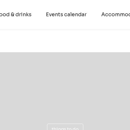
ood & drinks
Events calendar
Accommod
things to do