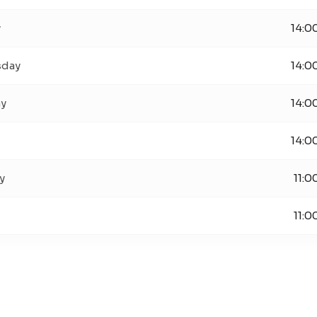
y
14:0
day
14:0
ay
14:0
14:0
y
11:0
11:0