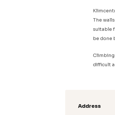
Klimcentr
The walls
suitable 
be done b
Climbing 
difficult
Address