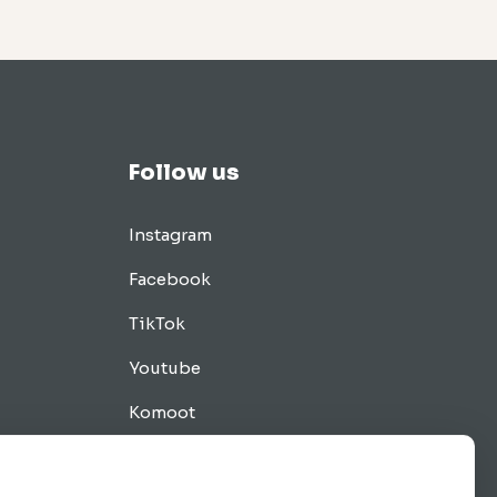
Follow us
Instagram
Facebook
TikTok
Youtube
Komoot
Tips