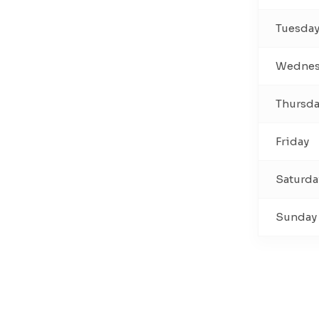
Tuesda
Wednes
Thursd
Friday
Saturda
Sunday