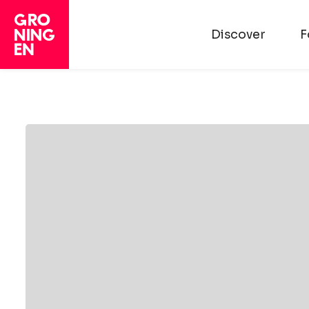
Discover
F