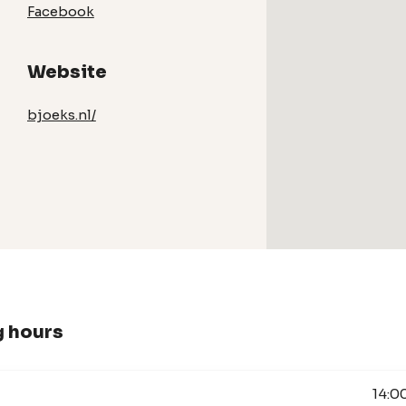
Facebook
Website
bjoeks.nl/
 hours
14:0