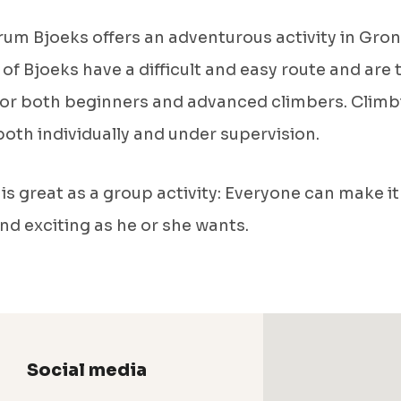
um Bjoeks offers an adventurous activity in Gron
 of Bjoeks have a difficult and easy route and are
for both beginners and advanced climbers. Climb
oth individually and under supervision.
is great as a group activity: Everyone can make it
 and exciting as he or she wants.
Social media