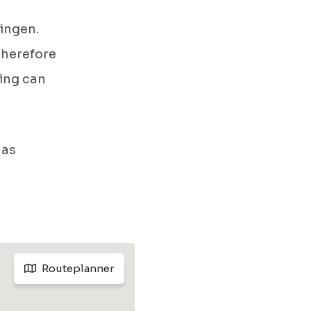
ingen.
 therefore
ing can
 as
Routeplanner