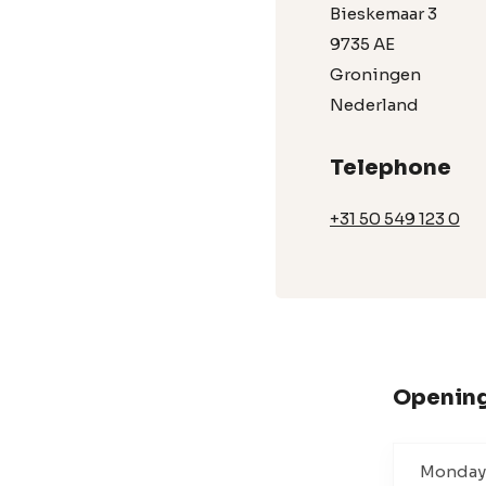
Bieskemaar 3
9735 AE
Groningen
Nederland
Telephone
+31 50 549 123 0
Opening
Monday