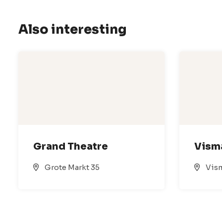
Also interesting
Grand Theatre
Vism
Grote Markt 35
Vism