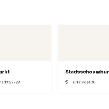
arkt
Stadsschouwbu
arkt 27-29
Turfsingel 86