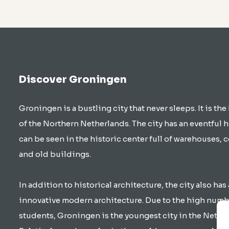
Discover Groningen
Groningen is a bustling city that never sleeps. It is the
of the Northern Netherlands. The city has an eventful h
can be seen in the historic center full of warehouses, 
and old buildings.
In addition to historical architecture, the city also has 
innovative modern architecture. Due to the high numb
students, Groningen is the youngest city in the Nethe