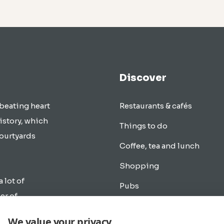
Discover
 beating heart
Restaurants & cafés
istory, which
Things to do
courtyards
Coffee, tea and lunch
Shopping
a lot of
Pubs
er of
Transportation
rlands.
We value your privacy