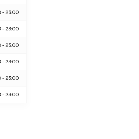
0 - 23:00
0 - 23:00
0 - 23:00
0 - 23:00
0 - 23:00
0 - 23:00