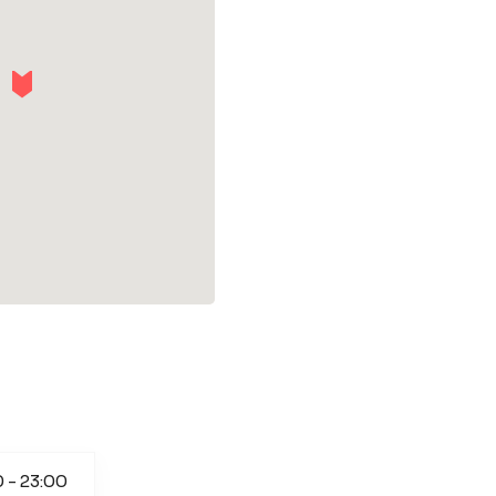
0 - 23:00