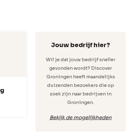
Jouw bedrijf hier?
Wil je dat jouw bedrijf sneller
gevonden wordt? Discover
Groningen heeft maandelijks
duizenden bezoekers die op
rg
zoek zijn naar bedrijven in
Groningen.
Bekijk de mogelijkheden