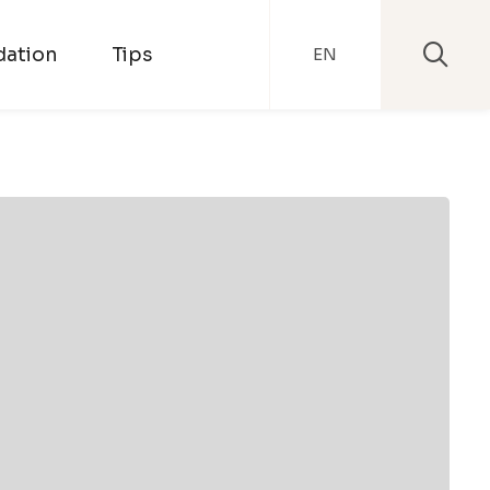
ation
Tips
EN