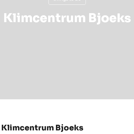
Klimcentrum Bjoeks
 Klimcentrum Bjoeks