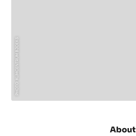
PHOTO: KLIMCENTRUM BJOEKS
About