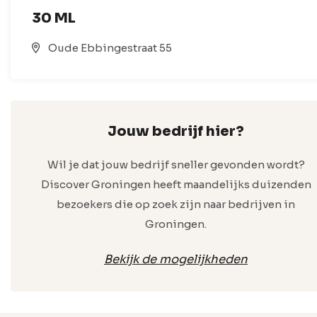
30 ML
Oude Ebbingestraat 55
Jouw bedrijf hier?
Wil je dat jouw bedrijf sneller gevonden wordt?
Discover Groningen heeft maandelijks duizenden
bezoekers die op zoek zijn naar bedrijven in
Groningen.
Bekijk de mogelijkheden