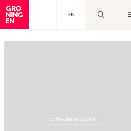
EN
coffee, tea and lunch