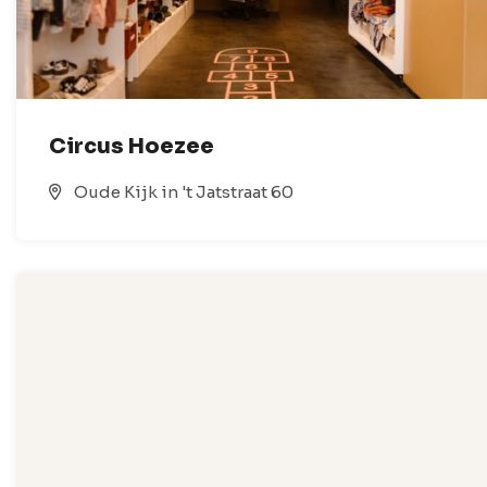
Circus Hoezee
Oude Kijk in 't Jatstraat 60