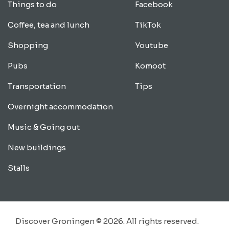
Things to do
Facebook
Coffee, tea and lunch
TikTok
Shopping
Youtube
Pubs
Komoot
Transportation
Tips
Overnight accommodation
Music & Going out
New buildings
Stalls
Discover Groningen © 2026. All rights reserved.