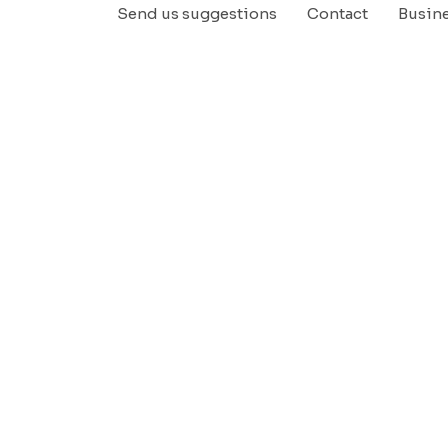
Send us suggestions
Contact
Busin