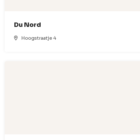
Du Nord
Hoogstraatje 4