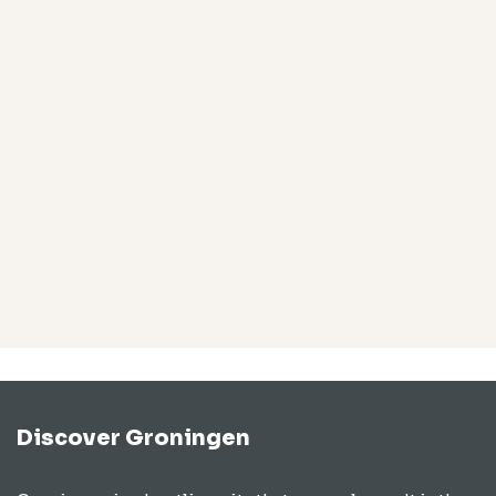
Discover Groningen