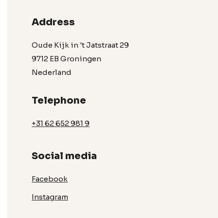
Address
Oude Kijk in 't Jatstraat 29
9712 EB Groningen
Nederland
Telephone
+31 62 652 981 9
Social media
Facebook
Instagram