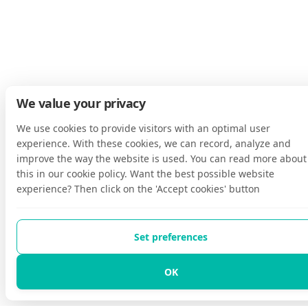
We value your privacy
We use cookies to provide visitors with an optimal user
experience. With these cookies, we can record, analyze and
improve the way the website is used. You can read more about
this in our cookie policy. Want the best possible website
experience? Then click on the 'Accept cookies' button
Set preferences
OK