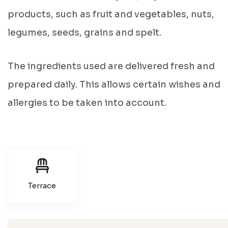
products, such as fruit and vegetables, nuts,
legumes, seeds, grains and spelt.
The ingredients used are delivered fresh and
prepared daily. This allows certain wishes and
allergies to be taken into account.
Terrace