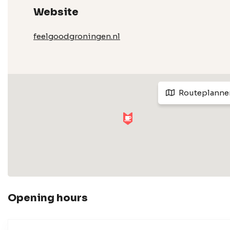
Website
feelgoodgroningen.nl
Routeplanne
Opening hours