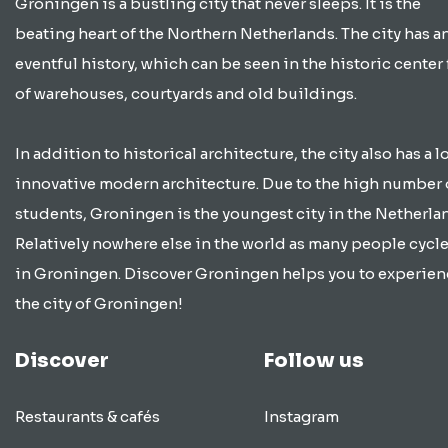
Groningen is a bustling city that never sleeps. It is the
beating heart of the Northern Netherlands. The city has a
eventful history, which can be seen in the historic center 
of warehouses, courtyards and old buildings.
In addition to historical architecture, the city also has a lo
innovative modern architecture. Due to the high number 
students, Groningen is the youngest city in the Netherla
Relatively nowhere else in the world as many people cycle
in Groningen. Discover Groningen helps you to experien
the city of Groningen!
Discover
Follow us
Restaurants & cafés
Instagram