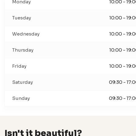
Monday
10:00 - 19:
Tuesday
10:00 - 19:
Wednesday
10:00 - 19:
Thursday
10:00 - 19:
Friday
10:00 - 19:
Saturday
09:30 - 17:
Sunday
09:30 - 17:
Isn't it beautiful?