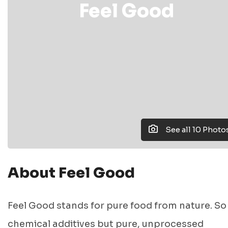
Feel Good
See all 10 Photo
About Feel Good
Feel Good stands for pure food from nature. So
chemical additives but pure, unprocessed