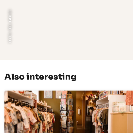
FOTO: FEEL GOOD
Also interesting