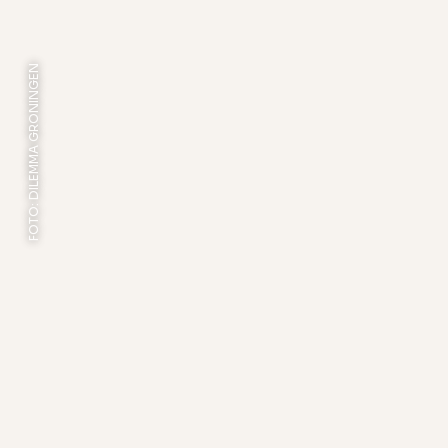
FOTO: DILEMMA GRONINGEN