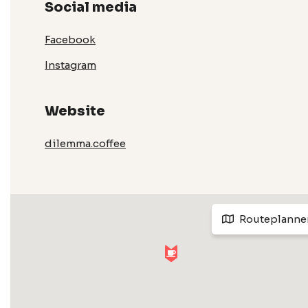
Social media
Facebook
Instagram
Website
dilemma.coffee
Routeplanne