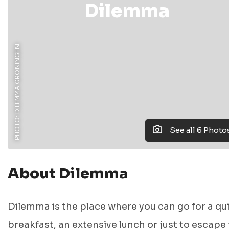
Dilemma
PHOTO: DILEMMA GRONINGEN
See all 6 Photo
About Dilemma
Dilemma is the place where you can go for a qu
breakfast, an extensive lunch or just to escape