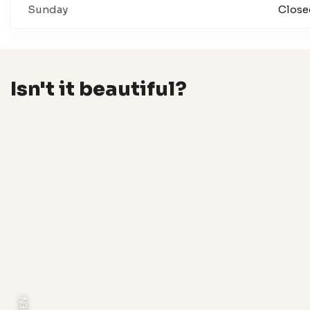
Sunday
Close
Isn't it beautiful?