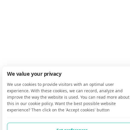
We value your privacy
We use cookies to provide visitors with an optimal user
experience. With these cookies, we can record, analyze and
improve the way the website is used. You can read more about
this in our cookie policy. Want the best possible website
experience? Then click on the 'Accept cookies' button