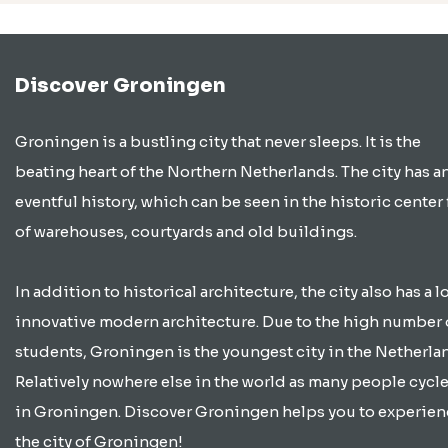
Discover Groningen
Groningen is a bustling city that never sleeps. It is the
beating heart of the Northern Netherlands. The city has a
eventful history, which can be seen in the historic center 
of warehouses, courtyards and old buildings.
In addition to historical architecture, the city also has a lo
innovative modern architecture. Due to the high number 
students, Groningen is the youngest city in the Netherla
Relatively nowhere else in the world as many people cycle
in Groningen. Discover Groningen helps you to experien
the city of Groningen!