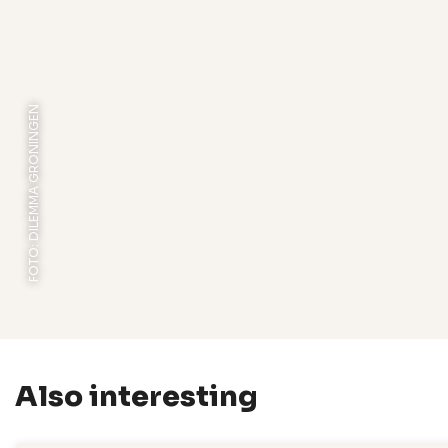
FOTO: DILEMMA GRONINGEN
Also interesting