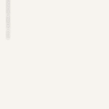
FOTO: DILEMMA GRONINGEN