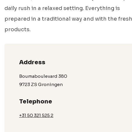
daily rush in a relaxed setting. Everything is
prepared in a traditional way and with the fres
products.
Address
Boumaboulevard 380
9723 ZS Groningen
Telephone
+31 50 321 525 2