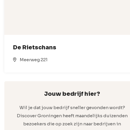
De Rietschans
Meerweg 221
Jouw bedrijf hier?
Wil je dat jouw bedrijf sneller gevonden wordt?
Discover Groningen heeft maandelijks duizenden
bezoekers die op zoek zijn naar bedrijven in