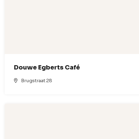
Douwe Egberts Café
Brugstraat 28