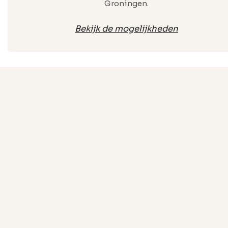
Groningen.
Bekijk de mogelijkheden