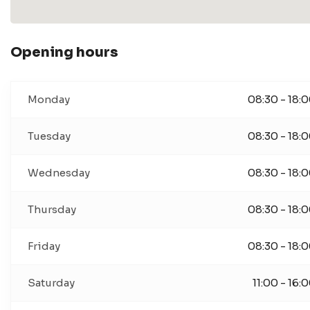
Opening hours
Monday
08:30 - 18:
Tuesday
08:30 - 18:
Wednesday
08:30 - 18:
Thursday
08:30 - 18:
Friday
08:30 - 18:
Saturday
11:00 - 16: