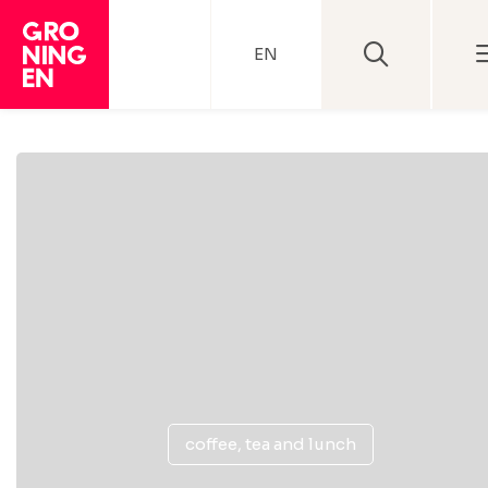
EN
coffee, tea and lunch