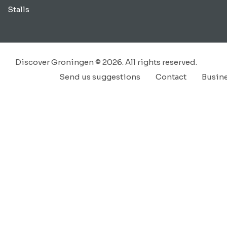
Stalls
Discover Groningen © 2026. All rights reserved.
Send us suggestions
Contact
Busin