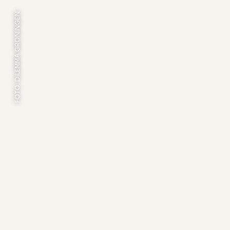
FOTO: DILEMMA GRONINGEN