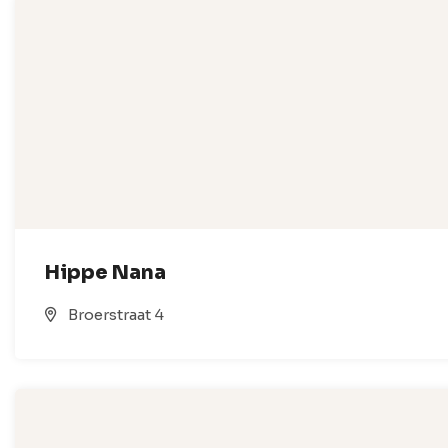
Hippe Nana
Broerstraat 4