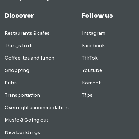
Discover
Follow us
Restaurants & cafés
Instagram
Things to do
Facebook
Coffee, tea and lunch
TikTok
Shopping
Youtube
Pubs
Komoot
Transportation
Tips
Overnight accommodation
Music & Going out
New buildings