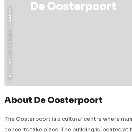
De Oosterpoort
PHOTO: WUTSJE / WIKIMEDIA COMMONS
About De Oosterpoort
The Oosterpoort is a cultural centre where mai
concerts take place. The building is located at 