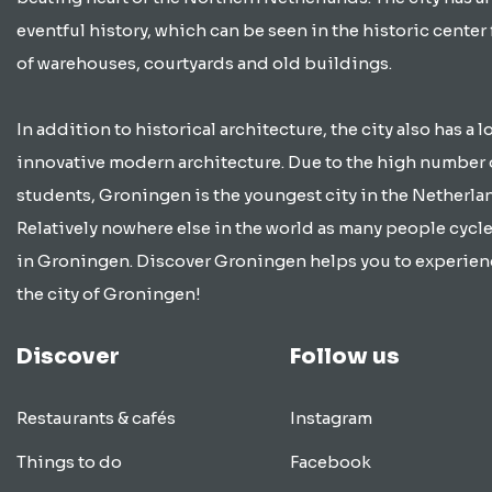
eventful history, which can be seen in the historic center 
of warehouses, courtyards and old buildings.
In addition to historical architecture, the city also has a lo
innovative modern architecture. Due to the high number 
students, Groningen is the youngest city in the Netherla
Relatively nowhere else in the world as many people cycle
in Groningen. Discover Groningen helps you to experien
the city of Groningen!
Discover
Follow us
Restaurants & cafés
Instagram
Things to do
Facebook