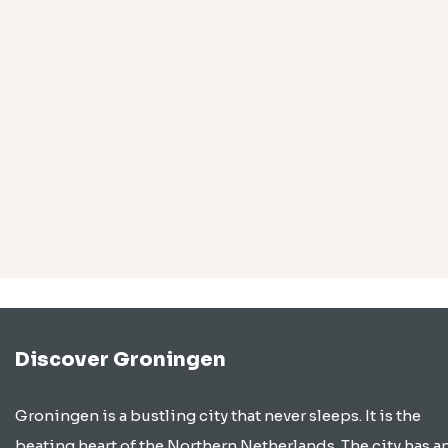
Discover Groningen
Groningen is a bustling city that never sleeps. It is the
beating heart of the Northern Netherlands. The city has a