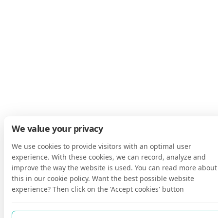
We value your privacy
We use cookies to provide visitors with an optimal user
experience. With these cookies, we can record, analyze and
improve the way the website is used. You can read more about
this in our cookie policy. Want the best possible website
experience? Then click on the 'Accept cookies' button