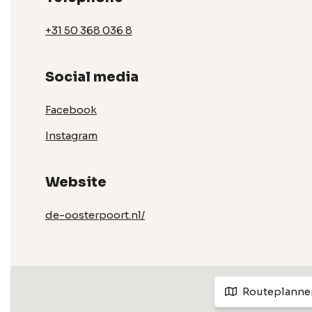
+31 50 368 036 8
Social media
Facebook
Instagram
Website
de-oosterpoort.nl/
Routeplanne