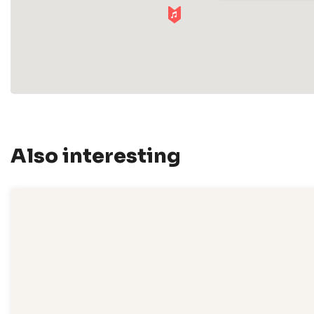
Also interesting