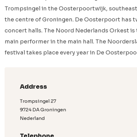
Trompsingel in the Oosterpoortwijk, southeast
the centre of Groningen. De Oosterpoort has 
concert halls. The Noord Nederlands Orkest is 
main performer in the main hall. The Noorders
festival takes place every year in De Oosterpoo
Address
Trompsingel 27
9724 DA Groningen
Nederland
Telephone