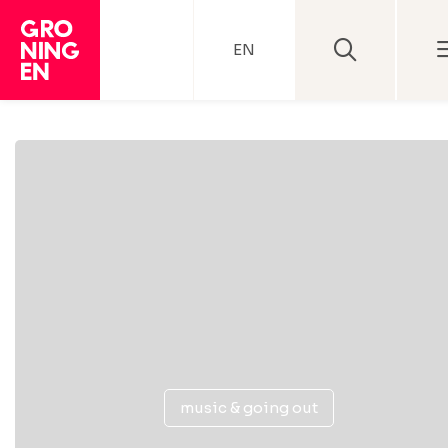
EN
music & going out