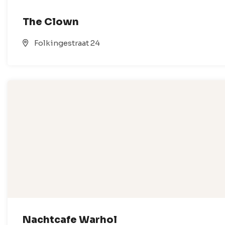
The Clown
Folkingestraat 24
Nachtcafe Warhol