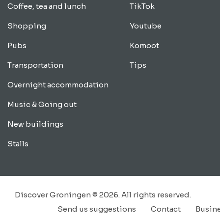
Coffee, tea and lunch
TikTok
Shopping
Youtube
Pubs
Komoot
Transportation
Tips
Overnight accommodation
Music & Going out
New buildings
Stalls
Discover Groningen © 2026. All rights reserved.
Send us suggestions
Contact
Busin