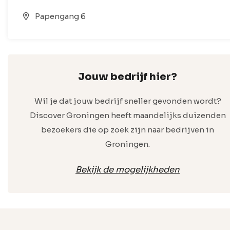
Papengang 6
Jouw bedrijf hier?
Wil je dat jouw bedrijf sneller gevonden wordt?
Discover Groningen heeft maandelijks duizenden
bezoekers die op zoek zijn naar bedrijven in
Groningen.
Bekijk de mogelijkheden