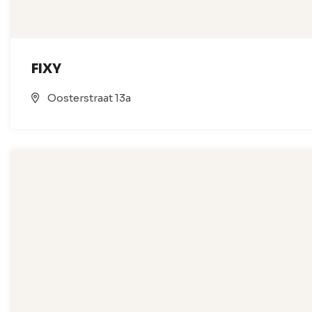
FIXY
Oosterstraat 13a