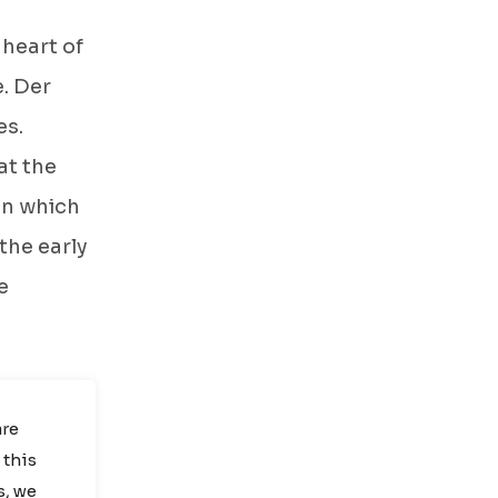
 heart of
. Der
es.
at the
in which
 the early
e
are
 this
s
, we