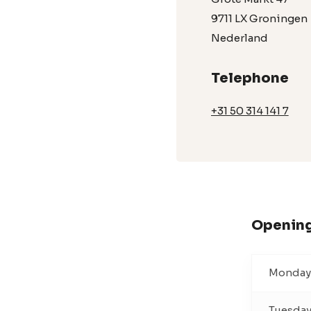
9711 LX Groningen
Nederland
Telephone
+31 50 314 141 7
Opening
Monday
Tuesda