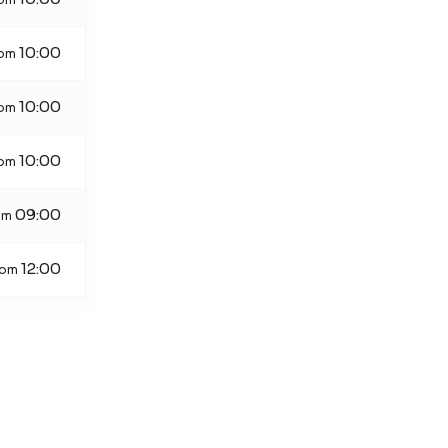
10:00
rom
10:00
rom
10:00
rom
09:00
om
12:00
rom