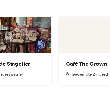
de Singelier
Café The Crown
ndersweg 44
Gedempte Zuiderdi