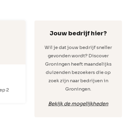
Jouw bedrijf hier?
Wil je dat jouw bedrijf sneller
gevonden wordt? Discover
Groningen heeft maandelijks
duizenden bezoekers die op
zoek zijn naar bedrijven in
Groningen.
ep 2
Bekijk de mogelijkheden