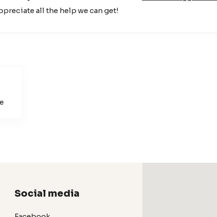
appreciate all the help we can get!
e
Social media
Facebook