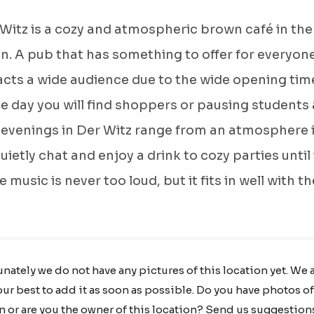
Witz is a cozy and atmospheric brown café in the
. A pub that has something to offer for everyone
acts a wide audience due to the wide opening tim
e day you will find shoppers or pausing students 
 evenings in Der Witz range from an atmosphere 
uietly chat and enjoy a drink to cozy parties until
 music is never too loud, but it fits in well with th
nately we do not have any pictures of this location yet. We 
ur best to add it as soon as possible. Do you have photos of
n or are you the owner of this location?
Send us suggestion