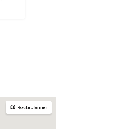
Routeplanner