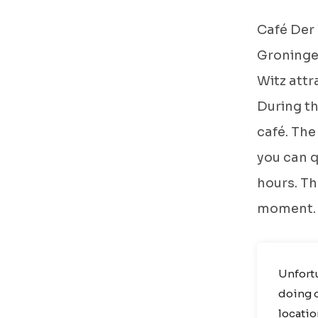
Café Der 
Groningen
Witz attr
During th
café. The
you can q
hours. The
moment.
Unfortu
doing o
locatio