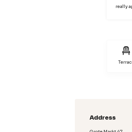
really 
Terrac
Address
Grote Markt 47