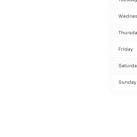
Wednes
Thursd
Friday
Saturda
Sunday