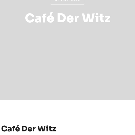
Café Der Witz
Café Der Witz