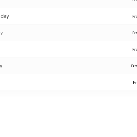
day
F
ay
F
F
y
Fr
F