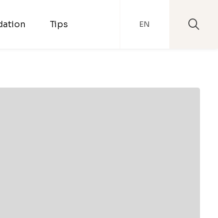
ation
Tips
EN