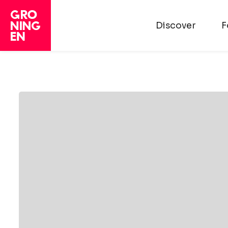
Discover
F