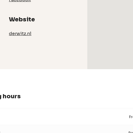
Website
derwitz.nl
 hours
F
y
F