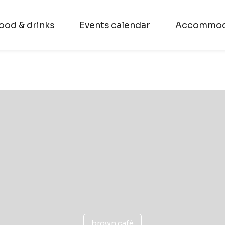
ood & drinks
Events calendar
Accommod
brown café