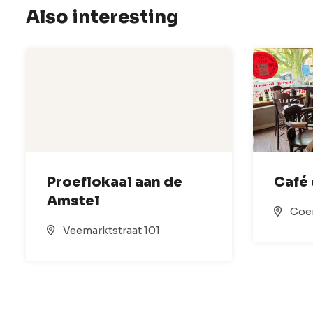
Also interesting
Proeflokaal aan de
Café 
Amstel
Coe
Veemarktstraat 101