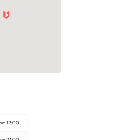
12:00
rom
10:00
rom