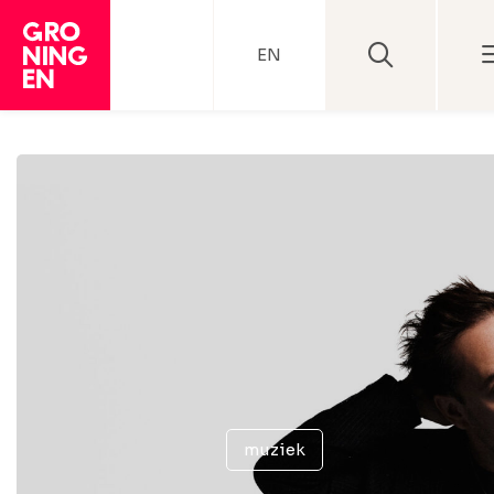
EN
muziek