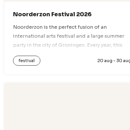
Noorderzon Festival 2026
Noorderzon is the perfect fusion of an
international arts festival and a large summer
party in the city of Groningen. Every year, this
unique event transforms the idyllic
festival
20 aug - 30 au
Noorderplantsoen park into a lively festival
village,…