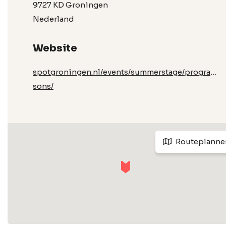
9727 KD Groningen
Nederland
Website
spotgroningen.nl/events/summerstage/program
sons/
Routeplanne