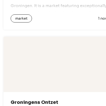
Groningen. It is a market featuring exceptionall
beautiful products by local and regional artists,
market
1 no
designers and creative entrepreneurs. All…
Groningens Ontzet