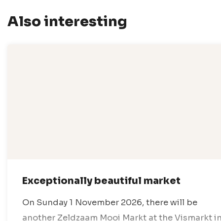
Also interesting
Exceptionally beautiful market
On Sunday 1 November 2026, there will be
another Zeldzaam Mooi Markt at the Vismarkt i