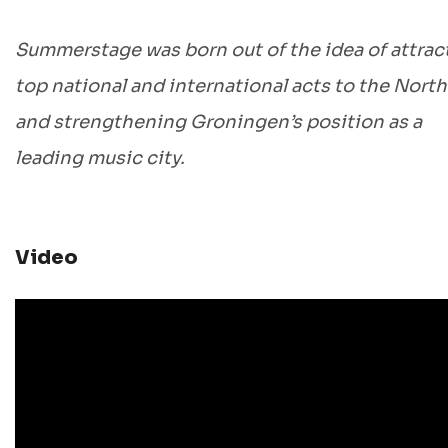
Summerstage was born out of the idea of attrac
top national and international acts to the North
and strengthening Groningen’s position as a
leading music city.
Video