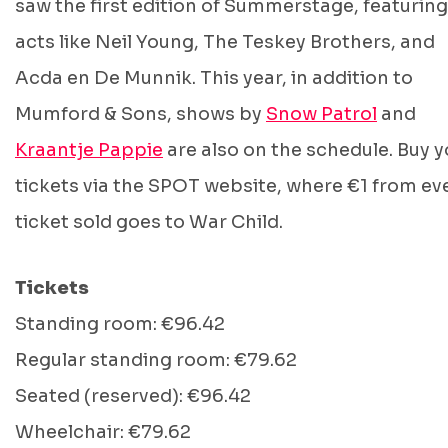
saw the first edition of Summerstage, featuring
acts like Neil Young, The Teskey Brothers, and
Acda en De Munnik. This year, in addition to
Mumford & Sons, shows by
Snow Patrol
and
Kraantje Pappie
are also on the schedule. Buy y
tickets via the SPOT website, where €1 from ev
ticket sold goes to War Child.
Tickets
Standing room: €96.42
Regular standing room: €79.62
Seated (reserved): €96.42
Wheelchair: €79.62