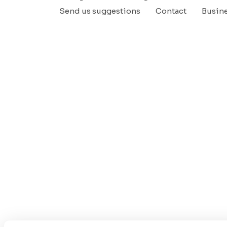
Send us suggestions
Contact
Busin