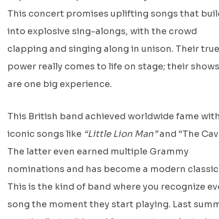
This concert promises uplifting songs that buil
into explosive sing-alongs, with the crowd
clapping and singing along in unison. Their tru
power really comes to life on stage; their show
are one big experience.
This British band achieved worldwide fame wit
iconic songs like
“Little Lion Man”
and
“The Cav
The latter even earned multiple Grammy
nominations and has become a modern classic
This is the kind of band where you recognize ev
song the moment they start playing. Last sum