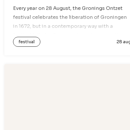
Every year on 28 August, the Gronings Ontzet
festival celebrates the liberation of Groningen
in 1672, but in a contemporary way with a
festival full of culture, music and community
festival
28 au
activities. During the festival, Gronings…