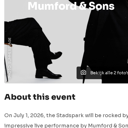
Mumford & Sons
PHOTO: SUMMERSTAGE
Bekijk alle 2 foto'
About this event
On July 1, 2026, the Stadspark will be rocked b
impressive live performance by
Mumford & So