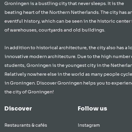
Groningen is a bustling city that never sleeps. It is the
beating heart of the Northern Netherlands. The city has a
eventful history, which can be seen in the historic center 
of warehouses, courtyards and old buildings.
In addition to historical architecture, the city also has a lo
innovative modern architecture. Due to the high number 
students, Groningen is the youngest city in the Netherla
Relatively nowhere else in the world as many people cycle
in Groningen. Discover Groningen helps you to experien
the city of Groningen!
Discover
Follow us
Restaurants & cafés
Instagram