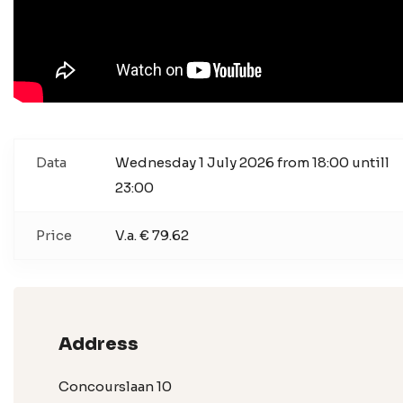
Data
Wednesday 1 July 2026 from 18:00 untill
23:00
Price
V.a. € 79.62
Address
Concourslaan 10