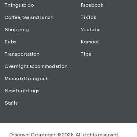
Things to do
Facebook
Coffee, tea and lunch
TikTok
Shopping
Youtube
Pubs
Komoot
Transportation
Tips
Overnight accommodation
Music & Going out
New buildings
Stalls
Discover Groningen © 2026. All rights reserved.