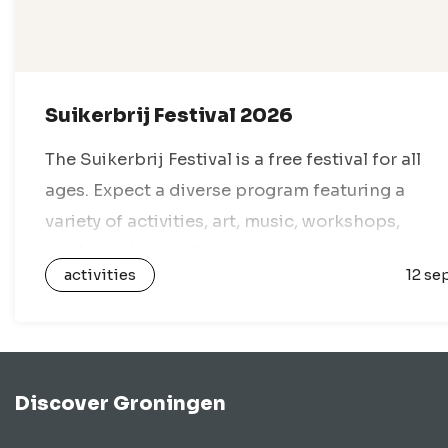
Suikerbrij Festival 2026
The Suikerbrij Festival is a free festival for all
ages. Expect a diverse program featuring a
variety of activities, art, music, workshops,
markets, theater, food, sports, games, and
activities
12 se
everything in between. With dozens of venues…
Discover Groningen