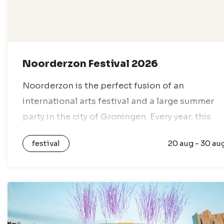
Noorderzon Festival 2026
Noorderzon is the perfect fusion of an
international arts festival and a large summer
party in the city of Groningen. Every year, this
unique event transforms the idyllic
festival
20 aug - 30 au
Noorderplantsoen park into a lively festival
village,…