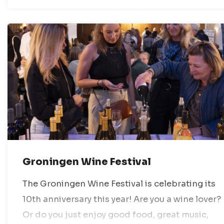
Groningen Wine Festival
The Groningen Wine Festival is celebrating its
10th anniversary this year! Are you a wine lover?
Or do you just enjoy good food, great music,