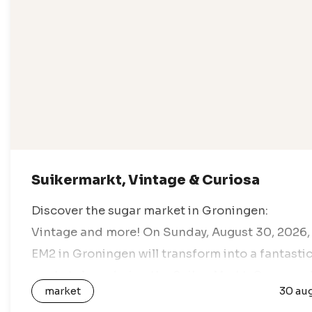
Suikermarkt, Vintage & Curiosa
Discover the sugar market in Groningen:
Vintage and more! On Sunday, August 30, 2026,
EM2 in Groningen will transform into a fantasti
marketplace during the Suiker Markt. Come an
market
30 au
enjoy a day full of vintage…