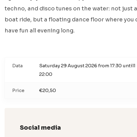
techno, and disco tunes on the water: not just 
boat ride, but a floating dance floor where you
have fun all evening long.
Data
Saturday 29 August 2026 from 17:30 untill
22:00
Price
€20,50
Social media