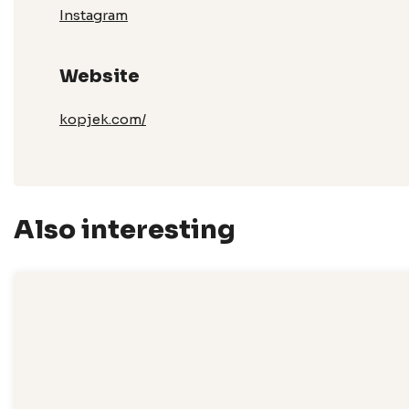
Instagram
Website
kopjek.com/
Also interesting