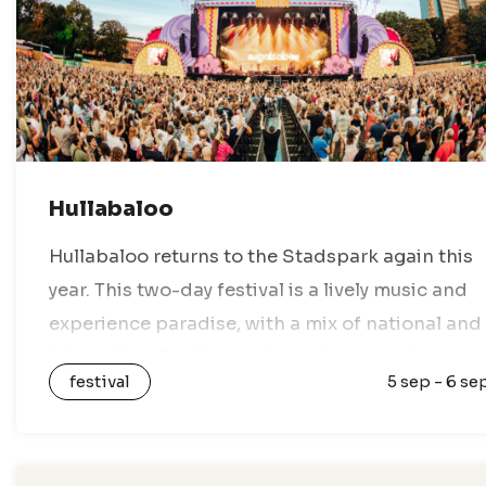
Hullabaloo
Hullabaloo returns to the Stadspark again this
year. This two-day festival is a lively music and
experience paradise, with a mix of national and
international artists, various stages, and
festival
5 sep - 6 se
nothing but festival vibes. Enjoy a…