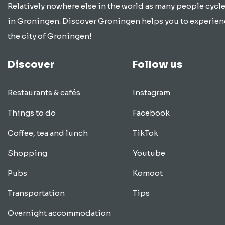
Relatively nowhere else in the world as many people cycle
in Groningen. Discover Groningen helps you to experien
the city of Groningen!
Discover
Follow us
Restaurants & cafés
Instagram
Things to do
Facebook
Coffee, tea and lunch
TikTok
Shopping
Youtube
Pubs
Komoot
Transportation
Tips
Overnight accommodation