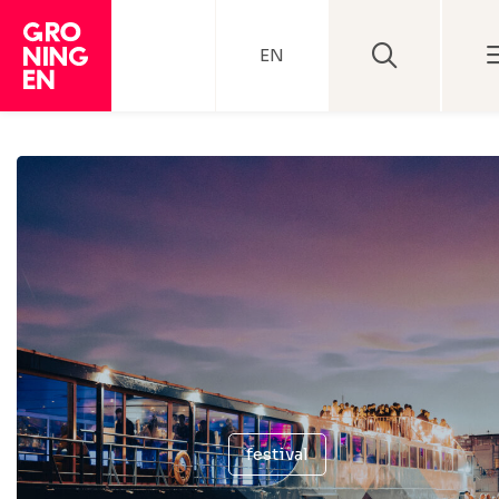
EN
festival