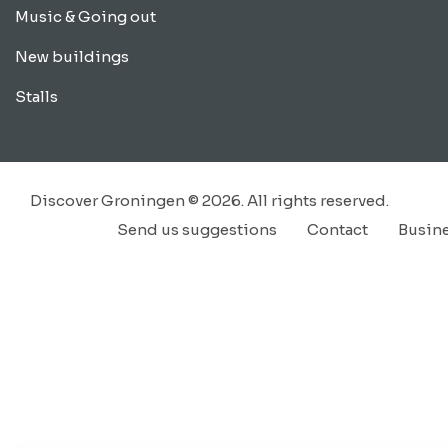
Music & Going out
New buildings
Stalls
Discover Groningen © 2026. All rights reserved.
Send us suggestions
Contact
Busin