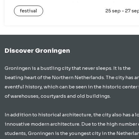
and a fun atmosphere? Then you should head t
festival
25 sep - 27 se
the…
Discover Groningen
Groningen is a bustling city that never sleeps. It is the
beating heart of the Northern Netherlands. The city has a
eventful history, which can be seen in the historic center 
of warehouses, courtyards and old buildings.
In addition to historical architecture, the city also has a lo
innovative modern architecture. Due to the high number 
students, Groningen is the youngest city in the Netherla