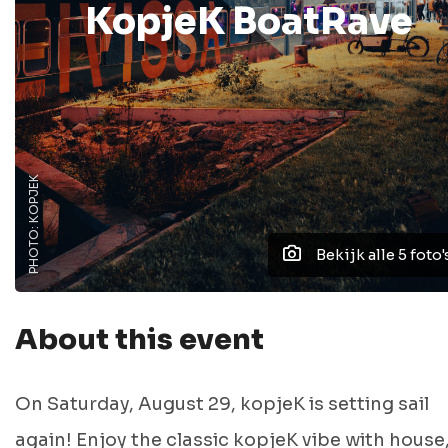
KopjeK BoatRave
PHOTO: KOPJEK
Bekijk alle 5 foto'
About this event
On Saturday, August 29, kopjeK is setting sail
again! Enjoy the classic kopjeK vibe with house