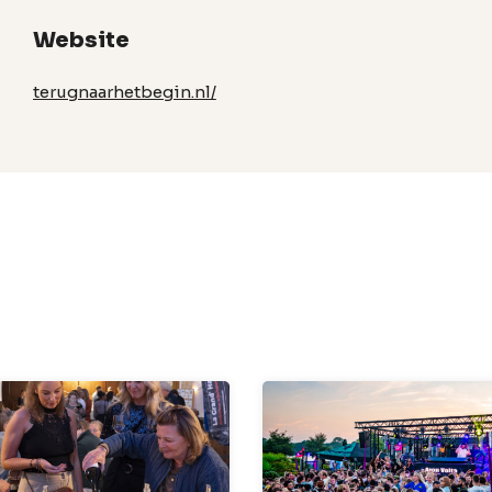
Website
terugnaarhetbegin.nl/