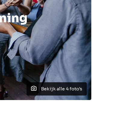
nning
Bekijk alle 4 foto's