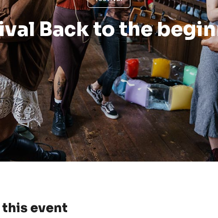
ival Back to the begi
this event