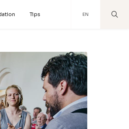
ation
Tips
EN