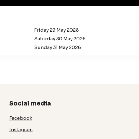
Friday 29 May 2026
Saturday 30 May 2026
Sunday 31 May 2026
Social media
Facebook
Instagram