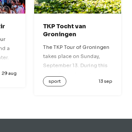
ir
TKP Tocht van
Groningen
our
The TKP Tour of Groningen
nd a
takes place on Sunday,
ter.
September 13. During this
ap
29 aug
tour, all the elements
l be
sport
13 sep
Groningen is known for will
be featured: the open
t for
landscape, picturesque
…
villages, dikes, and
stunning nature reserves.
You…