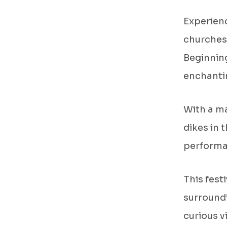
Experienc
churches
Beginning
enchantin
With a ma
dikes in 
performan
This fest
surroundi
curious v