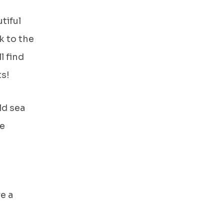
tiful
k to the
l find
ts!
ld sea
te
e a