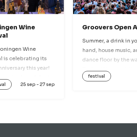
ingen Wine
Groovers Open A
val
Summer, a drink in y
roningen Wine
hand, house music, a
l is celebrating its
dance floor by the wa
nniversary this year!
During this event, Ka
festival
u a wine lover? Or do
Hoorn Beach Club wil
val
25 sep - 27 sep
st enjoy good food,
transformed into the
music, and a fun
ultimate open-air spo
phere? Then you
fans of house music,
 head to the…