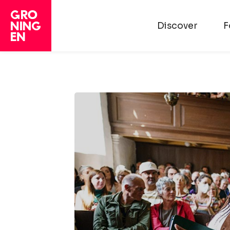
Discover
F