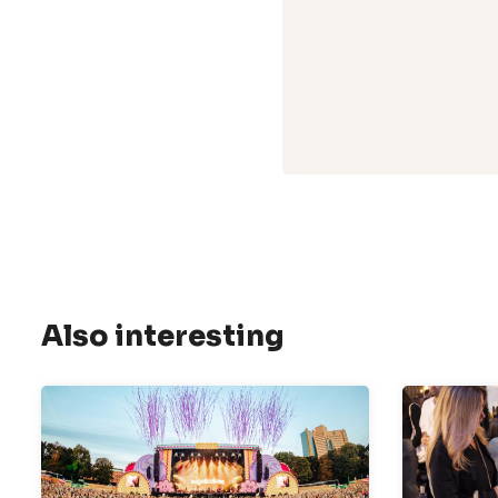
Also interesting