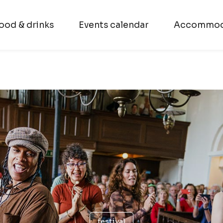
ood & drinks
Events calendar
Accommod
festival