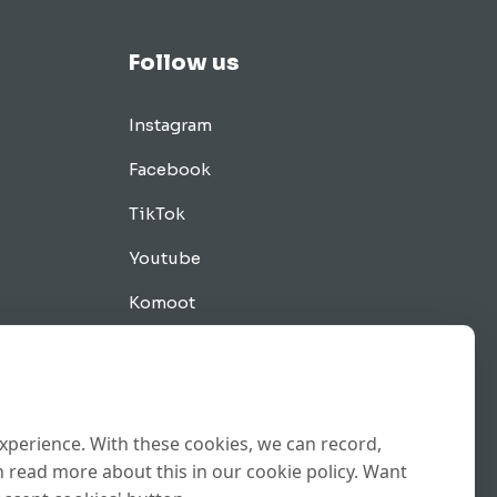
Follow us
Instagram
Facebook
TikTok
Youtube
Komoot
Tips
experience. With these cookies, we can record,
 read more about this in our cookie policy. Want