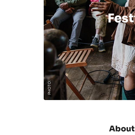
Fest
PHOTO:
About 