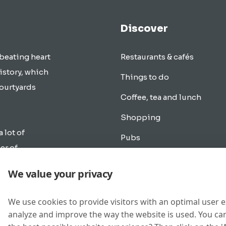
Discover
 beating heart
Restaurants & cafés
istory, which
Things to do
courtyards
Coffee, tea and lunch
Shopping
a lot of
Pubs
er of
Transportation
rlands.
We value your privacy
cle as in
Overnight accommodation
e the city of
Music & Going out
We use cookies to provide visitors with an optimal user 
analyze and improve the way the website is used. You can
New buildings