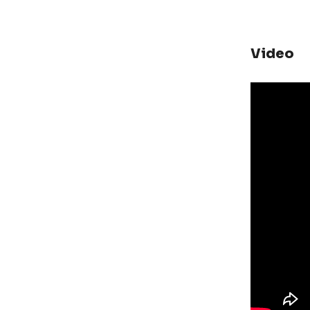
Video