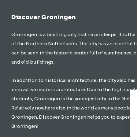
Discover Groningen
Groningen is a bustling city that never sleeps. It is the
of the Northern Netherlands. The city has an eventful h
can be seen in the historic center full of warehouses, 
and old buildings.
In addition to historical architecture, the city also has 
innovative modern architecture. Due to the high numb
students, Groningen is the youngest city in the Nethe
Relatively nowhere else in the world as many people cy
Groningen. Discover Groningen helps you to experienc
Groningen!