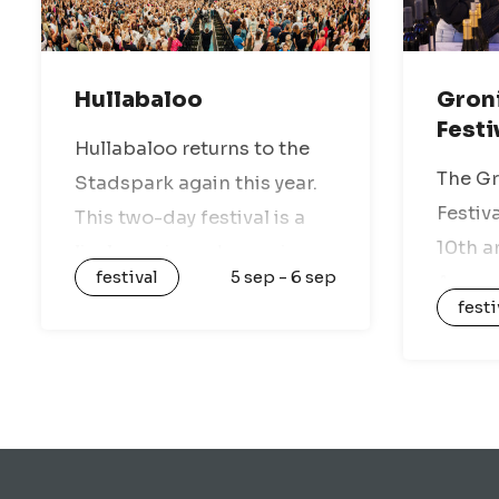
Hullabaloo
Gron
Festi
Hullabaloo returns to the
The G
Stadspark again this year.
Festiva
This two-day festival is a
10th a
lively music and experience
festival
5 sep - 6 sep
Are yo
paradise, with a mix of
festi
you ju
national and international
great 
artists, various stages, and
atmos
nothing but festival vibes.
should
Enjoy a…