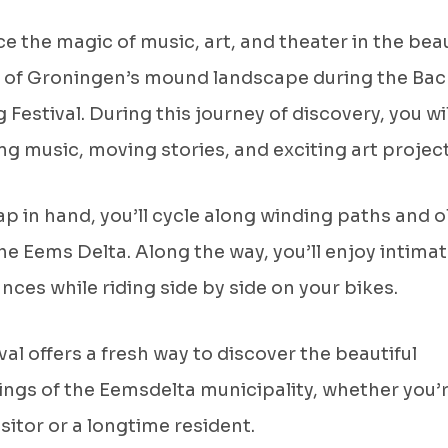
e the magic of music, art, and theater in the beau
 of Groningen’s mound landscape during the Bac
 Festival. During this journey of discovery, you wil
g music, moving stories, and exciting art projec
p in hand, you’ll cycle along winding paths and o
the Eems Delta. Along the way, you’ll enjoy intima
ces while riding side by side on your bikes.
ival offers a fresh way to discover the beautiful
ngs of the Eemsdelta municipality, whether you’r
isitor or a longtime resident.