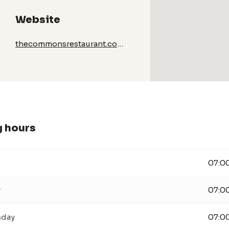
Website
thecommonsrestaurant.com/
 hours
07:00
y
07:00
day
07:00