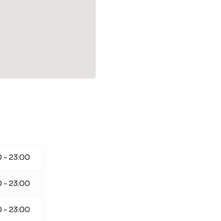
 - 23:00
 - 23:00
 - 23:00