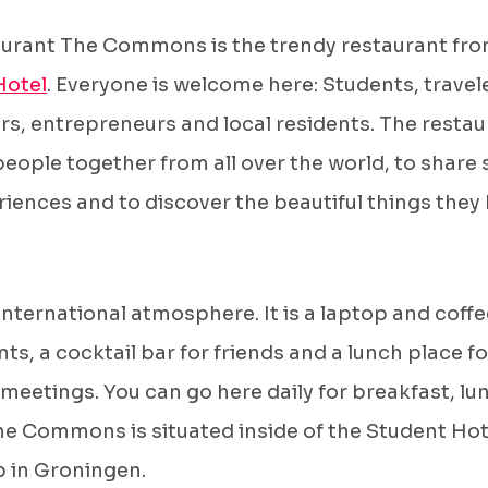
aurant The Commons is the trendy restaurant fr
Hotel
. Everyone is welcome here: Students, travel
rs, entrepreneurs and local residents. The resta
people together from all over the world, to share 
iences and to discover the beautiful things they 
.
 international atmosphere. It is a laptop and coff
nts, a cocktail bar for friends and a lunch place fo
meetings. You can go here daily for breakfast, lu
he Commons is situated inside of the Student Hot
p in Groningen.