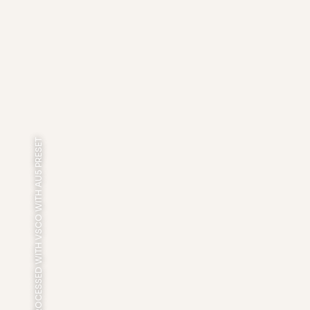
PROCESSED WITH VSCO WITH AU5 PRESET