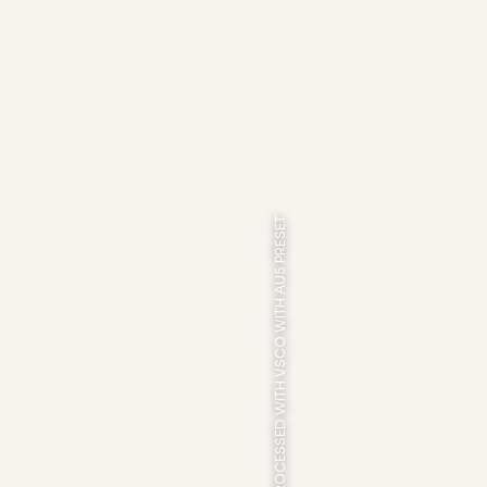
PROCESSED WITH VSCO WITH AU5 PRESET