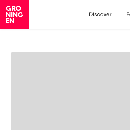
Discover
F