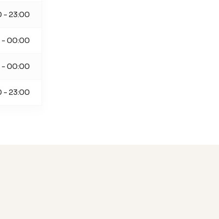
 - 23:00
 - 00:00
 - 00:00
 - 23:00