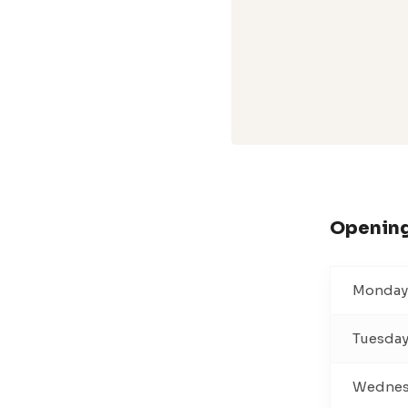
Opening
Monday
Tuesda
Wednes