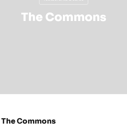
The Commons
 The Commons