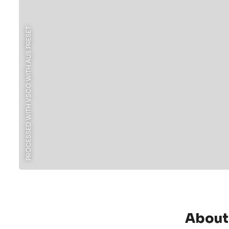
PROCESSED WITH VSCO WITH AU5 PRESET
About