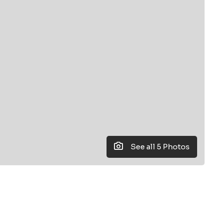
See all 5 Photos