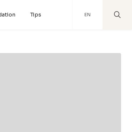
ation
Tips
EN