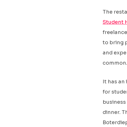
The rest
Student 
freelance
to bring 
and exper
common
It has an
for stude
business 
dinner. T
Boterdie