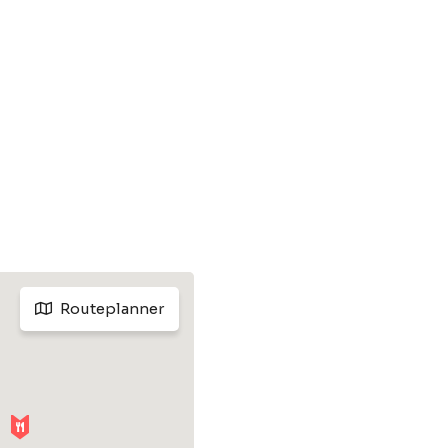
Routeplanner