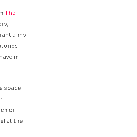
om
The
ers,
urant aims
stories
have in
ee space
r
nch or
el at the