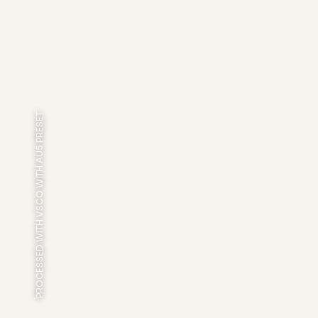
PROCESSED WITH VSCO WITH AU5 PRESET