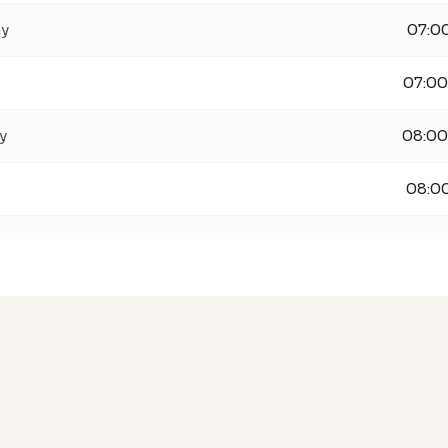
ay
07:00
07:00
y
08:00
08:00