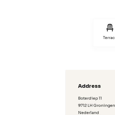
Terrac
Address
Boterdiep 11
9712 LH Groningen
Nederland