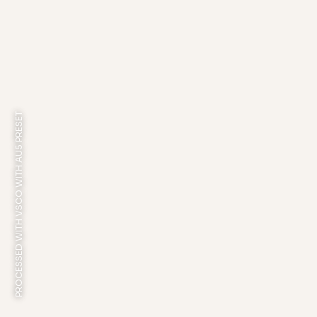
PROCESSED WITH VSCO WITH AU5 PRESET