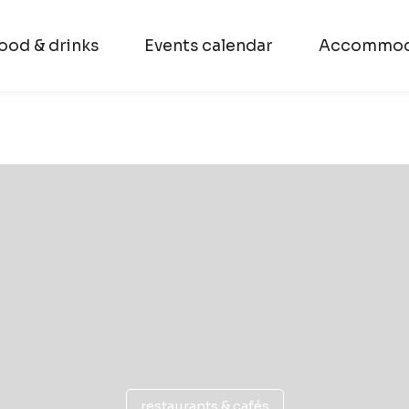
ood & drinks
Events calendar
Accommod
restaurants & cafés