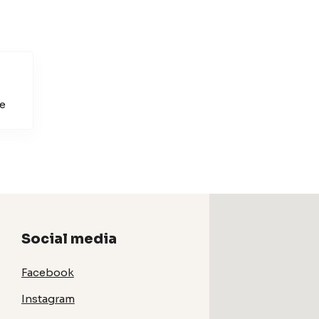
e
Social media
Facebook
Instagram