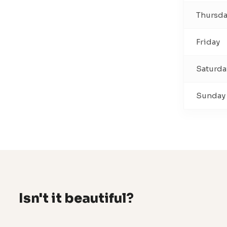
Thursd
Friday
Saturda
Sunday
Isn't it beautiful?