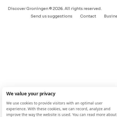
Discover Groningen © 2026. All rights reserved.
Send us suggestions
Contact
Busin
We value your privacy
We use cookies to provide visitors with an optimal user
experience. With these cookies, we can record, analyze and
improve the way the website is used. You can read more about