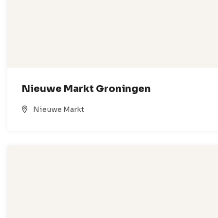
Nieuwe Markt Groningen
Nieuwe Markt