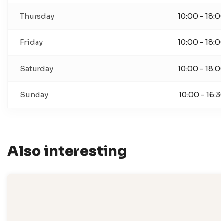
Thursday
10:00 - 18:
Friday
10:00 - 18:
Saturday
10:00 - 18:
Sunday
10:00 - 16:
Also interesting