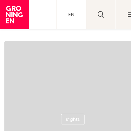
EN
sights