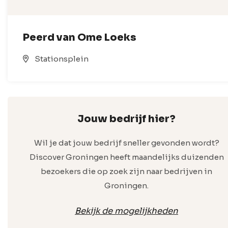
Peerd van Ome Loeks
Stationsplein
Jouw bedrijf hier?
Wil je dat jouw bedrijf sneller gevonden wordt?
Discover Groningen heeft maandelijks duizenden
bezoekers die op zoek zijn naar bedrijven in
Groningen.
Bekijk de mogelijkheden