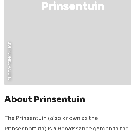
Prinsentuin
PHOTO: PRINSENHOF
About Prinsentuin
The Prinsentuin (also known as the
Prinsenhoftuin) is a Renaissance garden in the