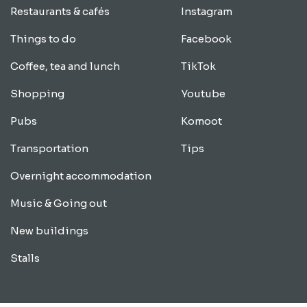
Restaurants & cafés
Instagram
Things to do
Facebook
Coffee, tea and lunch
TikTok
Shopping
Youtube
Pubs
Komoot
Transportation
Tips
Overnight accommodation
Music & Going out
New buildings
Stalls