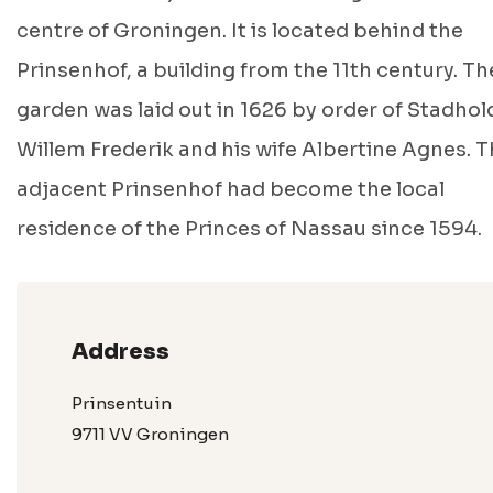
centre of Groningen. It is located behind the
Prinsenhof, a building from the 11th century. Th
garden was laid out in 1626 by order of Stadhol
Willem Frederik and his wife Albertine Agnes. 
adjacent Prinsenhof had become the local
residence of the Princes of Nassau since 1594.
Address
Prinsentuin
9711 VV Groningen