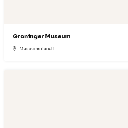
Groninger Museum
Museumeiland 1