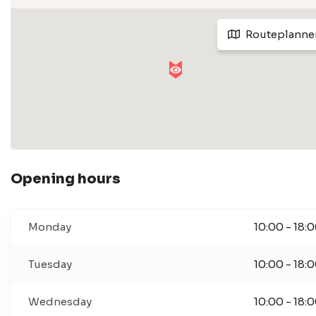
Routeplanne
Opening hours
Monday
10:00 - 18:
Tuesday
10:00 - 18:
Wednesday
10:00 - 18: