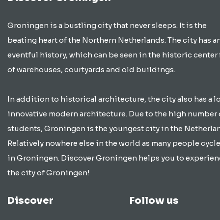
Groningen is a bustling city that never sleeps. It is the
beating heart of the Northern Netherlands. The city has a
eventful history, which can be seen in the historic center 
of warehouses, courtyards and old buildings.
In addition to historical architecture, the city also has a lo
innovative modern architecture. Due to the high number 
students, Groningen is the youngest city in the Netherla
Relatively nowhere else in the world as many people cycle
in Groningen. Discover Groningen helps you to experien
the city of Groningen!
Discover
Follow us