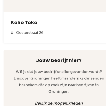
Koko Toko
Oosterstraat 26
Jouw bedrijf hier?
Wil je dat jouw bedrijf sneller gevonden wordt?
Discover Groningen heeft maandelijks duizenden
bezoekers die op zoek zijn naar bedrijven in
Groningen.
Bekijk de mogelijkheden