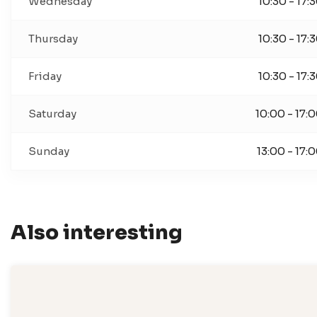
Wednesday
10:30 - 17:
Thursday
10:30 - 17:
Friday
10:30 - 17:
Saturday
10:00 - 17:
Sunday
13:00 - 17:
Also interesting