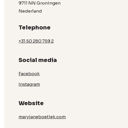
9711 NN Groningen
Nederland
Telephone
+31 50 280 759 2
Social media
Facebook
Instagram
Website
maryjaneboetiek.com