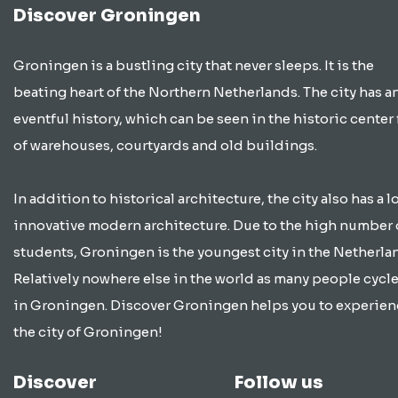
Discover Groningen
Groningen is a bustling city that never sleeps. It is the
beating heart of the Northern Netherlands. The city has a
eventful history, which can be seen in the historic center 
of warehouses, courtyards and old buildings.
In addition to historical architecture, the city also has a lo
innovative modern architecture. Due to the high number 
students, Groningen is the youngest city in the Netherla
Relatively nowhere else in the world as many people cycle
in Groningen. Discover Groningen helps you to experien
the city of Groningen!
Discover
Follow us