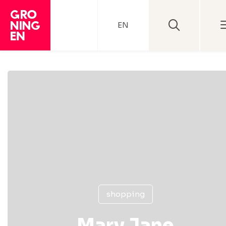
EN
shopping
Mary Jane