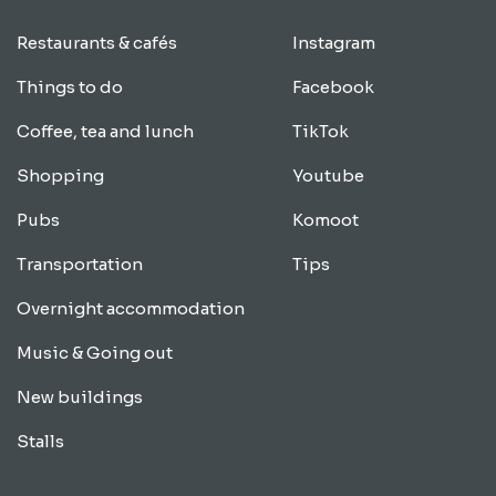
Restaurants & cafés
Instagram
Things to do
Facebook
Coffee, tea and lunch
TikTok
Shopping
Youtube
Pubs
Komoot
Transportation
Tips
Overnight accommodation
Music & Going out
New buildings
Stalls