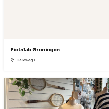
Fietslab Groningen
Hereweg 1