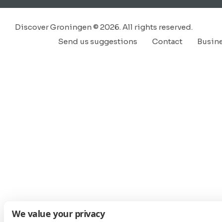
Discover Groningen © 2026. All rights reserved.
Send us suggestions
Contact
Busin
We value your privacy