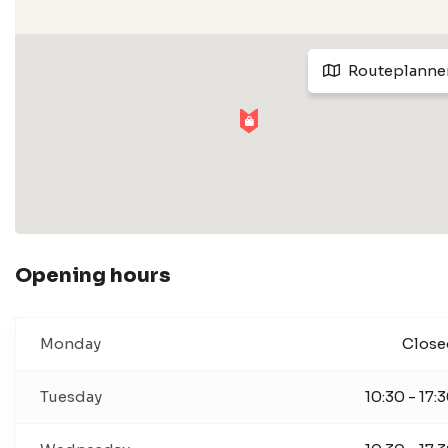
Routeplanne
Opening hours
Monday
Close
Tuesday
10:30 - 17: