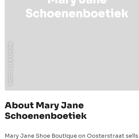
Schoenenboetiek
PHOTO: LUTJE LOKAAL
About Mary Jane
Schoenenboetiek
Mary Jane Shoe Boutique on Oosterstraat sells