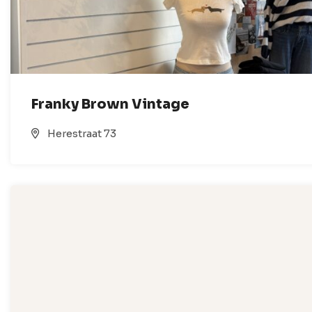
Franky Brown Vintage
Herestraat 73