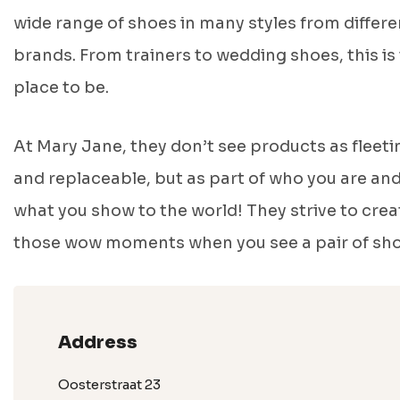
wide range of shoes in many styles from differe
brands. From trainers to wedding shoes, this is
place to be.
At Mary Jane, they don’t see products as fleeti
and replaceable, but as part of who you are an
what you show to the world! They strive to crea
those wow moments when you see a pair of sho
Address
Oosterstraat 23