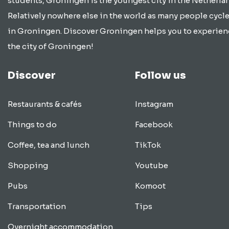
students, Groningen is the youngest city in the Netherla
Relatively nowhere else in the world as many people cycle
in Groningen. Discover Groningen helps you to experien
the city of Groningen!
Discover
Follow us
Restaurants & cafés
Instagram
Things to do
Facebook
Coffee, tea and lunch
TikTok
Shopping
Youtube
Pubs
Komoot
Transportation
Tips
Overnight accommodation