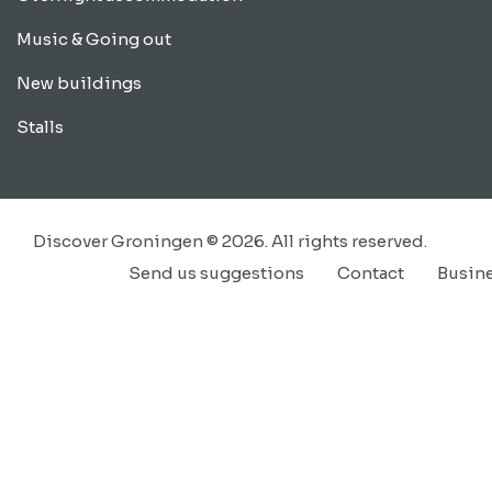
Music & Going out
New buildings
Stalls
Discover Groningen © 2026. All rights reserved.
Send us suggestions
Contact
Busin