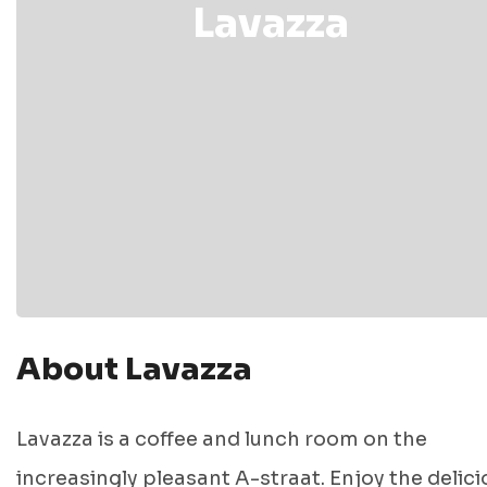
Lavazza
About Lavazza
Lavazza is a coffee and lunch room on the
increasingly pleasant A-straat. Enjoy the delici