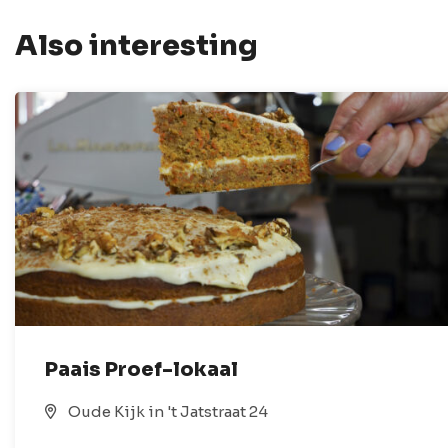
Also interesting
Paais Proef-lokaal
Oude Kijk in 't Jatstraat 24