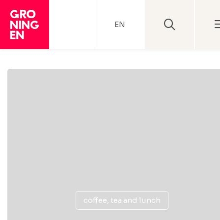
EN
coffee, tea and lunch