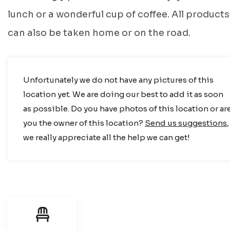
lunch or a wonderful cup of coffee. All products
can also be taken home or on the road.
Unfortunately we do not have any pictures of this
location yet. We are doing our best to add it as soon
as possible. Do you have photos of this location or ar
you the owner of this location?
Send us suggestions
,
we really appreciate all the help we can get!