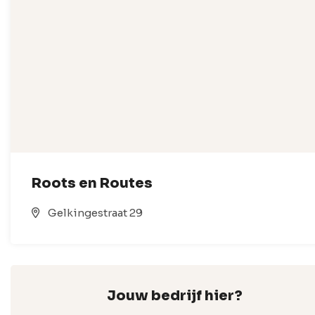
Roots en Routes
Gelkingestraat 29
Jouw bedrijf hier?