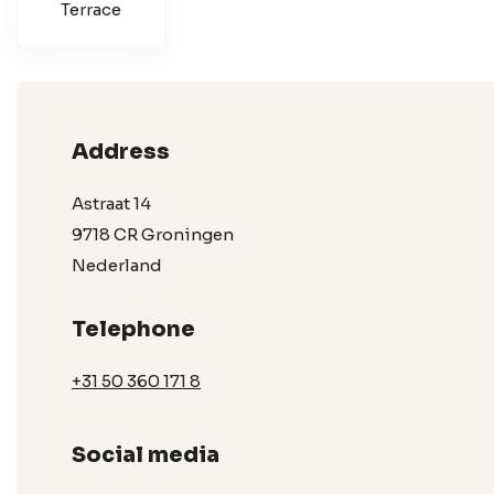
Terrace
Address
Astraat 14
9718 CR Groningen
Nederland
Telephone
+31 50 360 171 8
Social media