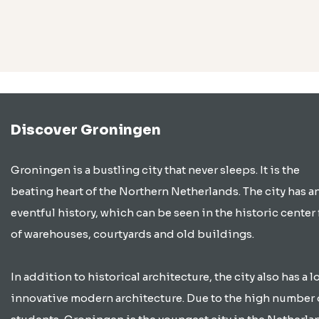
Discover Groningen
Groningen is a bustling city that never sleeps. It is the
beating heart of the Northern Netherlands. The city has a
eventful history, which can be seen in the historic center 
of warehouses, courtyards and old buildings.
In addition to historical architecture, the city also has a lo
innovative modern architecture. Due to the high number 