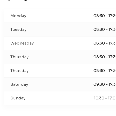
Monday
08:30 - 17:
Tuesday
08:30 - 17:
Wednesday
08:30 - 17:
Thursday
08:30 - 17:
Thursday
08:30 - 17:
Saturday
09:30 - 17:
Sunday
10:30 - 17: