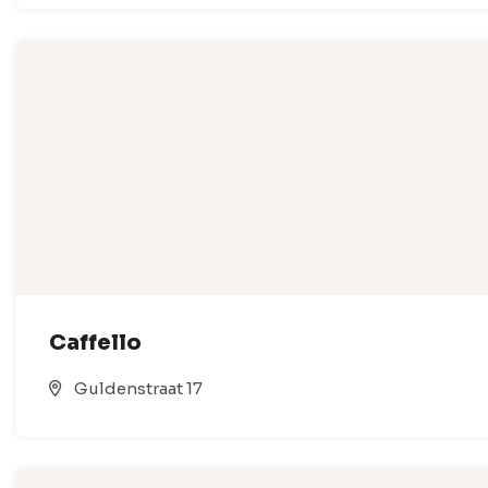
Caffello
Guldenstraat 17