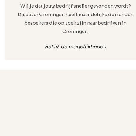
Wil je dat jouw bedrijf sneller gevonden wordt?
Discover Groningen heeft maandelijks duizenden
bezoekers die op zoek zijn naar bedrijven in
Groningen.
Bekijk de mogelijkheden