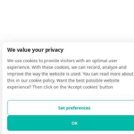
We value your privacy
We use cookies to provide visitors with an optimal user
experience. With these cookies, we can record, analyze and
improve the way the website is used. You can read more about
this in our cookie policy. Want the best possible website
experience? Then click on the 'Accept cookies' button
Set preferences
OK