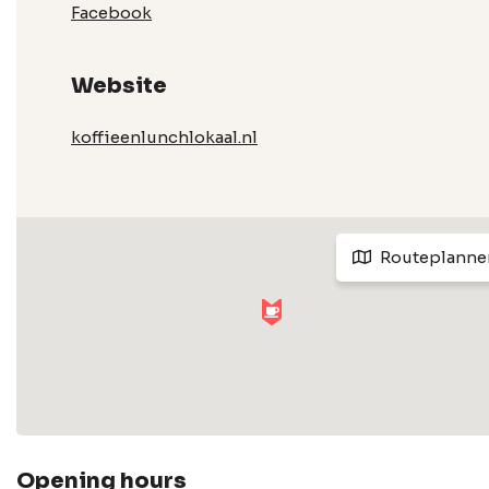
Facebook
Website
koffieenlunchlokaal.nl
Routeplanne
Opening hours