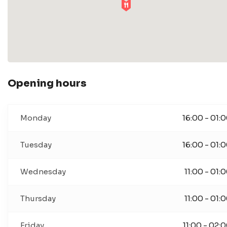
Opening hours
Monday
16:00 - 01:
Tuesday
16:00 - 01:
Wednesday
11:00 - 01:
Thursday
11:00 - 01:
Friday
11:00 - 02: