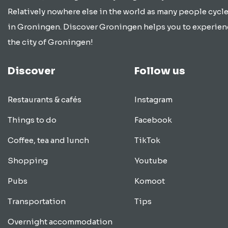
Relatively nowhere else in the world as many people cycle
in Groningen. Discover Groningen helps you to experien
the city of Groningen!
Discover
Follow us
Restaurants & cafés
Instagram
Things to do
Facebook
Coffee, tea and lunch
TikTok
Shopping
Youtube
Pubs
Komoot
Transportation
Tips
Overnight accommodation