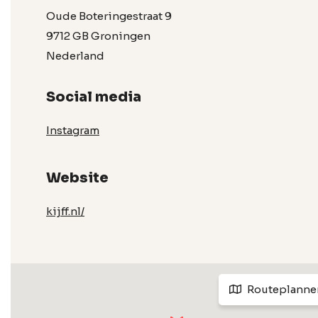
Oude Boteringestraat 9
9712 GB Groningen
Nederland
Social media
Instagram
Website
kijff.nl/
Routeplanne