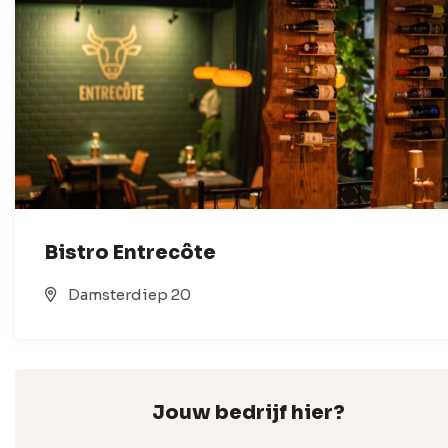
Bistro Entrecôte
Damsterdiep 20
Jouw bedrijf hier?