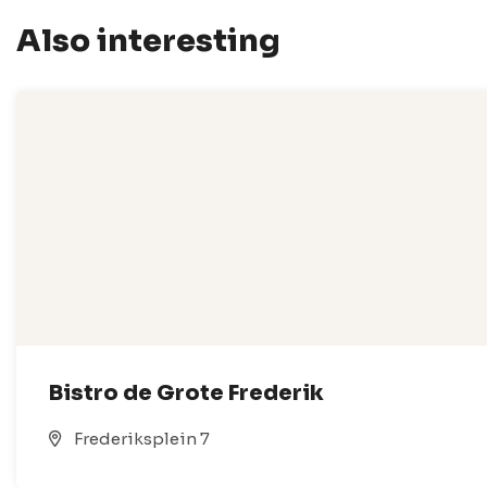
Also interesting
Bistro de Grote Frederik
Frederiksplein 7