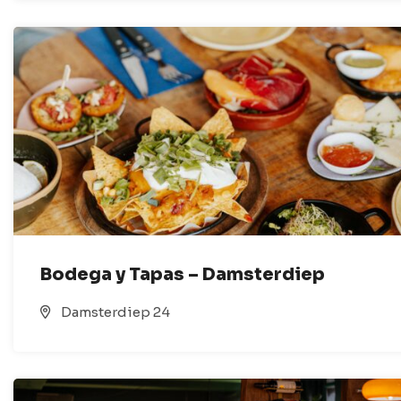
Bodega y Tapas – Damsterdiep
Damsterdiep 24