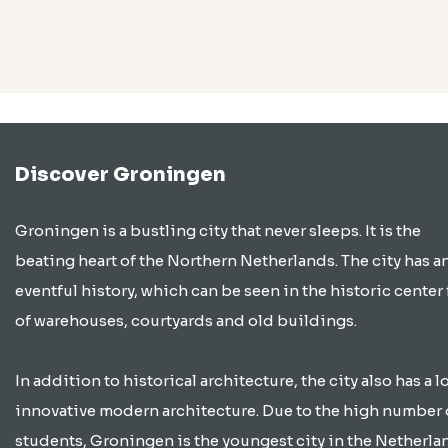
Discover Groningen
Groningen is a bustling city that never sleeps. It is the
beating heart of the Northern Netherlands. The city has a
eventful history, which can be seen in the historic center 
of warehouses, courtyards and old buildings.
In addition to historical architecture, the city also has a lo
innovative modern architecture. Due to the high number 
students, Groningen is the youngest city in the Netherla