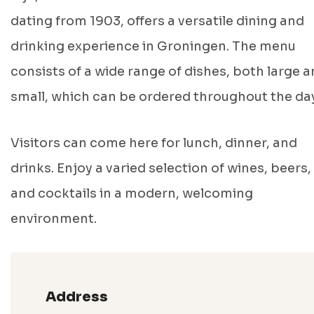
dating from 1903, offers a versatile dining and
drinking experience in Groningen. The menu
consists of a wide range of dishes, both large 
small, which can be ordered throughout the day
Visitors can come here for lunch, dinner, and
drinks. Enjoy a varied selection of wines, beers,
and cocktails in a modern, welcoming
environment.
Address