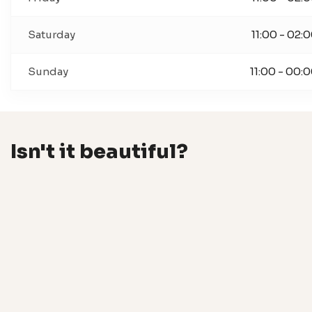
Saturday
11:00 - 02:
Sunday
11:00 - 00:
Isn't it beautiful?