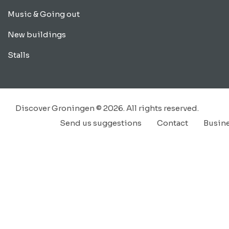
Music & Going out
New buildings
Stalls
Discover Groningen © 2026. All rights reserved.
Send us suggestions
Contact
Busin