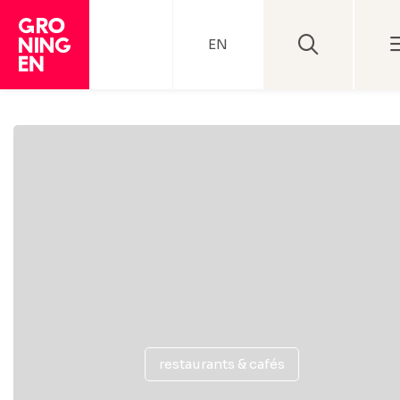
EN
restaurants & cafés