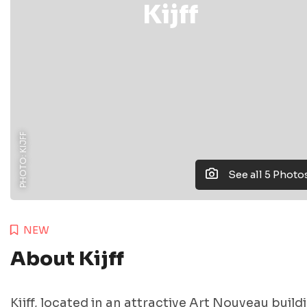
Kijff
PHOTO: KIJFF
See all 5 Photo
NEW
About Kijff
Kijff, located in an attractive Art Nouveau build