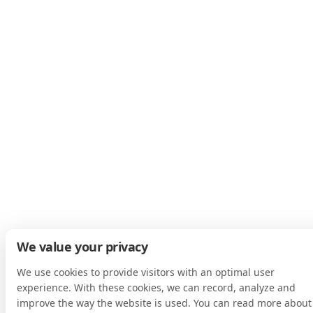
We value your privacy
We use cookies to provide visitors with an optimal user
experience. With these cookies, we can record, analyze and
improve the way the website is used. You can read more about