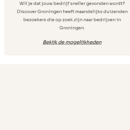
Wil je dat jouw bedrijf sneller gevonden wordt?
Discover Groningen heeft maandelijks duizenden
bezoekers die op zoek zijn naar bedrijven in
Groningen.
Bekijk de mogelijkheden