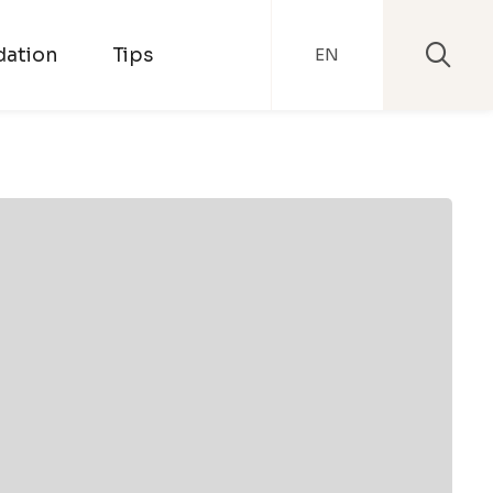
ation
Tips
EN