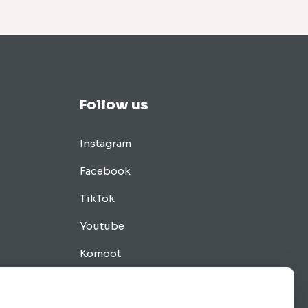
Follow us
Instagram
Facebook
TikTok
Youtube
Komoot
Tips