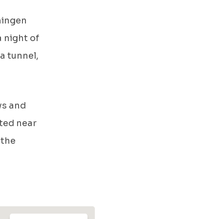
ningen
a night of
a tunnel,
ys and
ated near
 the