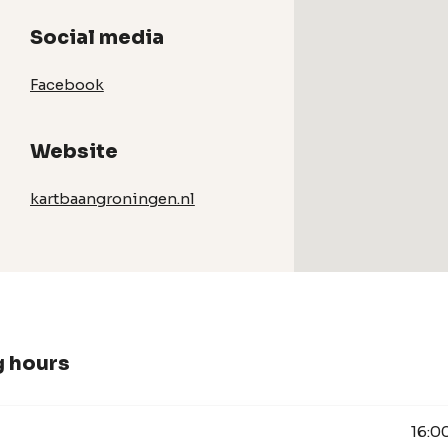
Social media
Facebook
Website
kartbaangroningen.nl
 hours
16:0