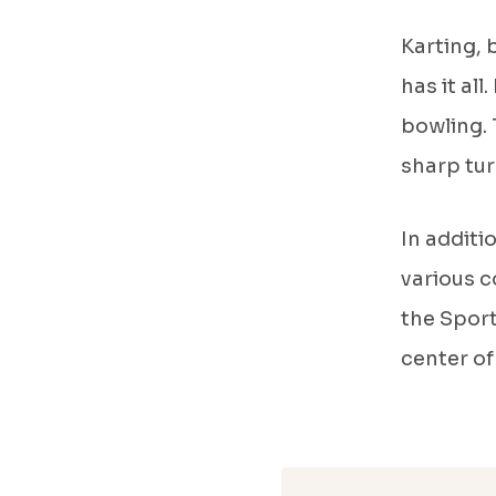
Karting, 
has it all
bowling. 
sharp tur
In additi
various c
the Sport
center of