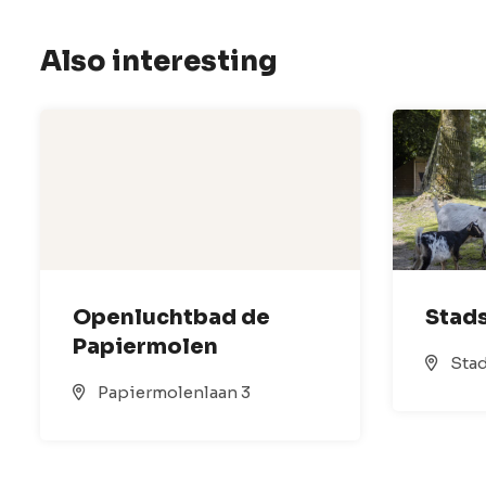
Also interesting
Openluchtbad de
Stads
Papiermolen
Stad
Papiermolenlaan 3