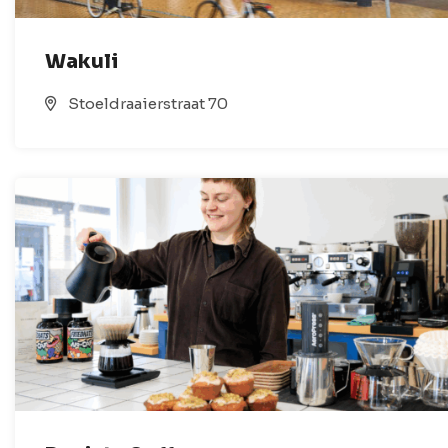
Wakuli
Stoeldraaierstraat 70