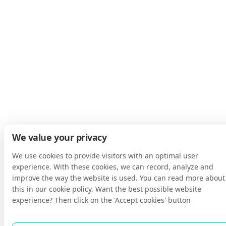
We value your privacy
We use cookies to provide visitors with an optimal user
experience. With these cookies, we can record, analyze and
improve the way the website is used. You can read more about
this in our cookie policy. Want the best possible website
experience? Then click on the 'Accept cookies' button