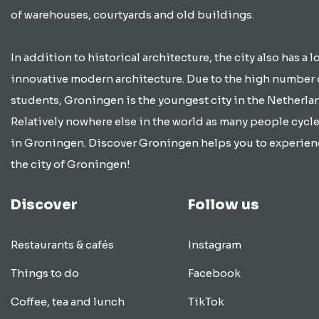
of warehouses, courtyards and old buildings.
In addition to historical architecture, the city also has a lo
innovative modern architecture. Due to the high number 
students, Groningen is the youngest city in the Netherla
Relatively nowhere else in the world as many people cycle
in Groningen. Discover Groningen helps you to experien
the city of Groningen!
Discover
Follow us
Restaurants & cafés
Instagram
Things to do
Facebook
Coffee, tea and lunch
TikTok