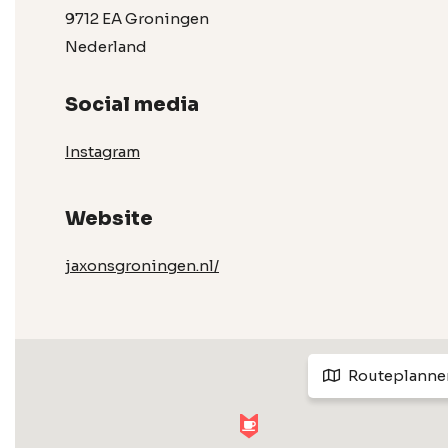
9712 EA Groningen
Nederland
Social media
Instagram
Website
jaxonsgroningen.nl/
Routeplanne