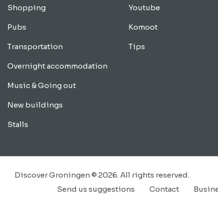
Shopping
Youtube
Pubs
Komoot
Transportation
Tips
Overnight accommodation
Music & Going out
New buildings
Stalls
Discover Groningen © 2026. All rights reserved.
Send us suggestions
Contact
Busin