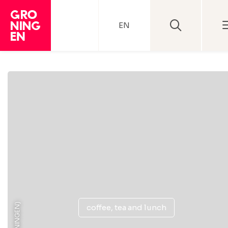
EN
coffee, tea and lunch