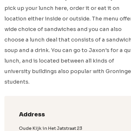
pick up your lunch here, order it or eat it on
location either inside or outside. The menu offe
wide choice of sandwiches and you can also
choose a lunch deal that consists of a sandwich
soup and a drink. You can go to Jaxon’s for a qu
lunch, and is located between all kinds of
university buildings also popular with Groning
students.
Address
Oude Kijk in Het Jatstraat 23