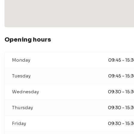
Opening hours
Monday
09:45 - 15:
Tuesday
09:45 - 15:
Wednesday
09:30 - 15:
Thursday
09:30 - 15:
Friday
09:30 - 15: