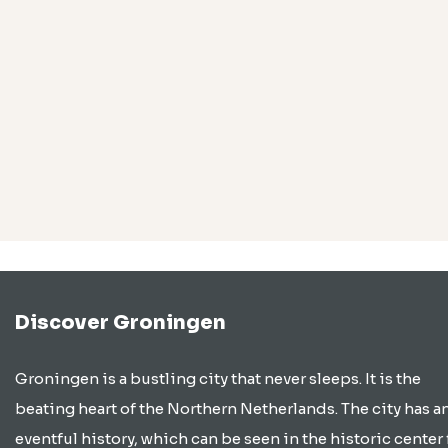
Discover Groningen
Groningen is a bustling city that never sleeps. It is the
beating heart of the Northern Netherlands. The city has a
eventful history, which can be seen in the historic center 