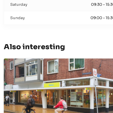
Saturday
09:30 - 15:
Sunday
09:00 - 15:
Also interesting