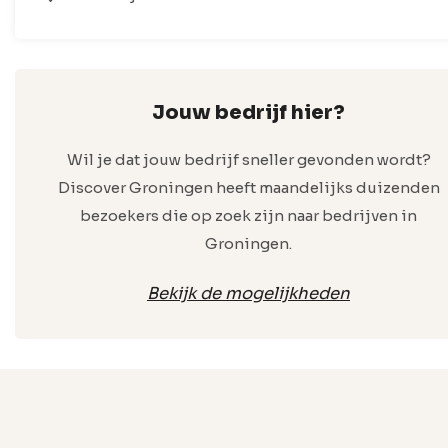
Jouw bedrijf hier?
Wil je dat jouw bedrijf sneller gevonden wordt?
Discover Groningen heeft maandelijks duizenden
bezoekers die op zoek zijn naar bedrijven in
Groningen.
Bekijk de mogelijkheden