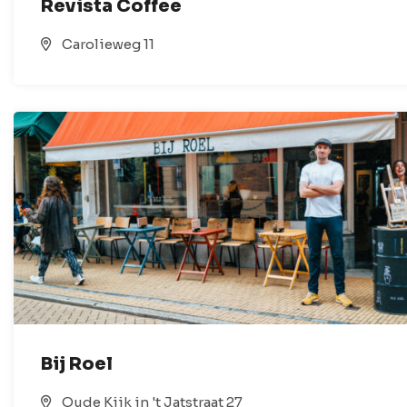
Revista Coffee
Carolieweg 11
Bij Roel
Oude Kijk in 't Jatstraat 27