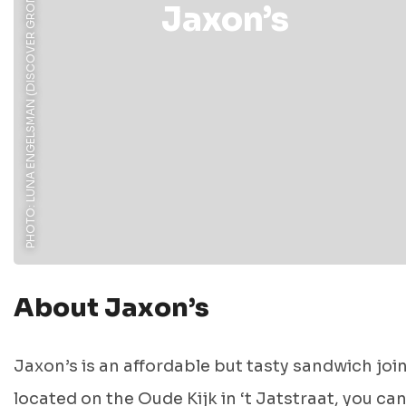
PHOTO: LUNA ENGELSMAN (DISCOVER GRONINGEN)
Jaxon’s
About Jaxon’s
Jaxon’s is an affordable but tasty sandwich joi
located on the Oude Kijk in ‘t Jatstraat, you ca