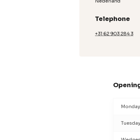
Nederland
Telephone
+31 62 903 284 3
Opening
Monday
Tuesda
Wednes