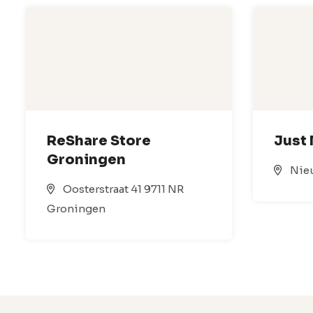
ReShare Store
Just
Groningen
Nieu
Oosterstraat 41 9711 NR
Groningen