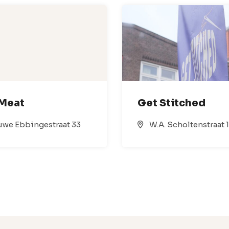
 Meat
Get Stitched
we Ebbingestraat 33
W.A. Scholtenstraat 1