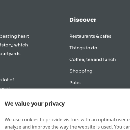
Discover
 beating heart
Restaurants & cafés
istory, which
Things to do
courtyards
Coffee, tea and lunch
Shopping
a lot of
Pubs
er of
Transportation
rlands.
We value your privacy
cle as in
Overnight accommodation
e the city of
Music & Going out
We use cookies to provide visitors with an optimal user 
analyze and improve the way the website is used. You can
New buildings