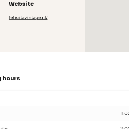
Website
felicitavintage.nl/
 hours
y
11:0
day
11:0