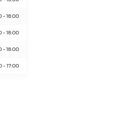
0 - 18:00
0 - 18:00
0 - 18:00
0 - 17:00