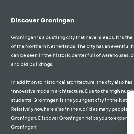
Discover Groningen
Groningen is a bustling city that never sleeps. It is the
of the Northern Netherlands. The city has an eventful h
can be seen in the historic center full of warehouses, 
and old buildings.
In addition to historical architecture, the city also has 
innovative modern architecture. Due to the high numb
students, Groningen is the youngest city in the Nethe
Relatively nowhere else in the world as many people cy
Groningen. Discover Groningen helps you to experienc
Groningen!