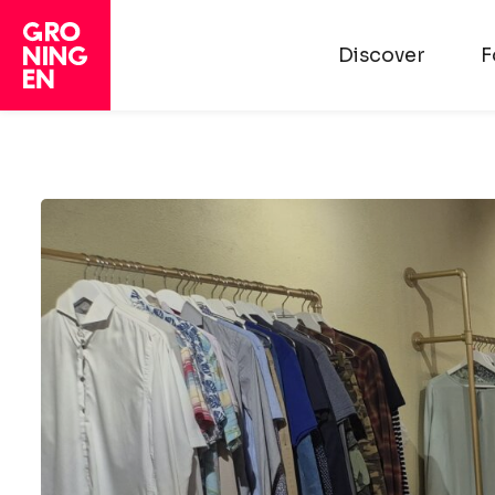
Discover
F