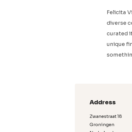
Felicita 
diverse c
curated i
unique fi
somethin
Address
Zwanestraat 18
Groningen