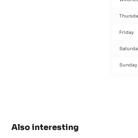
Thursd
Friday
Saturda
Sunday
Also interesting