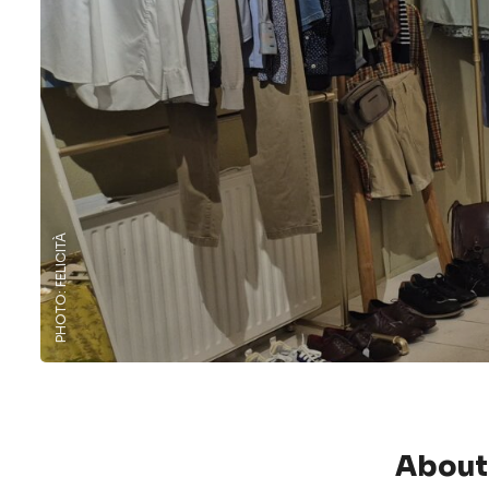
PHOTO: FELICITÀ
About 