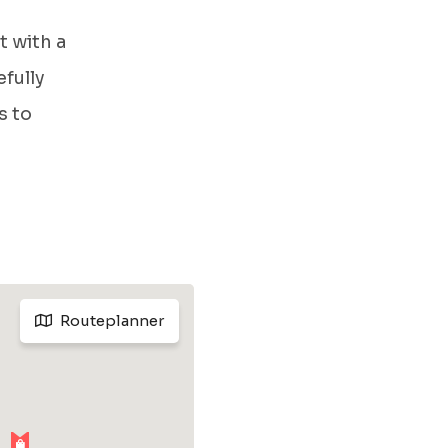
t with a
fully
s to
Routeplanner