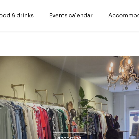
ood & drinks
Events calendar
Accommod
shopping