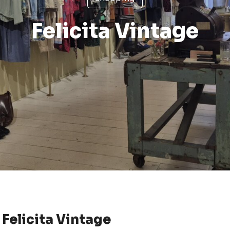
Felicita Vintage
Felicita Vintage