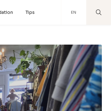
ation
Tips
EN