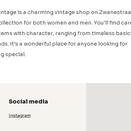
Vintage is a charming vintage shop on Zwanestraa
ollection for both women and men. You’ll find care
tems with character, ranging from timeless basic
nds. It’s a wonderful place for anyone looking for
g special.
Social media
Instagram