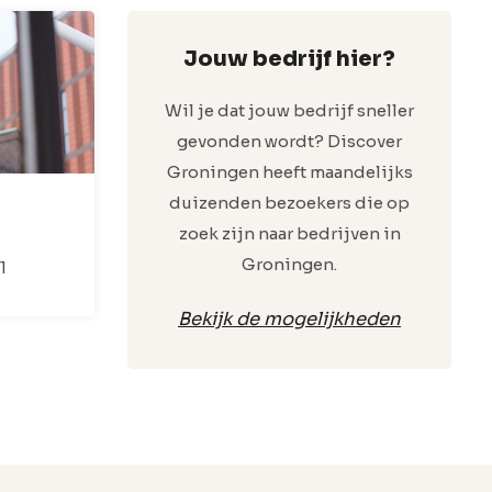
Jouw bedrijf hier?
Wil je dat jouw bedrijf sneller
gevonden wordt? Discover
Groningen heeft maandelijks
duizenden bezoekers die op
zoek zijn naar bedrijven in
Groningen.
1
Bekijk de mogelijkheden