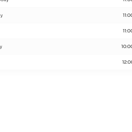
ay
11:0
11:0
y
10:0
12:0