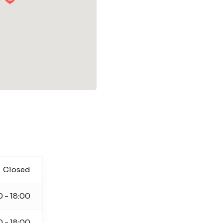
Closed
0 - 18:00
0 - 18:00