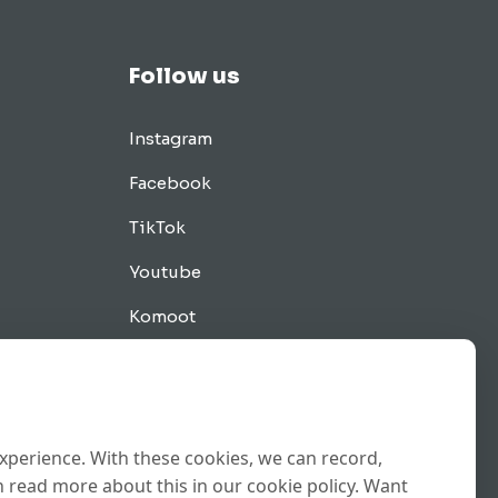
Follow us
Instagram
Facebook
TikTok
Youtube
Komoot
Tips
experience. With these cookies, we can record,
 read more about this in our cookie policy. Want