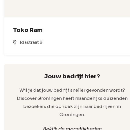
Toko Ram
Idastraat 2
Jouw bedrijf hier?
Wil je dat jouw bedrijf sneller gevonden wordt?
Discover Groningen heeft maandelijks duizenden
bezoekers die op zoek zijn naar bedrijven in
Groningen.
Bekijk de mogelijkheden