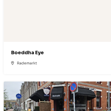
Boeddha Eye
Rademarkt