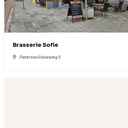
Brasserie Sofie
Paterswoldseweg 5