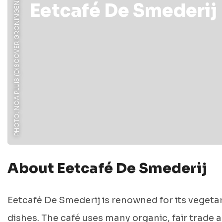
PHOTO: NOA PLUIS (DISCOVER GRONINGEN)
Eetcafé De Smederij
About Eetcafé De Smederij
Eetcafé De Smederij is renowned for its vegeta
dishes. The café uses many organic, fair trade 