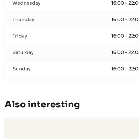
Wednesday
16:00 - 22:
Thursday
16:00 - 22:
Friday
16:00 - 22:
Saturday
16:00 - 22:
Sunday
16:00 - 22:
Also interesting