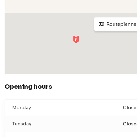
Routeplanne
Opening hours
Monday
Close
Tuesday
Close