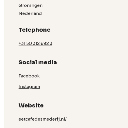
Groningen
Nederland
Telephone
+31 50 312 692 3
Social media
Facebook
Instagram
Website
eetcafedesmederij.nl/