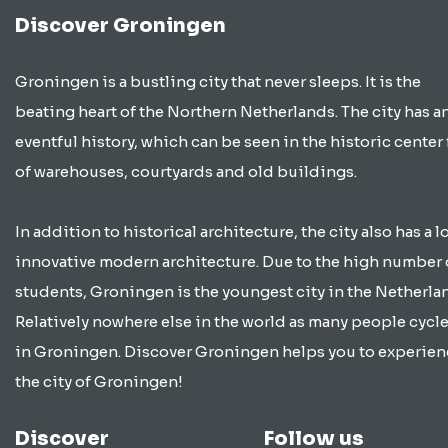
Discover Groningen
Groningen is a bustling city that never sleeps. It is the
beating heart of the Northern Netherlands. The city has a
eventful history, which can be seen in the historic center 
of warehouses, courtyards and old buildings.
In addition to historical architecture, the city also has a lo
innovative modern architecture. Due to the high number 
students, Groningen is the youngest city in the Netherla
Relatively nowhere else in the world as many people cycle
in Groningen. Discover Groningen helps you to experien
the city of Groningen!
Discover
Follow us