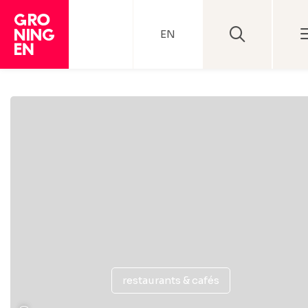
EN
restaurants & cafés