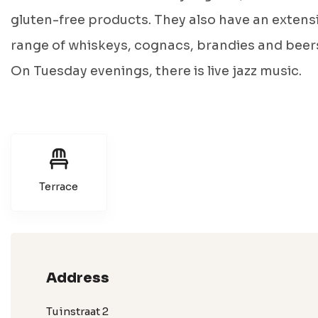
gluten-free products. They also have an extens
range of whiskeys, cognacs, brandies and beer
On Tuesday evenings, there is live jazz music.
Terrace
Address
Tuinstraat 2