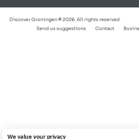
Discover Groningen © 2026. All rights reserved.
Send us suggestions
Contact
Busin
We value your privacy