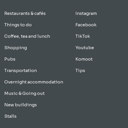
Restaurants & cafés
Instagram
Things to do
Facebook
Coffee, tea and lunch
TikTok
Shopping
Youtube
Pubs
Komoot
Transportation
Tips
Overnight accommodation
Music & Going out
New buildings
Stalls