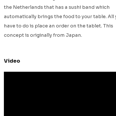
the Netherlands that has a sushi band which
automatically brings the food to your table. All
have to do is place an order on the tablet. This
concept is originally from Japan.
Video