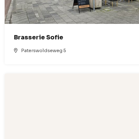
Brasserie Sofie
Paterswoldseweg 5