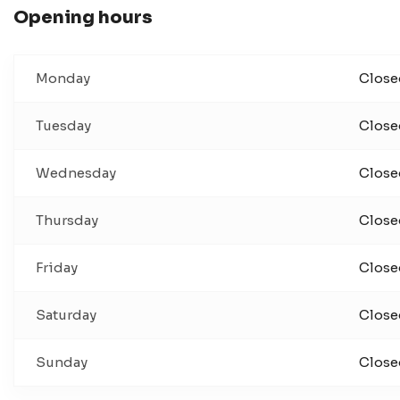
Opening hours
Monday
Close
Tuesday
Close
Wednesday
Close
Thursday
Close
Friday
Close
Saturday
Close
Sunday
Close