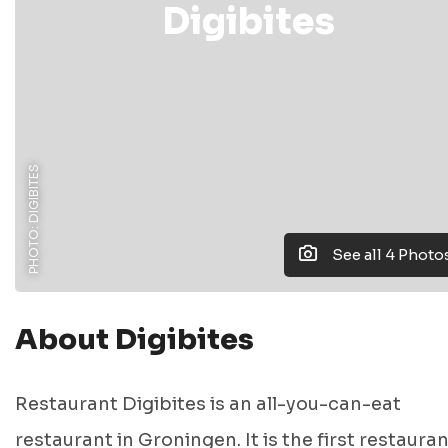
Digibites
PHOTO: DIGIBITES
See all 4 Photo
About Digibites
Restaurant Digibites is an all-you-can-eat
restaurant in Groningen. It is the first restauran