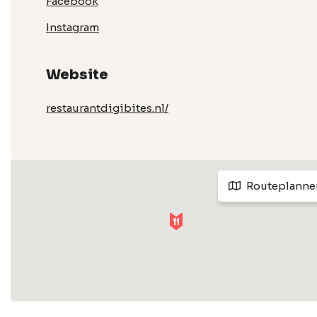
Facebook
Instagram
Website
restaurantdigibites.nl/
Routeplanne