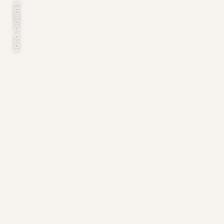
FOTO: DIGIBITES