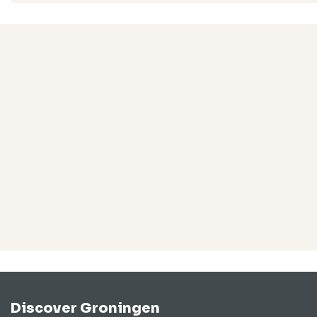
Discover Groningen