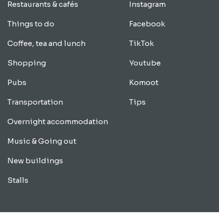
Restaurants & cafés
Instagram
Things to do
Facebook
Coffee, tea and lunch
TikTok
Shopping
Youtube
Pubs
Komoot
Transportation
Tips
Overnight accommodation
Music & Going out
New buildings
Stalls