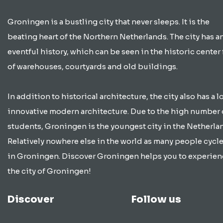
Groningen is a bustling city that never sleeps. It is the
beating heart of the Northern Netherlands. The city has a
eventful history, which can be seen in the historic center 
of warehouses, courtyards and old buildings.
In addition to historical architecture, the city also has a lo
innovative modern architecture. Due to the high number 
students, Groningen is the youngest city in the Netherla
Relatively nowhere else in the world as many people cycle
in Groningen. Discover Groningen helps you to experien
the city of Groningen!
Discover
Follow us