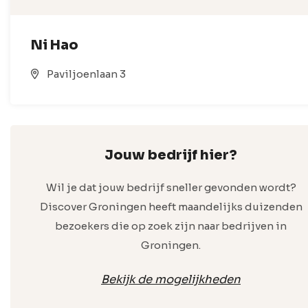
Ni Hao
Paviljoenlaan 3
Jouw bedrijf hier?
Wil je dat jouw bedrijf sneller gevonden wordt?
Discover Groningen heeft maandelijks duizenden
bezoekers die op zoek zijn naar bedrijven in
Groningen.
Bekijk de mogelijkheden