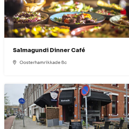
Salmagundi Dinner Café
Oosterhamrikkade 8c