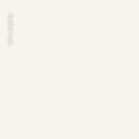
FOTO: DIGIBITES