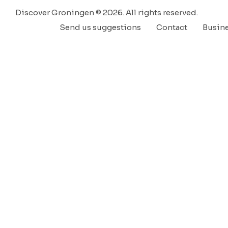
Discover Groningen © 2026. All rights reserved.
Send us suggestions
Contact
Busin