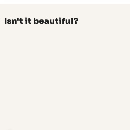
Isn't it beautiful?