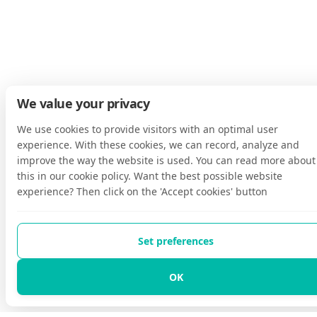
We value your privacy
We use cookies to provide visitors with an optimal user
experience. With these cookies, we can record, analyze and
improve the way the website is used. You can read more about
this in our cookie policy. Want the best possible website
experience? Then click on the 'Accept cookies' button
Set preferences
OK