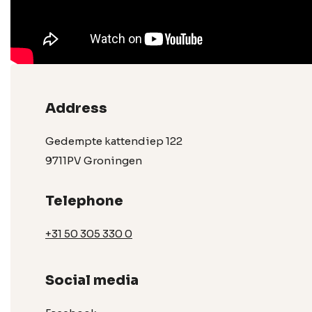
Address
Gedempte kattendiep 122
9711PV Groningen
Telephone
+31 50 305 330 0
Social media