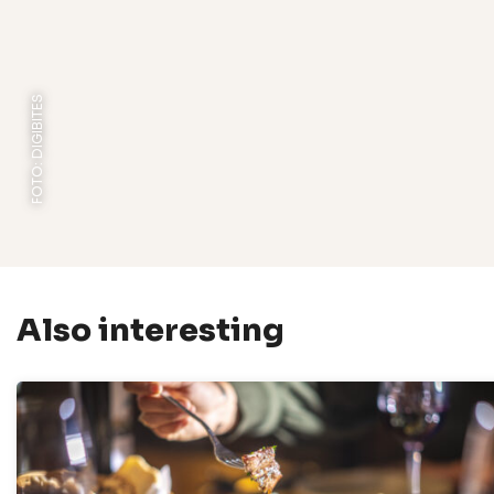
FOTO: DIGIBITES
Also interesting