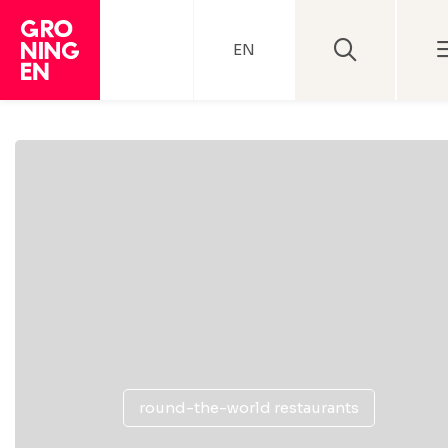
EN
round-the-world restaurants