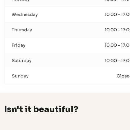
Wednesday
10:00 - 17:
Thursday
10:00 - 17:
Friday
10:00 - 17:
Saturday
10:00 - 17:
Sunday
Close
Isn't it beautiful?