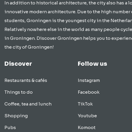
In addition to historical architecture, the city also has a lo
innovative modern architecture. Due to the high number 
students, Groningen is the youngest city in the Netherla
Relatively nowhere else in the world as many people cycle
in Groningen. Discover Groningen helps you to experien
the city of Groningen!
Discover
Follow us
Restaurants & cafés
Instagram
Things to do
Facebook
Coffee, tea and lunch
TikTok
Shopping
Youtube
Pubs
Komoot