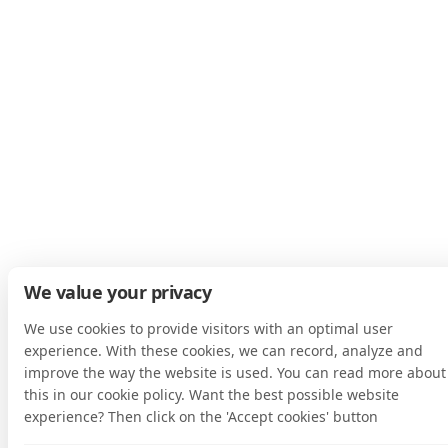
We value your privacy
We use cookies to provide visitors with an optimal user
experience. With these cookies, we can record, analyze and
improve the way the website is used. You can read more about
this in our cookie policy. Want the best possible website
experience? Then click on the 'Accept cookies' button