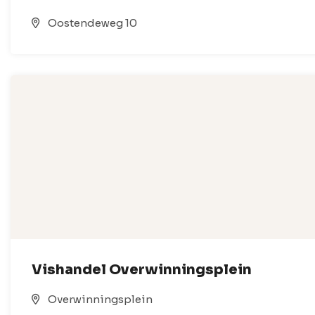
Oostendeweg 10
Vishandel Overwinningsplein
Overwinningsplein