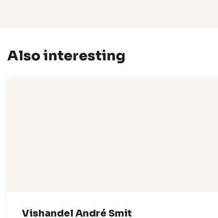
Also interesting
Vishandel André Smit