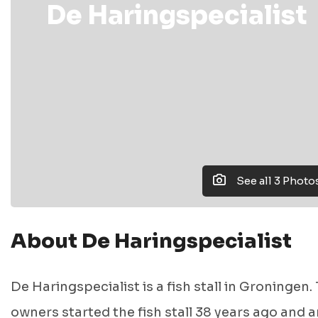
De Haringspecialist
See all 3 Photo
About De Haringspecialist
De Haringspecialist is a fish stall in Groningen.
owners started the fish stall 38 years ago and a