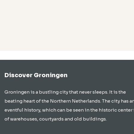
Discover Groningen
Groningen is a bustling city that never sleeps. It is the
beating heart of the Northern Netherlands. The city has a
eventful history, which can be seen in the historic center 
of warehouses, courtyards and old buildings.