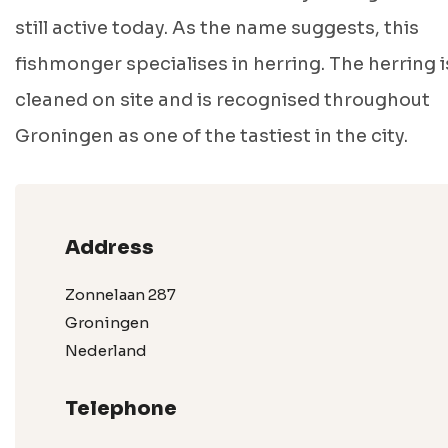
still active today. As the name suggests, this
fishmonger specialises in herring. The herring i
cleaned on site and is recognised throughout
Groningen as one of the tastiest in the city.
Address
Zonnelaan 287
Groningen
Nederland
Telephone