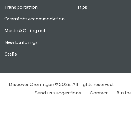
Transportation
Tips
Overnight accommodation
Music & Going out
New buildings
Stalls
Discover Groningen © 2026. All rights reserved.
Send us suggestions
Contact
Busin