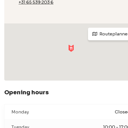
+31 65 539 203 6
Routeplanne
Opening hours
Monday
Close
Tuesday
10:00 - 17: