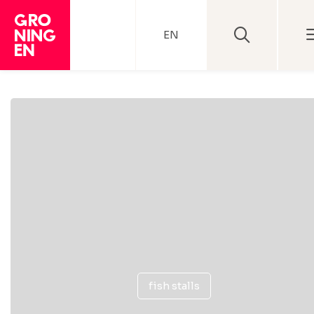
EN
fish stalls