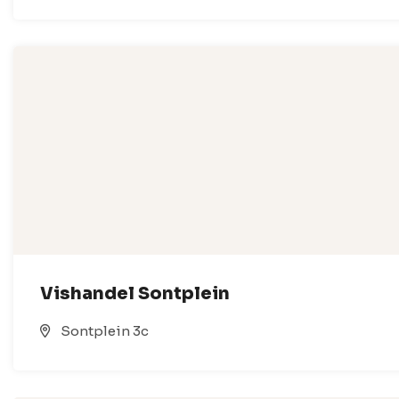
Vishandel Sontplein
Sontplein 3c