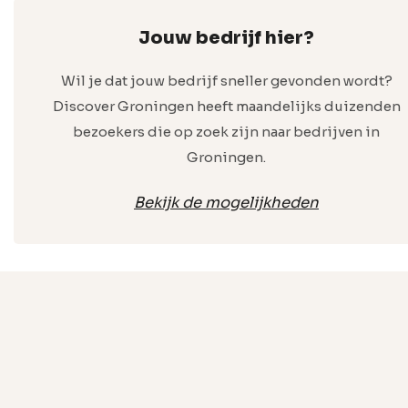
Jouw bedrijf hier?
Wil je dat jouw bedrijf sneller gevonden wordt?
Discover Groningen heeft maandelijks duizenden
bezoekers die op zoek zijn naar bedrijven in
Groningen.
Bekijk de mogelijkheden