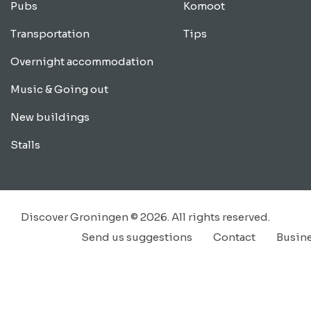
Pubs
Komoot
Transportation
Tips
Overnight accommodation
Music & Going out
New buildings
Stalls
Discover Groningen © 2026. All rights reserved.
Send us suggestions
Contact
Busin