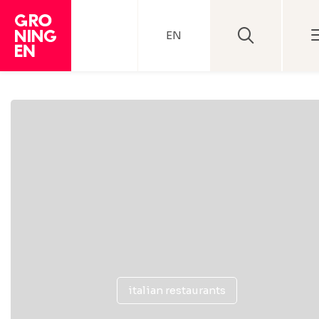
EN
italian restaurants