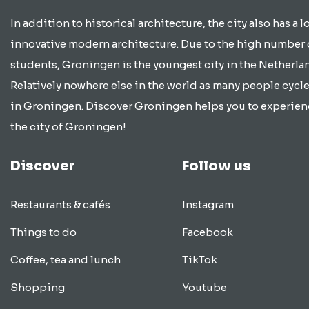
In addition to historical architecture, the city also has a lo
innovative modern architecture. Due to the high number 
students, Groningen is the youngest city in the Netherla
Relatively nowhere else in the world as many people cycle
in Groningen. Discover Groningen helps you to experien
the city of Groningen!
Discover
Follow us
Restaurants & cafés
Instagram
Things to do
Facebook
Coffee, tea and lunch
TikTok
Shopping
Youtube