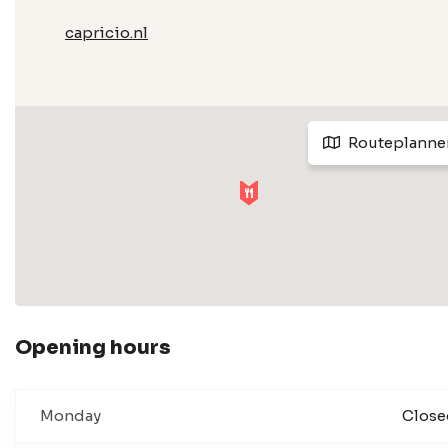
capricio.nl
Routeplanne
Opening hours
Monday
Close