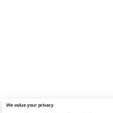
We value your privacy