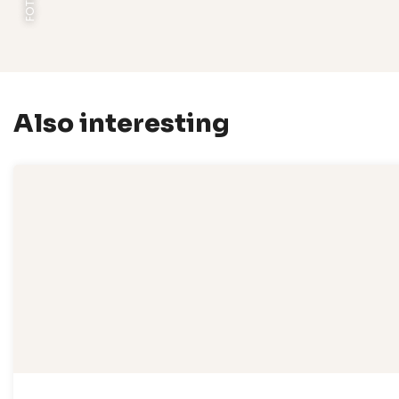
Also interesting