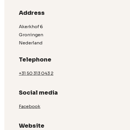
Address
Akerkhof 6
Groningen
Nederland
Telephone
+31 50 313 043 2
Social media
Facebook
Website