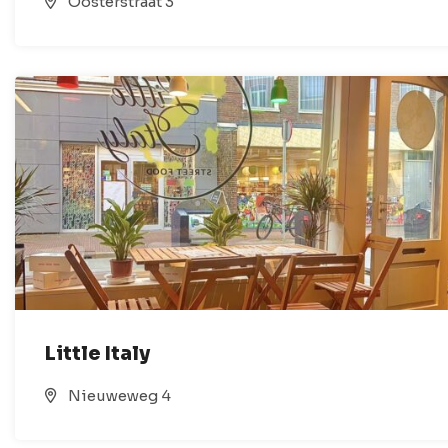
Oosterstraat 3
Little Italy
Nieuweweg 4