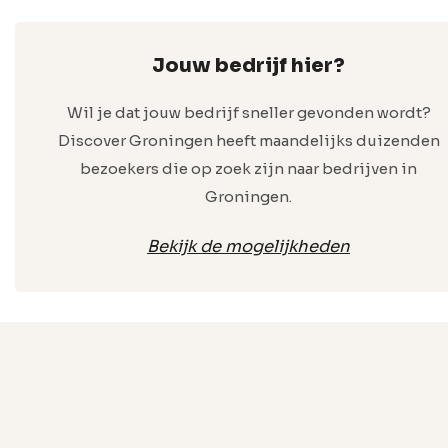
Jouw bedrijf hier?
Wil je dat jouw bedrijf sneller gevonden wordt?
Discover Groningen heeft maandelijks duizenden
bezoekers die op zoek zijn naar bedrijven in
Groningen.
Bekijk de mogelijkheden