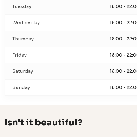
Tuesday
16:00 - 22:
Wednesday
16:00 - 22:
Thursday
16:00 - 22:
Friday
16:00 - 22:
Saturday
16:00 - 22:
Sunday
16:00 - 22:
Isn't it beautiful?