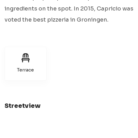
ingredients on the spot. In 2015, Capricio was
voted the best pizzeria in Groningen.
Terrace
Streetview