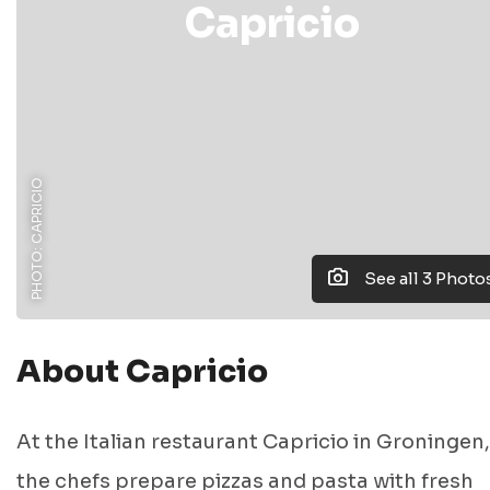
Capricio
PHOTO: CAPRICIO
See all 3 Photo
About Capricio
At the Italian restaurant Capricio in Groningen,
the chefs prepare pizzas and pasta with fresh