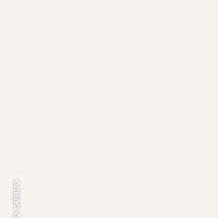
FOTO: CAPRICIO