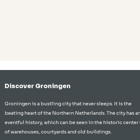
Discover Groningen
Groningen is a bustling city that never sleeps. It is the
beating heart of the Northern Netherlands. The city has a
eventful history, which can be seen in the historic center 
of warehouses, courtyards and old buildings.