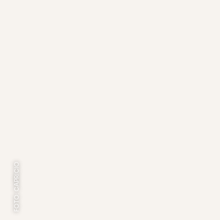
FOTO: CAPRICIO