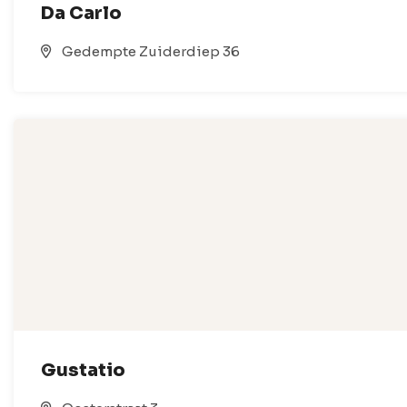
Da Carlo
Gedempte Zuiderdiep 36
Gustatio