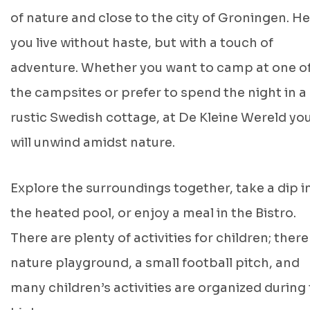
of nature and close to the city of Groningen. He
you live without haste, but with a touch of
adventure. Whether you want to camp at one o
the campsites or prefer to spend the night in a
rustic Swedish cottage, at De Kleine Wereld yo
will unwind amidst nature.
Explore the surroundings together, take a dip i
the heated pool, or enjoy a meal in the Bistro.
There are plenty of activities for children; there 
nature playground, a small football pitch, and
many children’s activities are organized during