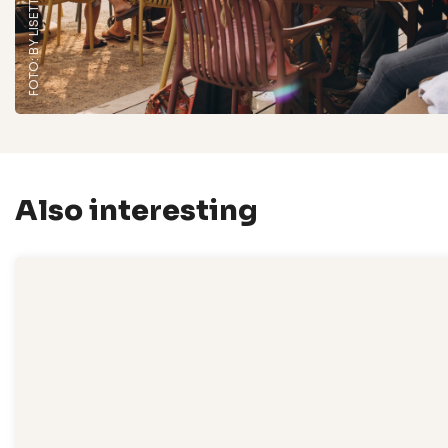
Also interesting