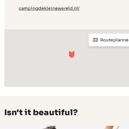
campingdekleinewereld.nl/
Routeplanne
Isn't it beautiful?