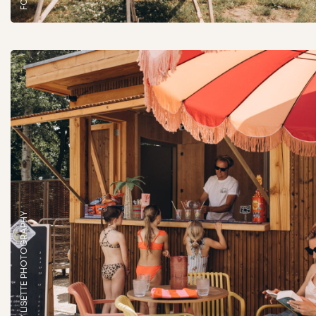
FOTO: BY LISETTE PHOTOGRAPHY