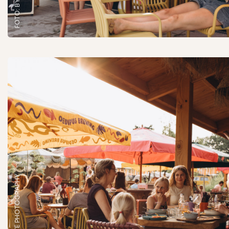
FOTO: BY LISETTE PHOTOGRAPHY