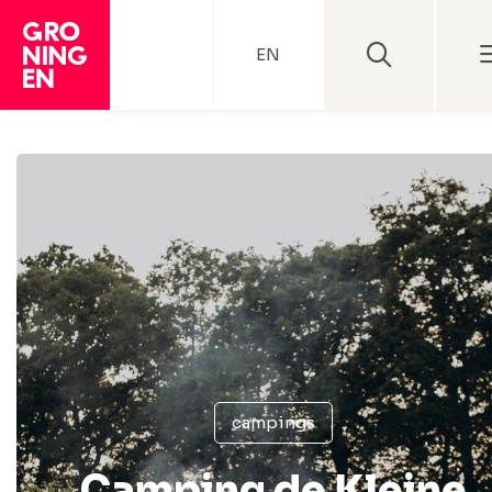
EN
campings
Camping de Kleine