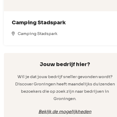
Camping Stadspark
Camping Stadspark
Jouw bedrijf hier?
Wil je dat jouw bedrijf sneller gevonden wordt?
Discover Groningen heeft maandelijks duizenden
bezoekers die op zoek zijn naar bedrijven in
Groningen.
Bekijk de mogelijkheden