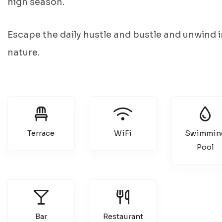
high season.
Escape the daily hustle and bustle and unwind i
nature.
Terrace
WiFi
Swimmin
Pool
Bar
Restaurant