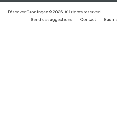
Discover Groningen © 2026. All rights reserved.
Send us suggestions
Contact
Busin