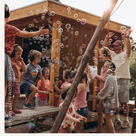
FOTO: BY LISETTE PHOTOGRAPHY