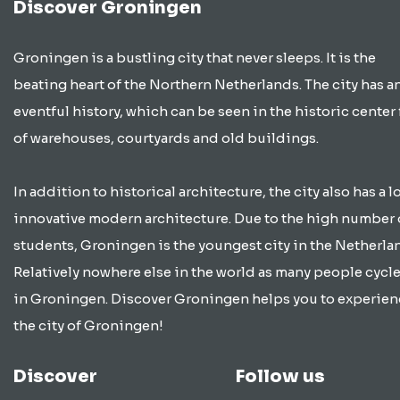
Discover Groningen
Groningen is a bustling city that never sleeps. It is the
beating heart of the Northern Netherlands. The city has a
eventful history, which can be seen in the historic center 
of warehouses, courtyards and old buildings.
In addition to historical architecture, the city also has a lo
innovative modern architecture. Due to the high number 
students, Groningen is the youngest city in the Netherla
Relatively nowhere else in the world as many people cycle
in Groningen. Discover Groningen helps you to experien
the city of Groningen!
Discover
Follow us