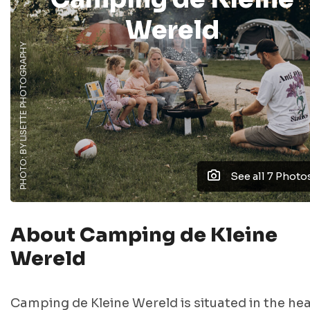
Wereld
PHOTO: BY LISETTE PHOTOGRAPHY
See all 7 Photo
About Camping de Kleine
Wereld
Camping de Kleine Wereld is situated in the hea