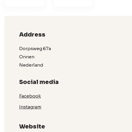
Address
Dorpsweg 67a
Onnen
Nederland
Social media
Facebook
Instagram
Website