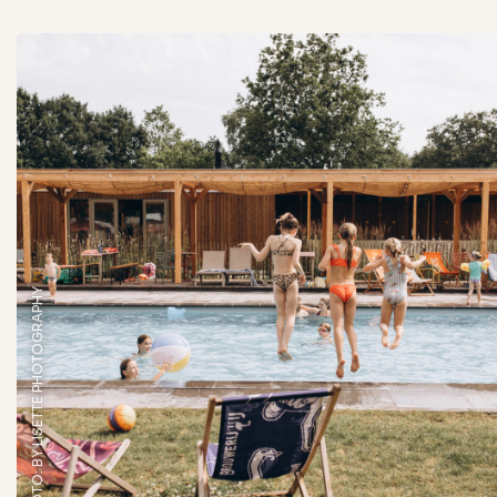
FOTO: BY LISETTE PHOTOGRAPHY