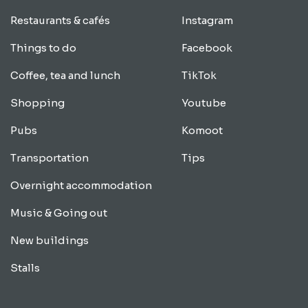
Restaurants & cafés
Instagram
Things to do
Facebook
Coffee, tea and lunch
TikTok
Shopping
Youtube
Pubs
Komoot
Transportation
Tips
Overnight accommodation
Music & Going out
New buildings
Stalls