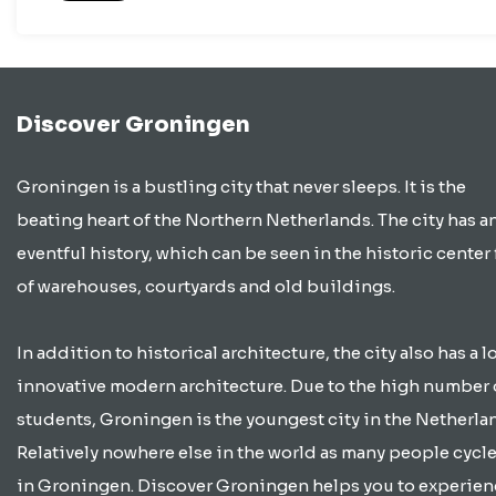
Discover Groningen
Groningen is a bustling city that never sleeps. It is the
beating heart of the Northern Netherlands. The city has a
eventful history, which can be seen in the historic center 
of warehouses, courtyards and old buildings.
In addition to historical architecture, the city also has a lo
innovative modern architecture. Due to the high number 
students, Groningen is the youngest city in the Netherla
Relatively nowhere else in the world as many people cycle
in Groningen. Discover Groningen helps you to experien