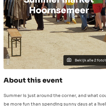
Hoornsemeer
PHOTO:
Bekijk alle 2 foto'
About this event
Summer is just around the corner, and what co
be more fun than spending sunny days at a live