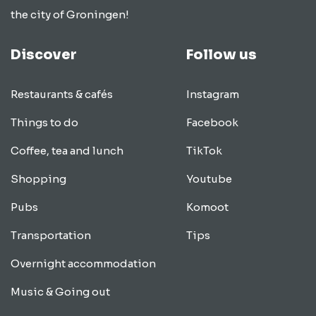
the city of Groningen!
Discover
Follow us
Restaurants & cafés
Instagram
Things to do
Facebook
Coffee, tea and lunch
TikTok
Shopping
Youtube
Pubs
Komoot
Transportation
Tips
Overnight accommodation
Music & Going out