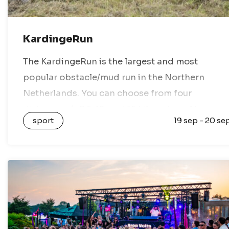
KardingeRun
The KardingeRun is the largest and most
popular obstacle/mud run in the Northern
Netherlands. You can choose from four
distances: 4, 7.5, 12, and 15 kilometers. Along
sport
19 sep - 20 se
these routes, you will encounter obstacles
involving water,…