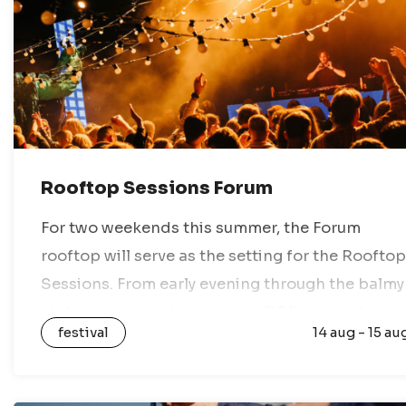
Rooftop Sessions Forum
For two weekends this summer, the Forum
rooftop will serve as the setting for the Rooftop
Sessions. From early evening through the balmy
night, you can enjoy amazing DJ lineups, the
festival
14 aug - 15 au
best views of the…