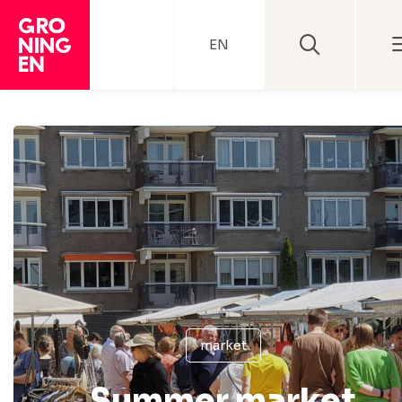
EN
market
Summer market