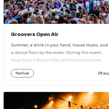
Groovers Open Air
Summer, a drink in your hand, house music, and
a dance floor by the water. During this event,
Kaap Hoorn Beach Club will be transformed
into the ultimate open-air spot for fans of
festival
29 au
house music,…