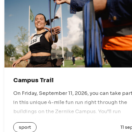
Campus Trail
On Friday, September 11, 2026, you can take par
in this unique 4-mile fun run right through the
buildings on the Zernike Campus. You’ll run
through labs, offices, lecture halls, and other
sport
11 se
secret spots. This…