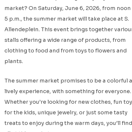
market? On Saturday, June 6, 2026, from noon
5 p.m., the summer market will take place at S.
Allendeplein. This event brings together variou
stalls offering a wide range of products, from
clothing to food and from toys to flowers and
plants.
The summer market promises to be a colorful 
lively experience, with something for everyone.
Whether you’re looking for new clothes, fun to
for the kids, unique jewelry, or just some tasty
treats to enjoy during the warm days, you’ll find