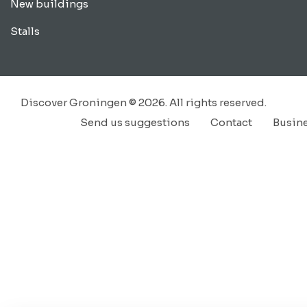
New buildings
Stalls
Discover Groningen © 2026. All rights reserved.
Send us suggestions
Contact
Busin