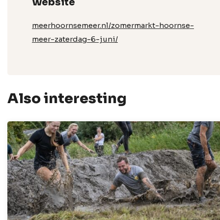
Website
meerhoornsemeer.nl/zomermarkt-hoornse-
meer-zaterdag-6-juni/
Also interesting