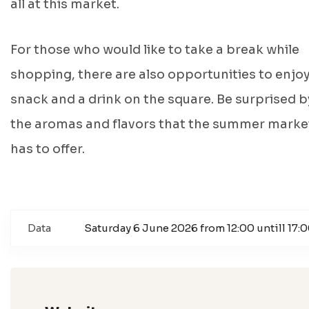
all at this market.
For those who would like to take a break while
shopping, there are also opportunities to enjoy
snack and a drink on the square. Be surprised b
the aromas and flavors that the summer marke
has to offer.
Data
Saturday 6 June 2026 from 12:00 untill 17: