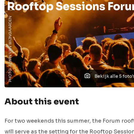
Rooftop Sessions For
PHOTO: ALWIN VAN WIJNGAARDEN
Bekijk alle 5 foto'
About this event
For two weekends this summer, the Forum roo
will serve as the setting for the Rooftop Sessio