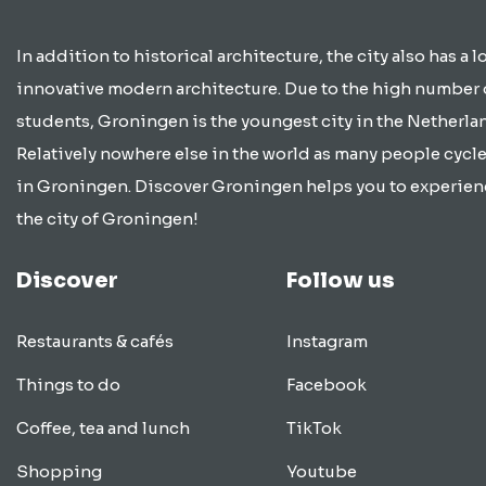
In addition to historical architecture, the city also has a lo
innovative modern architecture. Due to the high number 
students, Groningen is the youngest city in the Netherla
Relatively nowhere else in the world as many people cycle
in Groningen. Discover Groningen helps you to experien
the city of Groningen!
Discover
Follow us
Restaurants & cafés
Instagram
Things to do
Facebook
Coffee, tea and lunch
TikTok
Shopping
Youtube