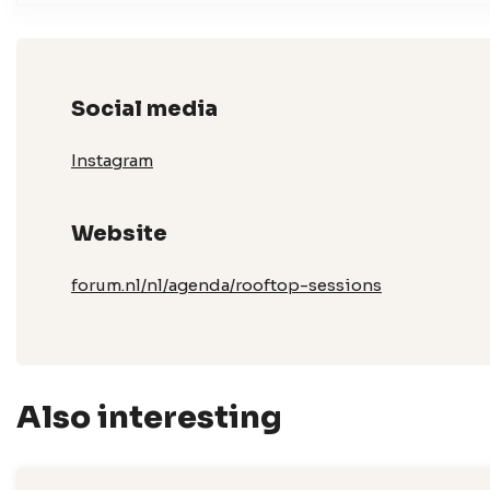
Social media
Instagram
Website
forum.nl/nl/agenda/rooftop-sessions
Also interesting