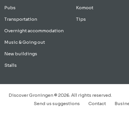
Pubs
Komoot
Transportation
Tips
Overnight accommodation
Music & Going out
New buildings
Stalls
Discover Groningen © 2026. All rights reserved.
Send us suggestions
Contact
Busin