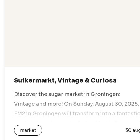
Suikermarkt, Vintage & Curiosa
Discover the sugar market in Groningen:
Vintage and more! On Sunday, August 30, 2026,
EM2 in Groningen will transform into a fantasti
marketplace during the Suiker Markt. Come an
market
30 au
enjoy a day full of vintage…