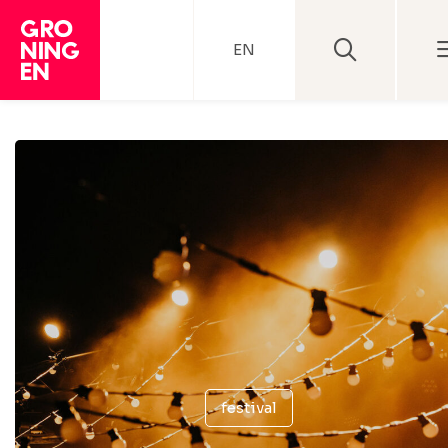
EN
festival