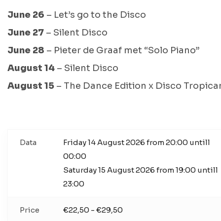
June 26
– Let’s go to the Disco
June 27
– Silent Disco
June 28
– Pieter de Graaf met “Solo Piano”
August 14
– Silent Disco
August 15
– The Dance Edition x Disco Tropica
Data
Friday 14 August 2026 from 20:00 untill
00:00
Saturday 15 August 2026 from 19:00 untill
23:00
Price
€22,50 - €29,50