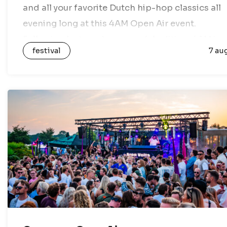
and all your favorite Dutch hip-hop classics all
evening long at this 4AM Open Air event.
Following last year’s successful edition, 4AM is
festival
7 au
back this year…