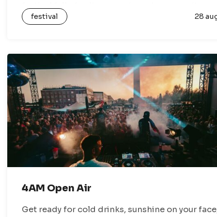
festival full of culture, music and community
festival
28 au
activities. During the festival, Gronings…
4AM Open Air
Get ready for cold drinks, sunshine on your face