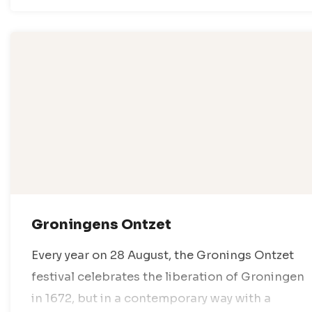
Groningens Ontzet
Every year on 28 August, the Gronings Ontzet
festival celebrates the liberation of Groningen
in 1672, but in a contemporary way with a