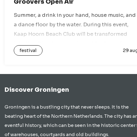
Groovers Open Air
Summer, a drink in your hand, house music, and
a dance floor by the water. During this event,
Kaap Hoorn Beach Club will be transformed
into the ultimate open-air spot for fans of
festival
29 au
house music,…
Discover Groningen
Groningen is a bustling city that never sleeps. It is the
beating heart of the Northern Netherlands. The city has a
eventful history, which can be seen in the historic center 
of warehouses, courtyards and old buildings.