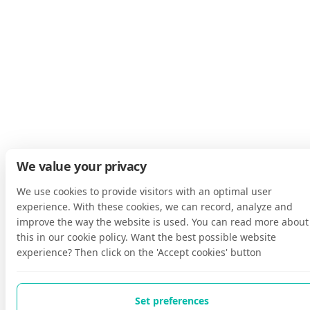
We value your privacy
We use cookies to provide visitors with an optimal user
experience. With these cookies, we can record, analyze and
improve the way the website is used. You can read more about
this in our cookie policy. Want the best possible website
experience? Then click on the 'Accept cookies' button
Set preferences