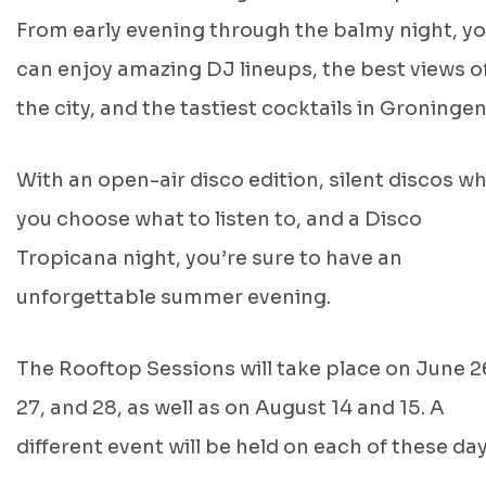
From early evening through the balmy night, y
can enjoy amazing DJ lineups, the best views o
the city, and the tastiest cocktails in Groningen
With an open-air disco edition, silent discos w
you choose what to listen to, and a Disco
Tropicana night, you’re sure to have an
unforgettable summer evening.
The Rooftop Sessions will take place on June 2
27, and 28, as well as on August 14 and 15. A
different event will be held on each of these day