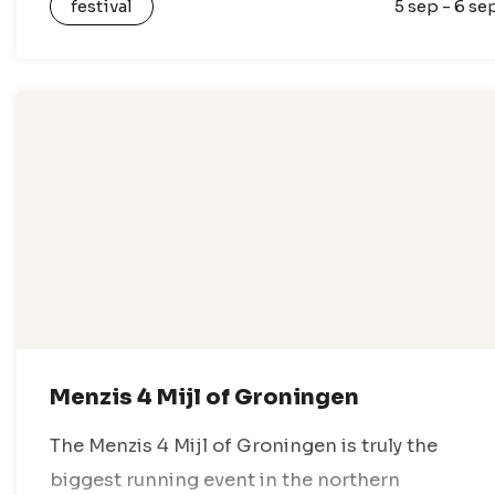
festival
5 sep - 6 se
nothing but festival vibes. Enjoy a…
Menzis 4 Mijl of Groningen
The Menzis 4 Mijl of Groningen is truly the
biggest running event in the northern