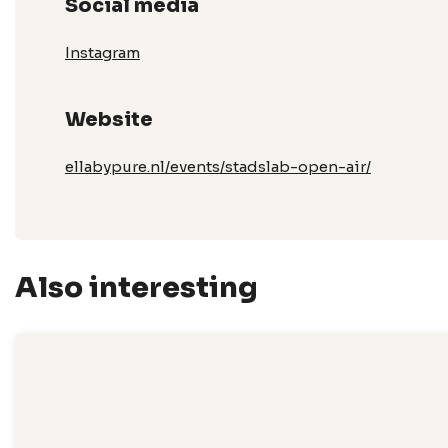
Social media
Instagram
Website
ellabypure.nl/events/stadslab-open-air/
Also interesting