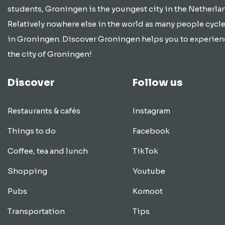
students, Groningen is the youngest city in the Netherla
Relatively nowhere else in the world as many people cycle
in Groningen. Discover Groningen helps you to experien
the city of Groningen!
Discover
Follow us
Restaurants & cafés
Instagram
Things to do
Facebook
Coffee, tea and lunch
TikTok
Shopping
Youtube
Pubs
Komoot
Transportation
Tips