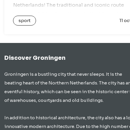
Netherlands! The traditional and iconic route
takes you 6.4 km from Haren to the Vismarkt in
sport
11 oc
the heart of Groningen….
Discover Groningen
Groningen is a bustling city that never sleeps. It is the
beating heart of the Northern Netherlands. The city has a
eventful history, which can be seen in the historic center 
of warehouses, courtyards and old buildings.
In addition to historical architecture, the city also has a lo
innovative modern architecture. Due to the high number 