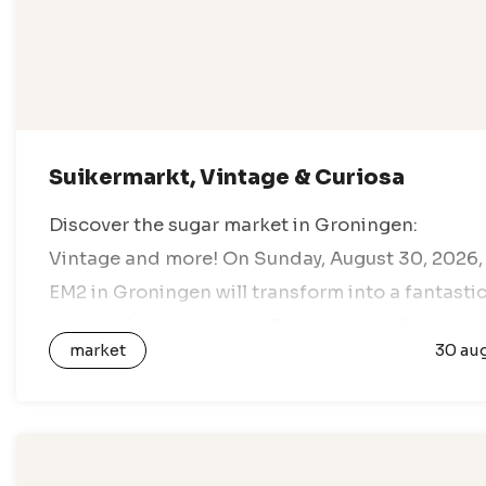
Suikermarkt, Vintage & Curiosa
Discover the sugar market in Groningen:
Vintage and more! On Sunday, August 30, 2026,
EM2 in Groningen will transform into a fantasti
marketplace during the Suiker Markt. Come an
market
30 au
enjoy a day full of vintage…