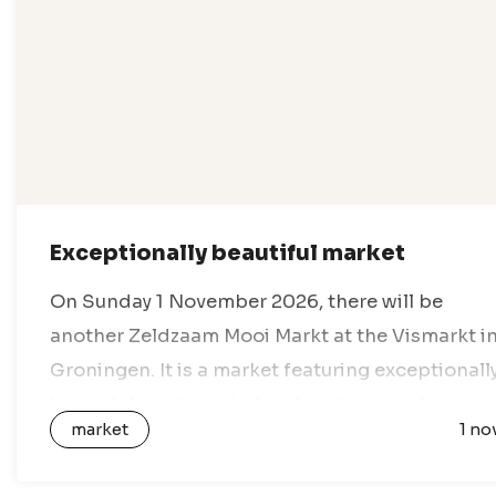
Exceptionally beautiful market
On Sunday 1 November 2026, there will be
another Zeldzaam Mooi Markt at the Vismarkt i
Groningen. It is a market featuring exceptionall
beautiful products by local and regional artists,
market
1 no
designers and creative entrepreneurs. All…