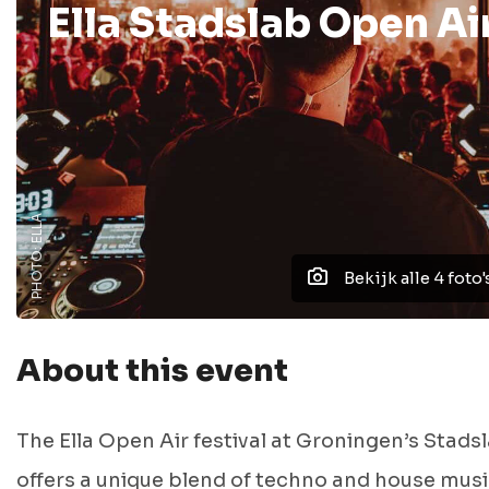
Ella Stadslab Open Ai
PHOTO: ELLA
Bekijk alle 4 foto'
About this event
The Ella Open Air festival at Groningen’s Stads
offers a unique blend of techno and house musi