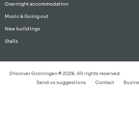
Overnight accommodation
Music & Going out
New buildings
Stalls
Discover Groningen © 2026. All rights reserved.
Send us suggestions
Contact
Busin