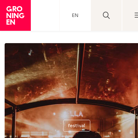
EN
festival