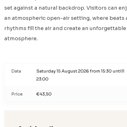
set against a natural backdrop. Visitors can en
an atmospheric open-air setting, where beats
rhythms fill the air and create an unforgettable
atmosphere.
Data
Saturday 15 August 2026 from 15:30 untill
23:00
Price
€43,50