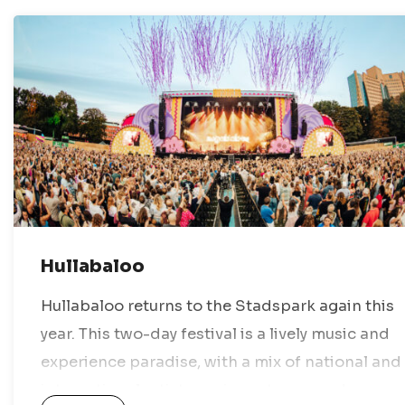
Hullabaloo
Hullabaloo returns to the Stadspark again this
year. This two-day festival is a lively music and
experience paradise, with a mix of national and
international artists, various stages, and