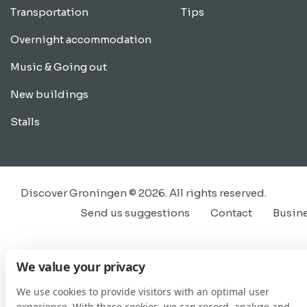
Transportation
Tips
Overnight accommodation
Music & Going out
New buildings
Stalls
Discover Groningen © 2026. All rights reserved.
Send us suggestions
Contact
Busin
We value your privacy
We use cookies to provide visitors with an optimal user
experience. With these cookies, we can record, analyze and