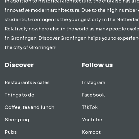
In addition to historical architecture, the city also has a lo
innovative modern architecture. Due to the high number 
students, Groningen is the youngest city in the Netherla
Relatively nowhere else in the world as many people cycle
in Groningen. Discover Groningen helps you to experien
the city of Groningen!
Discover
Follow us
Restaurants & cafés
Instagram
Things to do
Facebook
Coffee, tea and lunch
TikTok
Shopping
Youtube
Pubs
Komoot