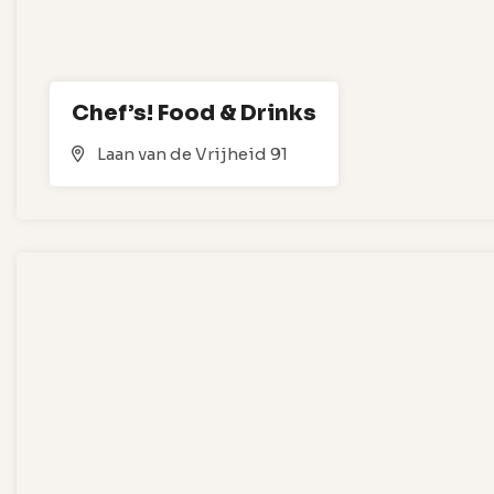
Chef’s! Food & Drinks
Laan van de Vrijheid 91