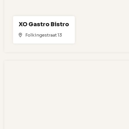
XO Gastro Bistro
Folkingestraat 13