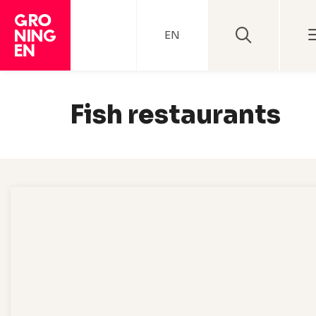
EN
Fish restaurants