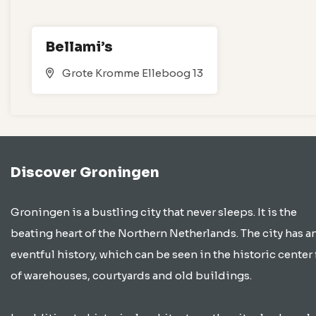
Bellami’s
Grote Kromme Elleboog 13
Discover Groningen
Groningen is a bustling city that never sleeps. It is the
beating heart of the Northern Netherlands. The city has a
eventful history, which can be seen in the historic center 
of warehouses, courtyards and old buildings.