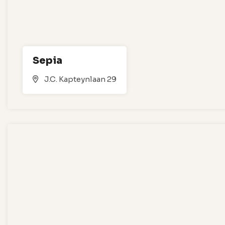
Sepia
J.C. Kapteynlaan 29