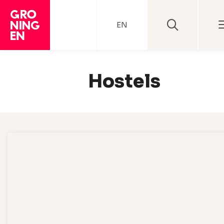
EN
Hostels