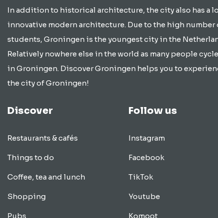
In addition to historical architecture, the city also has a lo
innovative modern architecture. Due to the high number 
students, Groningen is the youngest city in the Netherla
Relatively nowhere else in the world as many people cycle
in Groningen. Discover Groningen helps you to experien
the city of Groningen!
Discover
Follow us
Restaurants & cafés
Instagram
Things to do
Facebook
Coffee, tea and lunch
TikTok
Shopping
Youtube
Pubs
Komoot