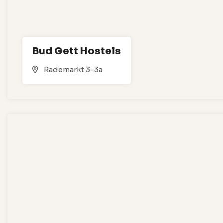
Bud Gett Hostels
Rademarkt 3-3a