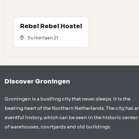
Rebel Rebel Hostel
Suikerlaan 21
Discover Groningen
Groningen is a bustling city that never sleeps. It is the
beating heart of the Northern Netherlands. The city has a
eventful history, which can be seen in the historic center 
of warehouses, courtyards and old buildings.