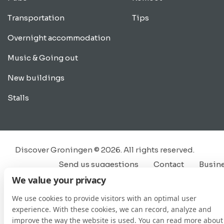
Transportation
Tips
Overnight accommodation
Music & Going out
New buildings
Stalls
Discover Groningen © 2026. All rights reserved.
Send us suggestions
Contact
Busin
We value your privacy
We use cookies to provide visitors with an optimal user
experience. With these cookies, we can record, analyze and
improve the way the website is used. You can read more about