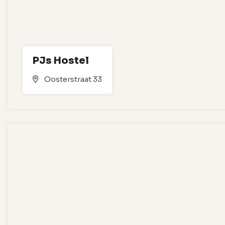
PJs Hostel
Oosterstraat 33